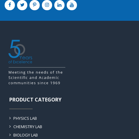
PRODUCT CATEGORY
PHYSICS LAB
CHEMISTRY LAB
BIOLOGY LAB