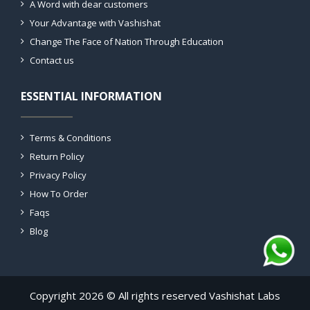
A Word with dear customers
Your Advantage with Vashishat
Change The Face of Nation Through Education
Contact us
ESSENTIAL INFORMATION
Terms & Conditions
Return Policy
Privacy Policy
How To Order
Faqs
Blog
Copyright 2026 © All rights reserved Vashishat Labs