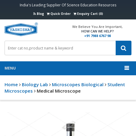
India's Leading Supplier Of Science Education Resources
Blog
Quick Order
Enquiry Cart (0)
We Believe You Are Important,
HOW CAN WE HELP?
+91 7988 6767 98
MENU
Home
Biology Lab
Microscopes Biological
Student
Microscopes
Medical Microscope