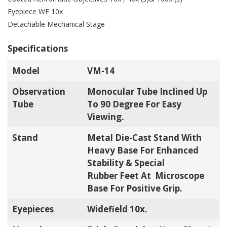
Eyepiece WF 10x
Detachable Mechanical Stage
Specifications
Model
VM-14
Observation
Monocular Tube Inclined Up
Tube
To 90 Degree For Easy
Viewing.
Stand
Metal Die-Cast Stand With
Heavy Base For Enhanced
Stability & Special
Rubber Feet At Microscope
Base For Positive Grip.
Eyepieces
Widefield 10x.