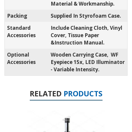
Material & Workmanship.
Packing
Supplied In Styrofoam Case.
Standard
Include Cleaning Cloth, Vinyl
Accessories
Cover, Tissue Paper
&Instruction Manual.
Optional
Wooden Carrying Case, WF
Accessories
Eyepiece 15x, LED Illuminator
- Variable Intensity.
RELATED
PRODUCTS