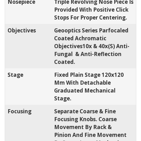
Nosepiece
Triple Revolving Nose Piece Is
Provided With Positive Click
Stops For Proper Centering.
Objectives
Geooptics Series Parfocaled
Coated Achromatic
Objectives10x & 40x(s) Anti-
Fungal & Anti-Reflection
Coated.
Stage
Fixed Plain Stage 120x120
Mm With Detachable
Graduated Mechanical
Stage.
Focusing
Separate Coarse & Fine
Focusing Knobs. Coarse
Movement By Rack &
Pinion And Fine Movement