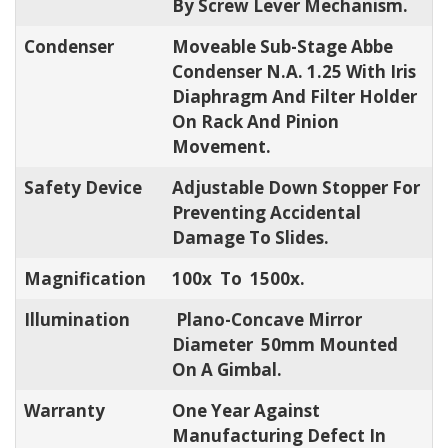
By Screw Lever Mechanism.
Condenser
Moveable Sub-Stage Abbe
Condenser N.A. 1.25 With Iris
Diaphragm And Filter Holder
On Rack And Pinion
Movement.
Safety Device
Adjustable Down Stopper For
Preventing Accidental
Damage To Slides.
Magnification
100x To 1500x.
Illumination
Plano-Concave Mirror
Diameter 50mm Mounted
On A Gimbal.
Warranty
One Year Against
Manufacturing Defect In