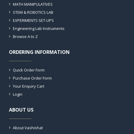
MATH MANIPULATIVES
STEM & ROBOTICS LAB
EXPERIMENTS SET-UPS
Engineering Lab Instruments
Browse A to Z
ORDERING INFORMATION
Quick Order Form
Purchase Order Form
Your Enquiry Cart
Login
ABOUT US
About Vashishat