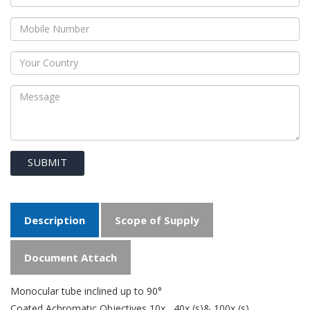
SUBMIT
Description
Scope of Supply
Document Attach
Monocular tube inclined up to 90°
Coated Achromatic Objectives 10x , 40x (s)& 100x (s)