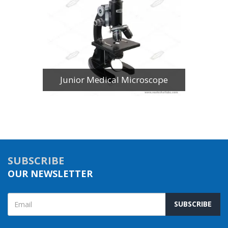
Junior Medical Microscope
SUBSCRIBE
OUR NEWSLETTER
SUBSCRIBE