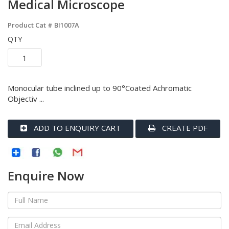
Medical Microscope
Product Cat #
BI1007A
QTY
Monocular tube inclined up to 90°Coated Achromatic
Objectiv ...
ADD TO ENQUIRY CART
CREATE PDF
Enquire Now