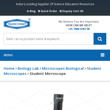
India's Leading Supplier Of Science Education Resources
Blog
Quick Order
Enquiry Cart (0)
We Believe You Are Important,
HOW CAN WE HELP?
+91 7988 6767 98
MENU
Home
Biology Lab
Microscopes Biological
Student
Microscopes
Student Microscope