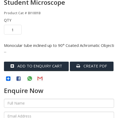
Student Microscope
Product Cat #
BI1001B
QTY
Monocular tube inclined up to 90° Coated Achromatic Objecti
...
ADD TO ENQUIRY CART
CREATE PDF
Enquire Now