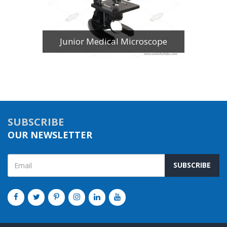
Junior Medical Microscope
SUBSCRIBE
OUR NEWSLETTER
SUBSCRIBE