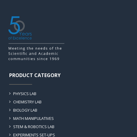
PRODUCT CATEGORY
PHYSICS LAB
CHEMISTRY LAB
BIOLOGY LAB
MATH MANIPULATIVES
STEM & ROBOTICS LAB
EXPERIMENTS SET-UPS