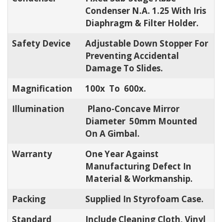
Condenser N.A. 1.25 With Iris
Diaphragm & Filter Holder.
Safety Device
Adjustable Down Stopper For
Preventing Accidental
Damage To Slides.
Magnification
100x To 600x.
Illumination
Plano-Concave Mirror
Diameter 50mm Mounted
On A Gimbal.
Warranty
One Year Against
Manufacturing Defect In
Material & Workmanship.
Packing
Supplied In Styrofoam Case.
Standard
Include Cleaning Cloth, Vinyl