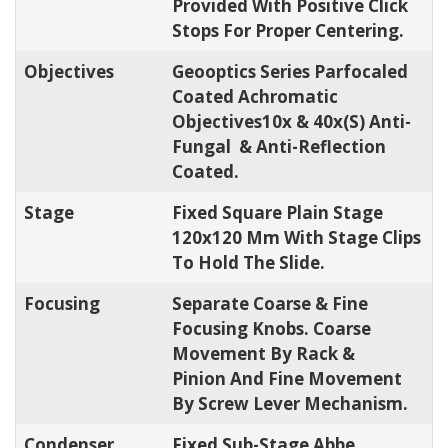
Provided With Positive Click
Stops For Proper Centering.
Objectives
Geooptics Series Parfocaled
Coated Achromatic
Objectives10x & 40x(s) Anti-
Fungal & Anti-Reflection
Coated.
Stage
Fixed Square Plain Stage
120x120 Mm With Stage Clips
To Hold The Slide.
Focusing
Separate Coarse & Fine
Focusing Knobs. Coarse
Movement By Rack &
Pinion And Fine Movement
By Screw Lever Mechanism.
Condenser
Fixed Sub-Stage Abbe