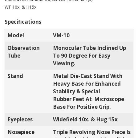
WF 10x. & H15x
Specifications
Model
VM-10
Observation
Monocular Tube Inclined Up
Tube
To 90 Degree For Easy
Viewing.
Stand
Metal Die-Cast Stand With
Heavy Base For Enhanced
Stability & Special
Rubber Feet At Microscope
Base For Positive Grip.
Eyepieces
Widefield 10x. & Hug 15x
Nosepiece
Triple Revolving Nose Piece Is