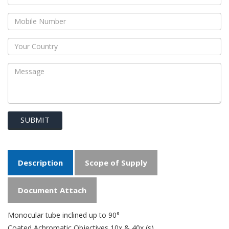
SUBMIT
Description
Scope of Supply
Document Attach
Monocular tube inclined up to 90°
Coated Achromatic Objectives 10x & 40x (s)