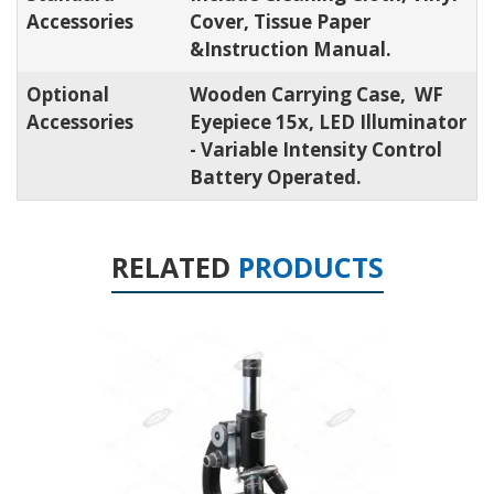
Accessories
Cover, Tissue Paper
&Instruction Manual.
Optional
Wooden Carrying Case, WF
Accessories
Eyepiece 15x, LED Illuminator
- Variable Intensity Control
Battery Operated.
RELATED
PRODUCTS