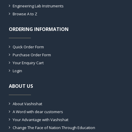
Engineering Lab Instruments
Browse A to Z
ORDERING INFORMATION
Quick Order Form
Purchase Order Form
Your Enquiry Cart
Login
ABOUT US
About Vashishat
A Word with dear customers
Your Advantage with Vashishat
Change The Face of Nation Through Education