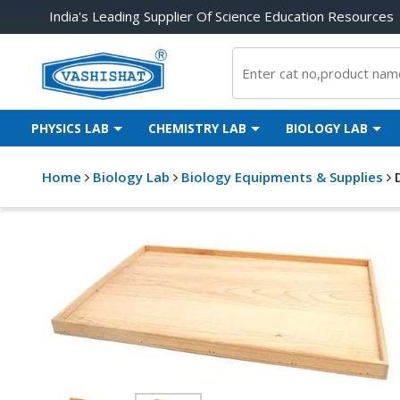
India's Leading Supplier Of Science Education Resources
PHYSICS LAB
CHEMISTRY LAB
BIOLOGY LAB
Home
Biology Lab
Biology Equipments & Supplies