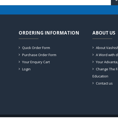
ORDERING INFORMATION
ABOUT US
Quick Order Form
About Vashis
Purchase Order Form
A Word with 
Your Enquiry Cart
Your Advanta
Login
Change The F
Education
Contact us