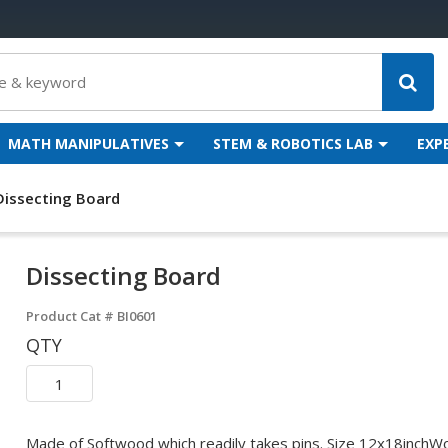
MATH MANIPULATIVES
STEM & ROBOTICS LAB
EXP
Dissecting Board
Dissecting Board
Product Cat #
BI0601
QTY
Made of Softwood which readily takes pins. Size 12x18inchWoo