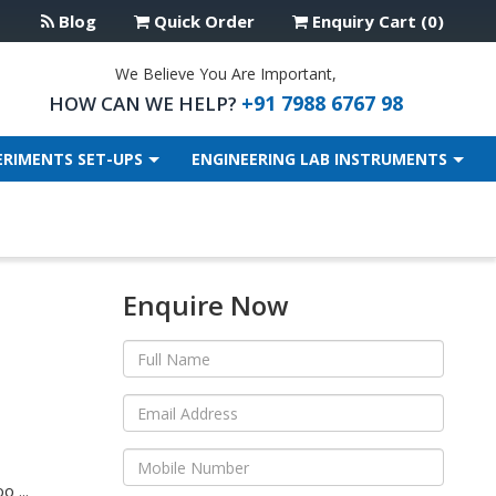
Blog
Quick Order
Enquiry Cart (0)
We Believe You Are Important,
+91 7988 6767 98
HOW CAN WE HELP?
ERIMENTS SET-UPS
ENGINEERING LAB INSTRUMENTS
Enquire Now
 ...