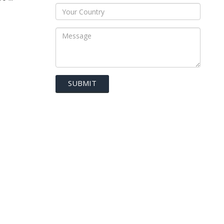
SUBMIT