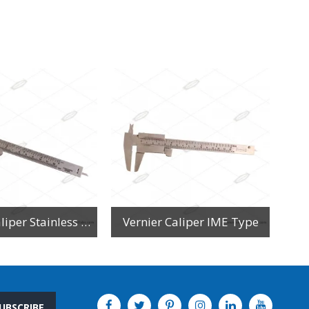
Vernier Caliper Stainless Steel
Vernier Caliper IME Type
UBSCRIBE