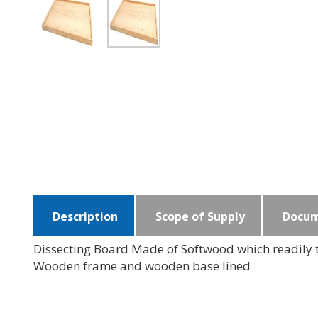
Description
Scope of Supply
Docum
Dissecting Board Made of Softwood which readily t
Wooden frame and wooden base lined