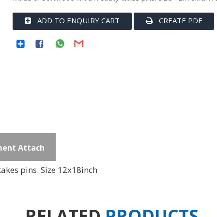
ADD TO ENQUIRY CART
CREATE PDF
ent Attach
akes pins. Size 12x18inch
RELATED
PRODUCTS