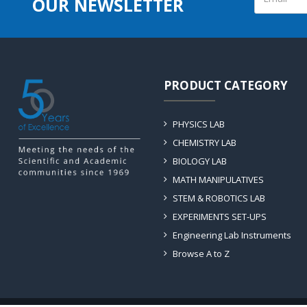
OUR NEWSLETTER
PRODUCT CATEGORY
PHYSICS LAB
CHEMISTRY LAB
BIOLOGY LAB
MATH MANIPULATIVES
STEM & ROBOTICS LAB
EXPERIMENTS SET-UPS
Engineering Lab Instruments
Browse A to Z