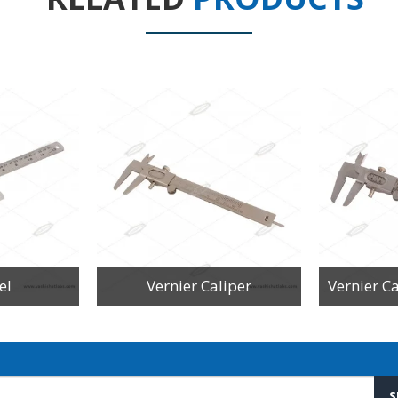
el
Vernier Caliper
S