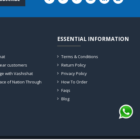
ESSENTIAL INFORMATION
hat
Terms & Conditions
dear customers
Return Policy
ge with Vashishat
Privacy Policy
ace of Nation Through
How To Order
Faqs
Blog