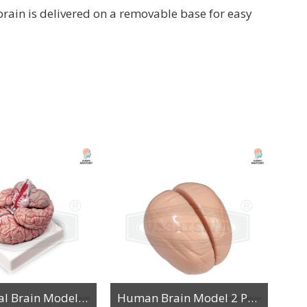
brain is delivered on a removable base for easy
Anatomical Brain Model along with Arteries
Human Brain Model 2 Parts