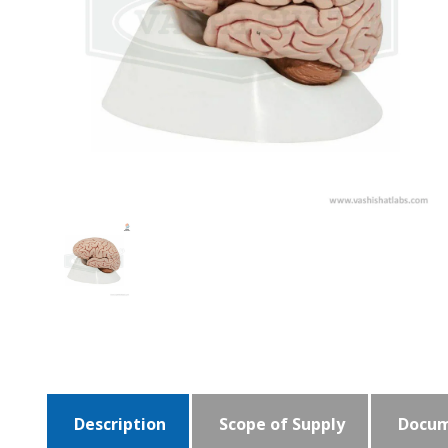
Description
Scope of Supply
Docum