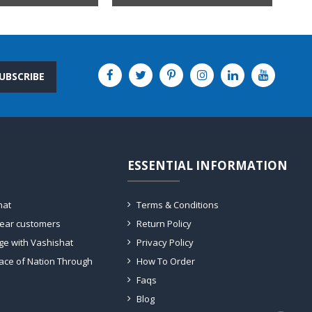
UBSCRIBE
ESSENTIAL INFORMATION
hat
Terms & Conditions
dear customers
Return Policy
ge with Vashishat
Privacy Policy
ace of Nation Through
How To Order
Faqs
Blog