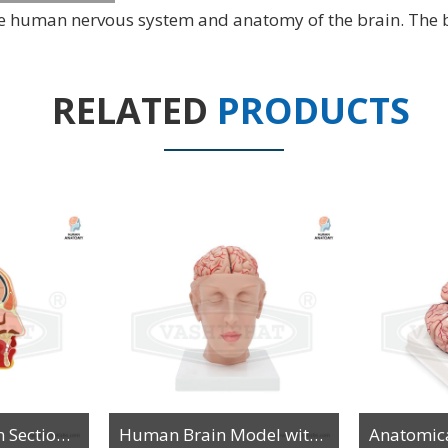
 the human nervous system and anatomy of the brain. The 
RELATED
PRODUCTS
Model of Median Section of the Head on Board
Human Brain Model with Arteries on Head