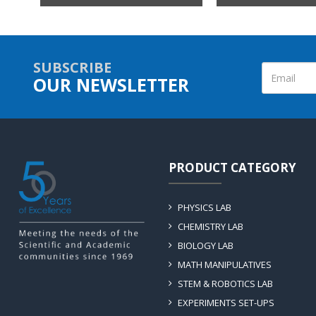
SUBSCRIBE
OUR NEWSLETTER
PRODUCT CATEGORY
PHYSICS LAB
CHEMISTRY LAB
BIOLOGY LAB
MATH MANIPULATIVES
STEM & ROBOTICS LAB
EXPERIMENTS SET-UPS