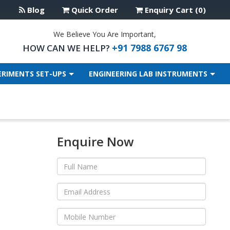
Blog
Quick Order
Enquiry Cart (0)
We Believe You Are Important,
+91 7988 6767 98
HOW CAN WE HELP?
ERIMENTS SET-UPS
ENGINEERING LAB INSTRUMENTS
Enquire Now