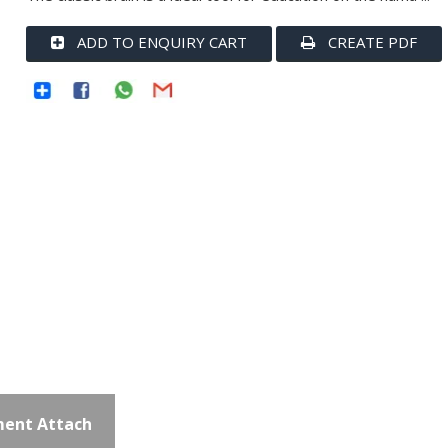
ADD TO ENQUIRY CART
CREATE PDF
ent Attach