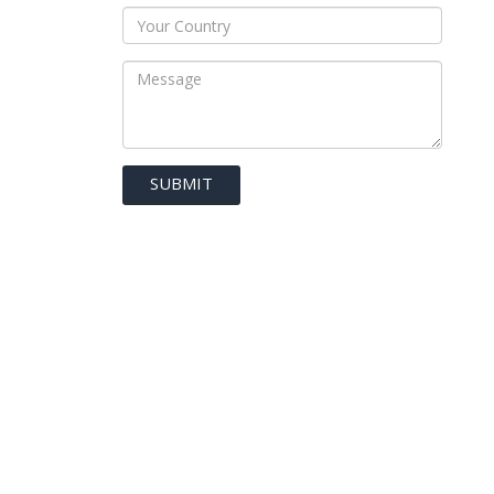
SUBMIT