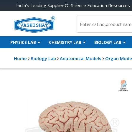
India's Leading Supplier Of Science Education Resources
PHYSICS LAB
CHEMISTRY LAB
BIOLOGY LAB
Home
Biology Lab
Anatomical Models
Organ Mode