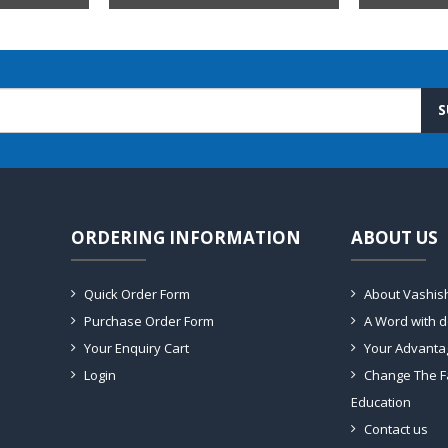
S
ORDERING INFORMATION
ABOUT US
Quick Order Form
About Vashis
Purchase Order Form
A Word with 
Your Enquiry Cart
Your Advanta
Login
Change The F
Education
Contact us