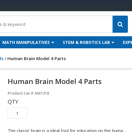
MATH MANIPULATIVES
STEM & ROBOTICS LAB
EXP
ls
Human Brain Model 4 Parts
Human Brain Model 4 Parts
Product Cat #
AM1218
QTY
The classic brain is a ideal tool for education on the huma ...