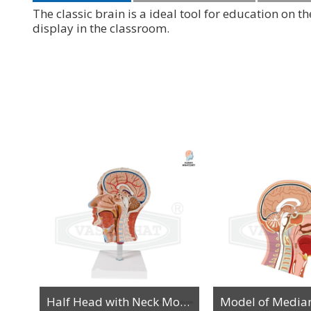
The classic brain is a ideal tool for education on
display in the classroom.
Human Head with Brain Anatomy Model
Half Head with Neck Model