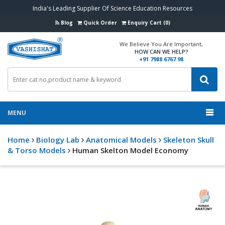
India's Leading Supplier Of Science Education Resources
Blog
Quick Order
Enquiry Cart (0)
We Believe You Are Important,
HOW CAN WE HELP?
+91 7988 6767 98
MENU
Home
Biology Lab
Anatomical Models
Skeleton Skull
& Torso Models
Human Skelton Model Economy