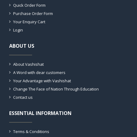
Quick Order Form
Purchase Order Form
Your Enquiry Cart
Login
ABOUT US
About Vashishat
A Word with dear customers
Your Advantage with Vashishat
Change The Face of Nation Through Education
Contact us
ESSENTIAL INFORMATION
Terms & Conditions