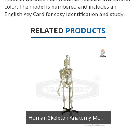
color. The model is numbered and includes an
English Key Card for easy identification and study.
RELATED
PRODUCTS
Human Skeleton Anatomy Model