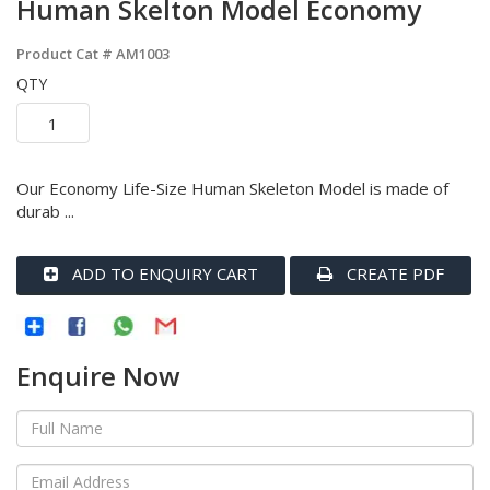
Human Skelton Model Economy
Product Cat #
AM1003
QTY
Our Economy Life-Size Human Skeleton Model is made of
durab ...
ADD TO ENQUIRY CART
CREATE PDF
Enquire Now