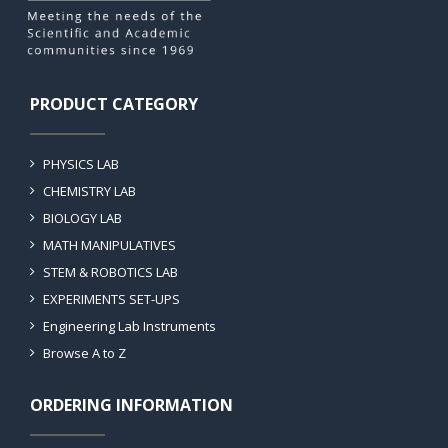
PRODUCT CATEGORY
PHYSICS LAB
CHEMISTRY LAB
BIOLOGY LAB
MATH MANIPULATIVES
STEM & ROBOTICS LAB
EXPERIMENTS SET-UPS
Engineering Lab Instruments
Browse A to Z
ORDERING INFORMATION