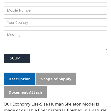
SUBMIT
Description
Scope of Supply
Document Attach
Our Economy Life-Size Human Skeleton Model is
made of durable fiber material, finished in a natural