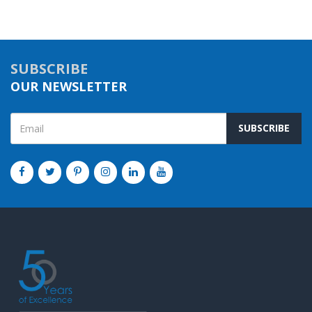
SUBSCRIBE
OUR NEWSLETTER
SUBSCRIBE