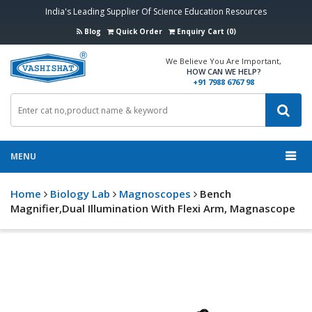
India's Leading Supplier Of Science Education Resources
Blog
Quick Order
Enquiry Cart (0)
We Believe You Are Important,
HOW CAN WE HELP?
+91 7988 6767 98
MENU
Home
Biology Lab
Magnoscopes
Bench
Magnifier,Dual Illumination With Flexi Arm, Magnascope