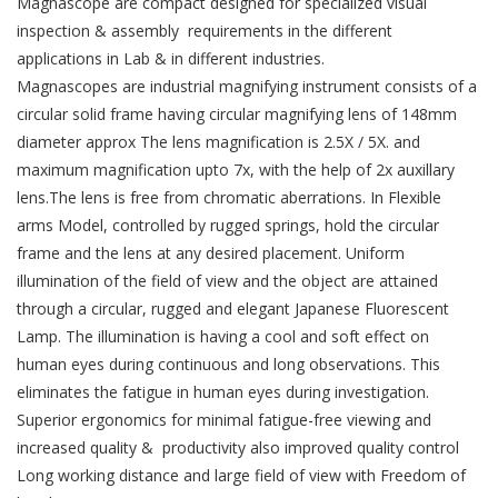
Magnascope are compact designed for specialized visual
inspection & assembly requirements in the different
applications in Lab & in different industries.
Magnascopes are industrial magnifying instrument consists of a
circular solid frame having circular magnifying lens of 148mm
diameter approx The lens magnification is 2.5X / 5X. and
maximum magnification upto 7x, with the help of 2x auxillary
lens.The lens is free from chromatic aberrations. In Flexible
arms Model, controlled by rugged springs, hold the circular
frame and the lens at any desired placement. Uniform
illumination of the field of view and the object are attained
through a circular, rugged and elegant Japanese Fluorescent
Lamp. The illumination is having a cool and soft effect on
human eyes during continuous and long observations. This
eliminates the fatigue in human eyes during investigation.
Superior ergonomics for minimal fatigue-free viewing and
increased quality & productivity also improved quality control
Long working distance and large field of view with Freedom of