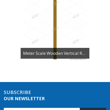
Meter Scale Wooden Vertical Reading
SUBSCRIBE
OUR NEWSLETTER