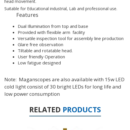
head movement.
Suitable for Educational industrial, Lab and professional use.
Features
Dual Illumination from top and base
Provided with flexible arm facility
Versatile inspection tool for assembly line production
Glare free observation
Tiltable and rotatable head.
User friendly Operation
Low fatigue designed
Note: Maganscopes are also available with 15w LED
cold light consist of 30 bright LEDs for long life and
low power consumption
RELATED
PRODUCTS