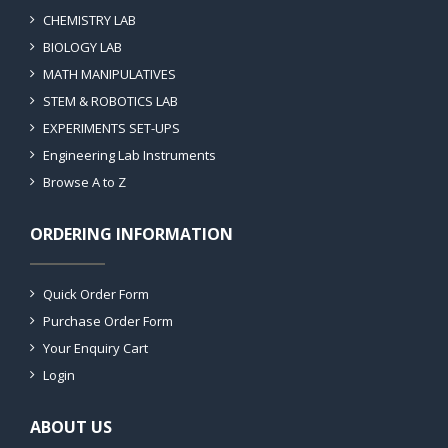
CHEMISTRY LAB
BIOLOGY LAB
MATH MANIPULATIVES
STEM & ROBOTICS LAB
EXPERIMENTS SET-UPS
Engineering Lab Instruments
Browse A to Z
ORDERING INFORMATION
Quick Order Form
Purchase Order Form
Your Enquiry Cart
Login
ABOUT US