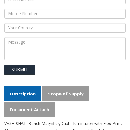
SUBMIT
Description
Scope of Supply
Document Attach
VASHISHAT Bench Magnifier,Dual Illumination with Flexi Arm,