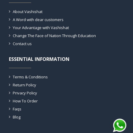
About Vashishat
A Word with dear customers
Your Advantage with Vashishat
Change The Face of Nation Through Education
Contact us
ESSENTIAL INFORMATION
Terms & Conditions
Return Policy
Privacy Policy
How To Order
Faqs
Blog