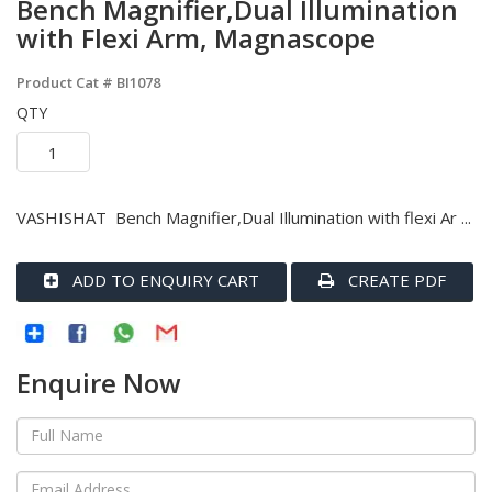
Bench Magnifier,Dual Illumination
with Flexi Arm, Magnascope
Product Cat #
BI1078
QTY
VASHISHAT Bench Magnifier,Dual Illumination with flexi Ar ...
ADD TO ENQUIRY CART
CREATE PDF
Enquire Now