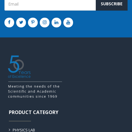
SUBSCRIBE
PRODUCT CATEGORY
PHYSICS LAB