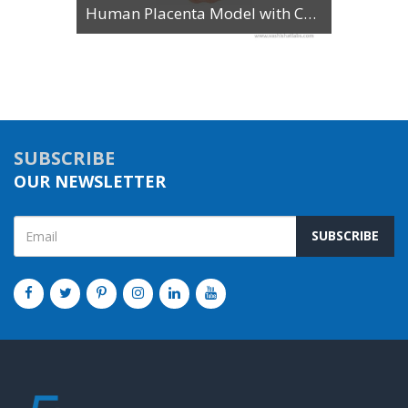
Human Placenta Model with Cord
SUBSCRIBE
OUR NEWSLETTER
SUBSCRIBE