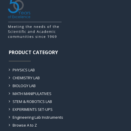
PRODUCT CATEGORY
PHYSICS LAB
CHEMISTRY LAB
BIOLOGY LAB
MATH MANIPULATIVES
STEM & ROBOTICS LAB
EXPERIMENTS SET-UPS
Engineering Lab Instruments
Browse A to Z