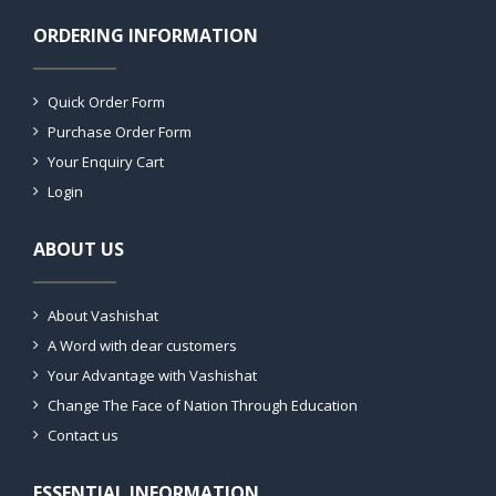
ORDERING INFORMATION
Quick Order Form
Purchase Order Form
Your Enquiry Cart
Login
ABOUT US
About Vashishat
A Word with dear customers
Your Advantage with Vashishat
Change The Face of Nation Through Education
Contact us
ESSENTIAL INFORMATION