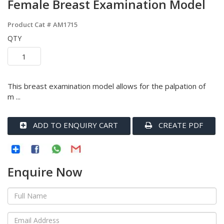
Female Breast Examination Model
Product Cat #
AM1715
QTY
This breast examination model allows for the palpation of
m ...
ADD TO ENQUIRY CART
CREATE PDF
Enquire Now