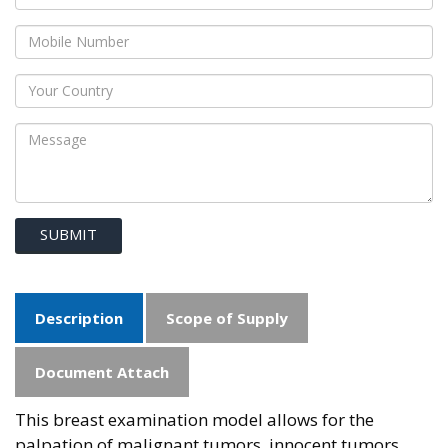
SUBMIT
Description
Scope of Supply
Document Attach
This breast examination model allows for the
palpation of malignant tumors, innocent tumors,