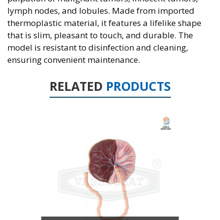
lymph nodes, and lobules. Made from imported
thermoplastic material, it features a lifelike shape
that is slim, pleasant to touch, and durable. The
model is resistant to disinfection and cleaning,
ensuring convenient maintenance.
RELATED
PRODUCTS