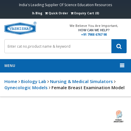
India's Leading Supplier Of Science Education Resources
Blog
Quick Order
Enquiry Cart (0)
We Believe You Are Important,
HOW CAN WE HELP?
+91 7988 6767 98
MENU
Home
Biology Lab
Nursing & Medical Simulators
Gynecologic Models
Female Breast Examination Model