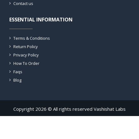
Contact us
ESSENTIAL INFORMATION
Terms & Conditions
Return Policy
Privacy Policy
How To Order
Faqs
Blog
Copyright 2026 © All rights reserved Vashishat Labs