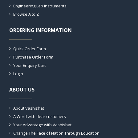
Engineering Lab Instruments
Browse A to Z
ORDERING INFORMATION
Quick Order Form
Purchase Order Form
Your Enquiry Cart
Login
ABOUT US
About Vashishat
A Word with dear customers
Your Advantage with Vashishat
Change The Face of Nation Through Education