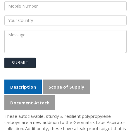
SUBMIT
Description
Scope of Supply
Document Attach
These autoclavable, sturdy & resilient polypropylene
carboys are a new addition to the Geomatrix Labs Aspirator
collection. Additionally, these have a leak-proof spigot that is