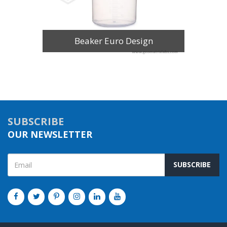
Beaker Euro Design
SUBSCRIBE
OUR NEWSLETTER
SUBSCRIBE