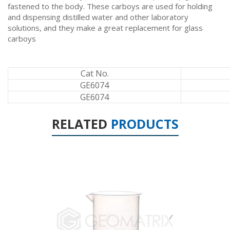
fastened to the body. These carboys are used for holding
and dispensing distilled water and other laboratory
solutions, and they make a great replacement for glass
carboys
Cat No.
GE6074
GE6074
RELATED
PRODUCTS