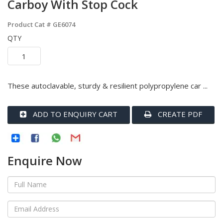
Carboy With Stop Cock
Product Cat #
GE6074
QTY
These autoclavable, sturdy & resilient polypropylene car ...
ADD TO ENQUIRY CART
CREATE PDF
Enquire Now