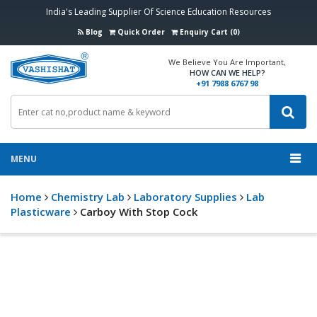
India's Leading Supplier Of Science Education Resources
Blog
Quick Order
Enquiry Cart (0)
We Believe You Are Important,
HOW CAN WE HELP?
+91 7988 6767 98
MENU
Home
Chemistry Lab
Laboratory Supplies
Lab
Plasticware
Carboy With Stop Cock