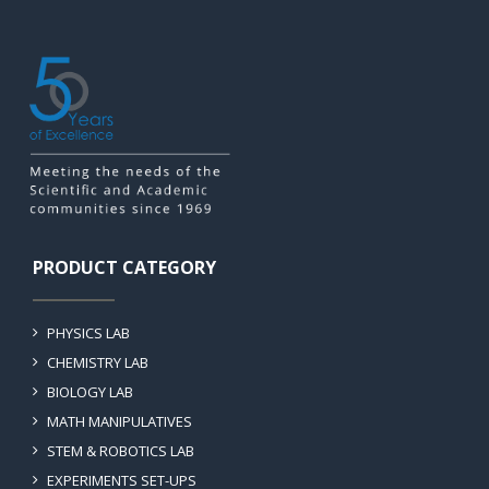
PRODUCT CATEGORY
PHYSICS LAB
CHEMISTRY LAB
BIOLOGY LAB
MATH MANIPULATIVES
STEM & ROBOTICS LAB
EXPERIMENTS SET-UPS