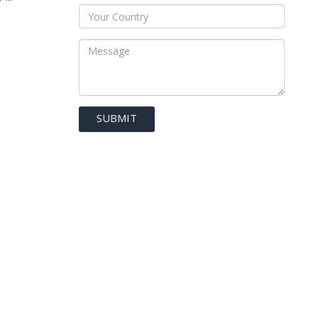
SUBMIT