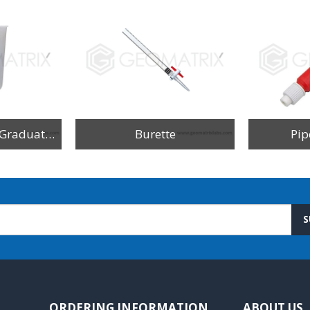
Beakers Printed Graduation
Burette
Pip
S
ORDERING INFORMATION
ABOUT US