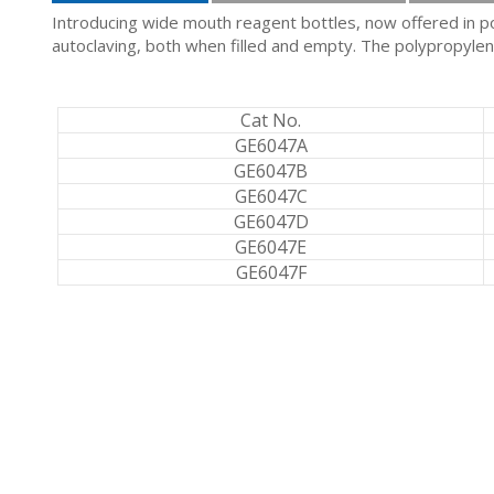
Introducing wide mouth reagent bottles, now offered in pol
autoclaving, both when filled and empty. The polypropylene 
Cat No.
GE6047A
GE6047B
GE6047C
GE6047D
GE6047E
GE6047F