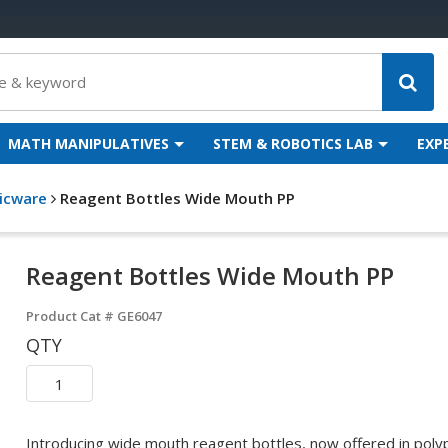
MATH MANIPULATIVES
STEM & ROBOTICS LAB
EXP
ticware
Reagent Bottles Wide Mouth PP
Reagent Bottles Wide Mouth PP
Product Cat #
GE6047
QTY
Introducing wide mouth reagent bottles, now offered in polyp 