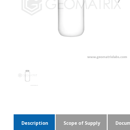
Description
Scope of Supply
Docum