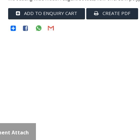
ADD TO ENQUIRY CART
CREATE PDF
ent Attach