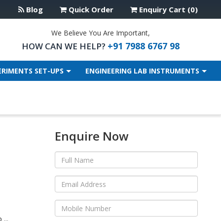
Blog
Quick Order
Enquiry Cart (0)
We Believe You Are Important,
+91 7988 6767 98
HOW CAN WE HELP?
ERIMENTS SET-UPS
ENGINEERING LAB INSTRUMENTS
Enquire Now
...