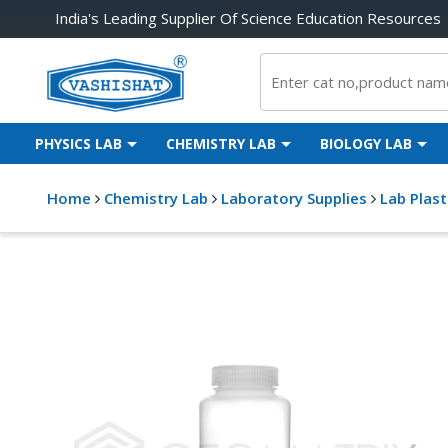
India's Leading Supplier Of Science Education Resources
PHYSICS LAB
CHEMISTRY LAB
BIOLOGY LAB
Home
Chemistry Lab
Laboratory Supplies
Lab Plas