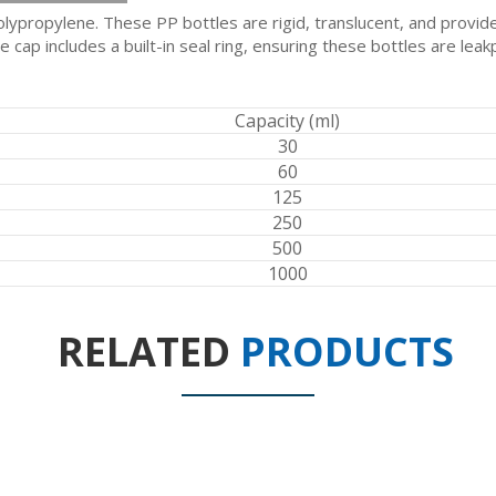
ypropylene. These PP bottles are rigid, translucent, and provide 
cap includes a built-in seal ring, ensuring these bottles are leak
Capacity (ml)
30
60
125
250
500
1000
RELATED
PRODUCTS