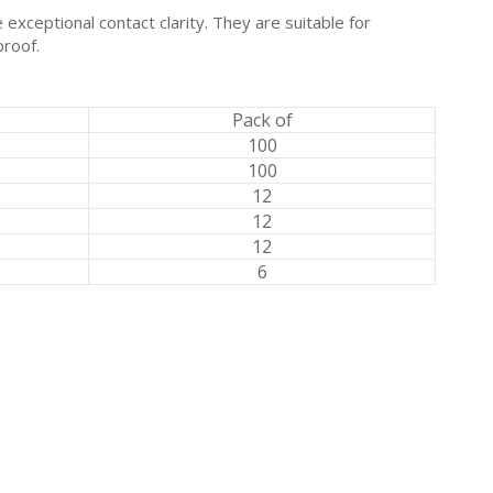
exceptional contact clarity. They are suitable for
proof.
Pack of
100
100
12
12
12
6