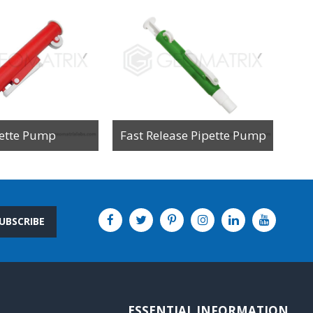
ette Pump
Fast Release Pipette Pump
UBSCRIBE
ESSENTIAL INFORMATION