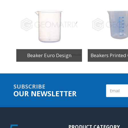
Beaker Euro Design
SUBSCRIBE
OUR NEWSLETTER
PRODUCT CATEGORY