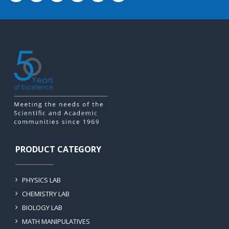
PRODUCT CATEGORY
PHYSICS LAB
CHEMISTRY LAB
BIOLOGY LAB
MATH MANIPULATIVES