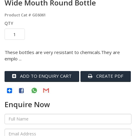
Wide Mouth Round Bottle
Product Cat #
GE6061
QTY
These bottles are very resistant to chemicals.They are
emplo ...
ADD TO ENQUIRY CART
CREATE PDF
Enquire Now