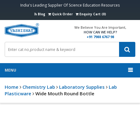
India's Leading Supplier Of Science Education Resources
Blog
Quick Order
Enquiry Cart (0)
We Believe You Are Important,
HOW CAN WE HELP?
+91 7988 6767 98
MENU
Home
Chemistry Lab
Laboratory Supplies
Lab
Plasticware
Wide Mouth Round Bottle