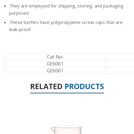
They are employed for shipping, storing, and packaging
purposes.
These bottles have polypropylene screw caps that are
leak-proof.
Cat No.
GE6061
GE6061
RELATED
PRODUCTS