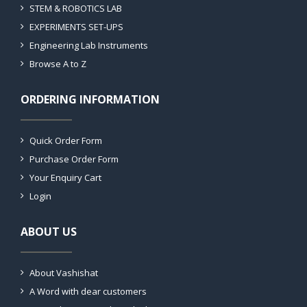
STEM & ROBOTICS LAB
EXPERIMENTS SET-UPS
Engineering Lab Instruments
Browse A to Z
ORDERING INFORMATION
Quick Order Form
Purchase Order Form
Your Enquiry Cart
Login
ABOUT US
About Vashishat
A Word with dear customers