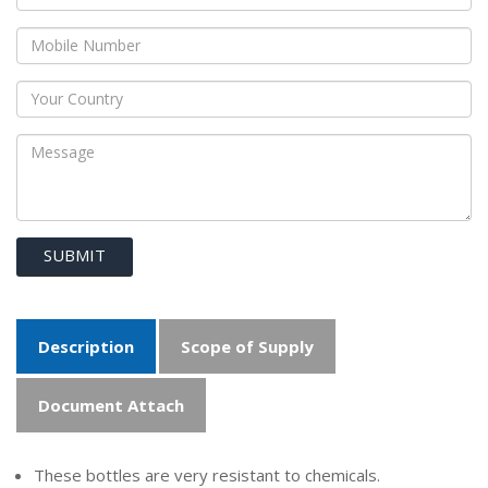
SUBMIT
Description
Scope of Supply
Document Attach
These bottles are very resistant to chemicals.