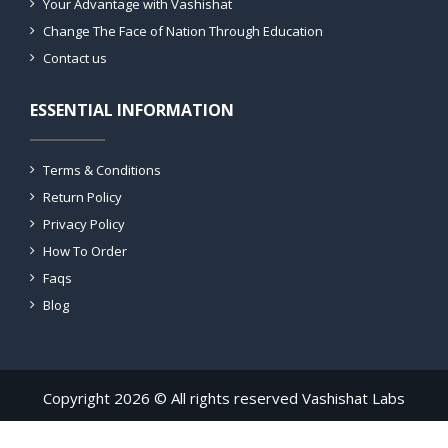
Your Advantage with Vashishat
Change The Face of Nation Through Education
Contact us
ESSENTIAL INFORMATION
Terms & Conditions
Return Policy
Privacy Policy
How To Order
Faqs
Blog
Copyright 2026 © All rights reserved Vashishat Labs