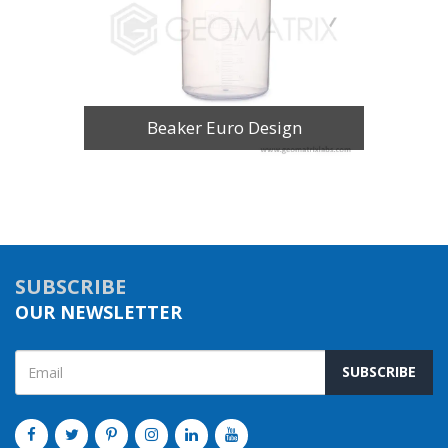
Beaker Euro Design
SUBSCRIBE
OUR NEWSLETTER
SUBSCRIBE