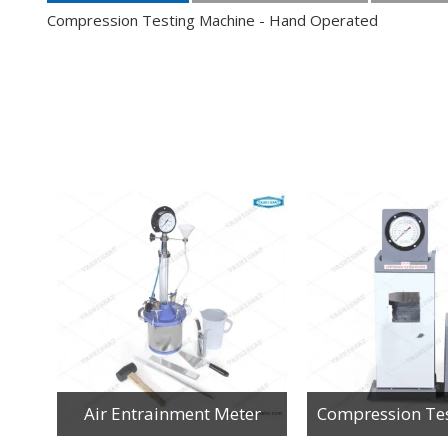
Compression Testing Machine - Hand Operated
Accelerated Carbonation Chamber-Inner S.S. Refrigerated
Air Entrainment Meter