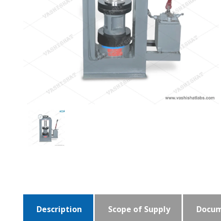
Description
Scope of Supply
Docum