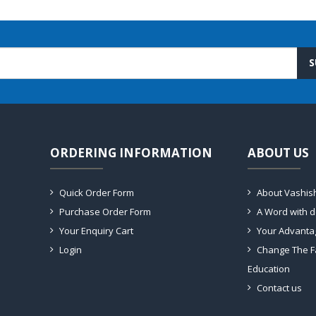
S
ORDERING INFORMATION
ABOUT US
Quick Order Form
About Vashis
Purchase Order Form
A Word with 
Your Enquiry Cart
Your Advanta
Login
Change The F
Education
Contact us