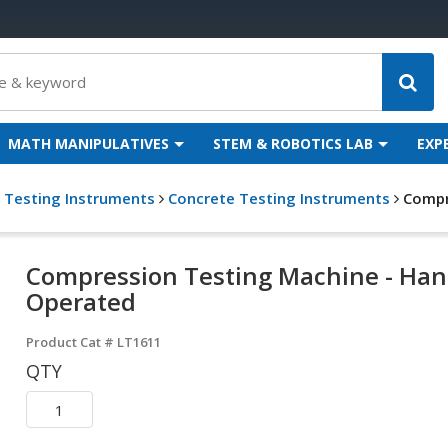
MATH MANIPULATIVES
STEM & ROBOTICS LAB
EXP
g Testing Instruments
Concrete Testing Instruments
Compr
Compression Testing Machine - Ha
Operated
Product Cat #
LT1611
QTY