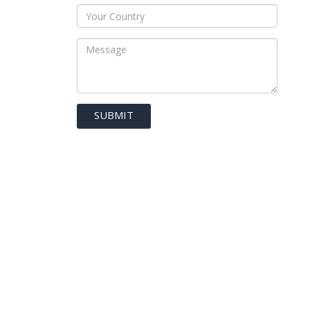
SUBMIT