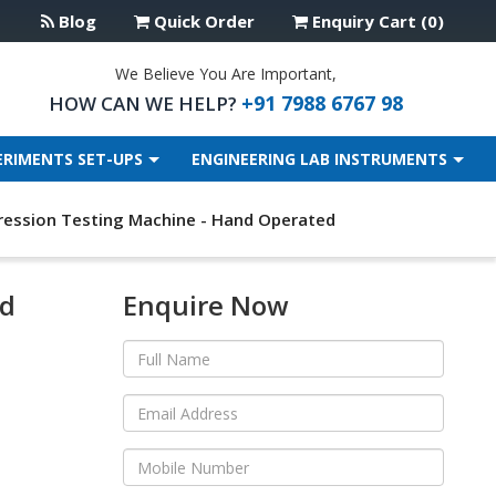
Blog
Quick Order
Enquiry Cart (0)
We Believe You Are Important,
+91 7988 6767 98
HOW CAN WE HELP?
ERIMENTS SET-UPS
ENGINEERING LAB INSTRUMENTS
ession Testing Machine - Hand Operated
nd
Enquire Now