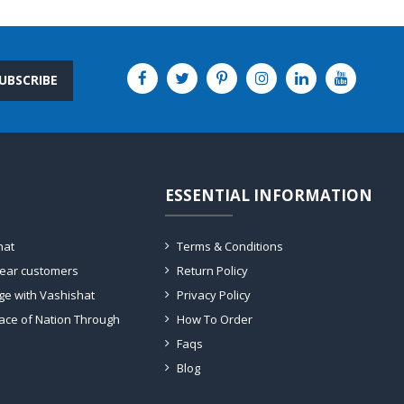
UBSCRIBE
ESSENTIAL INFORMATION
hat
Terms & Conditions
dear customers
Return Policy
ge with Vashishat
Privacy Policy
ace of Nation Through
How To Order
Faqs
Blog