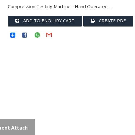
Compression Testing Machine - Hand Operated ...
ADD TO ENQUIRY CART
CREATE PDF
ent Attach