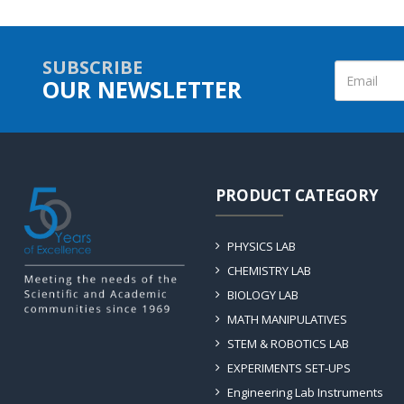
SUBSCRIBE
OUR NEWSLETTER
PRODUCT CATEGORY
PHYSICS LAB
CHEMISTRY LAB
BIOLOGY LAB
MATH MANIPULATIVES
STEM & ROBOTICS LAB
EXPERIMENTS SET-UPS
Engineering Lab Instruments