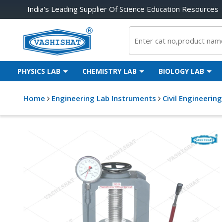
India's Leading Supplier Of Science Education Resources
PHYSICS LAB
CHEMISTRY LAB
BIOLOGY LAB
Home
Engineering Lab Instruments
Civil Engineerin