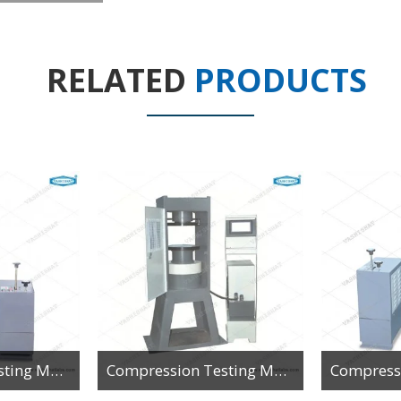
RELATED
PRODUCTS
Compression Testing Machine - Analog - Single Gauge
Compression Testing Machine - Automatic Pace Rate Controlled