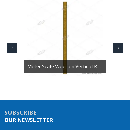
Meter Scale Wooden Vertical Reading
SUBSCRIBE
OUR NEWSLETTER