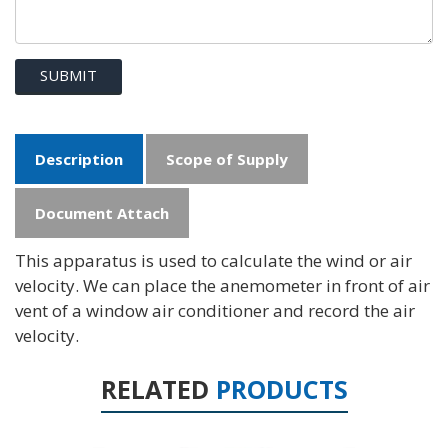
SUBMIT
Description
Scope of Supply
Document Attach
This apparatus is used to calculate the wind or air
velocity. We can place the anemometer in front of air
vent of a window air conditioner and record the air
velocity.
RELATED
PRODUCTS