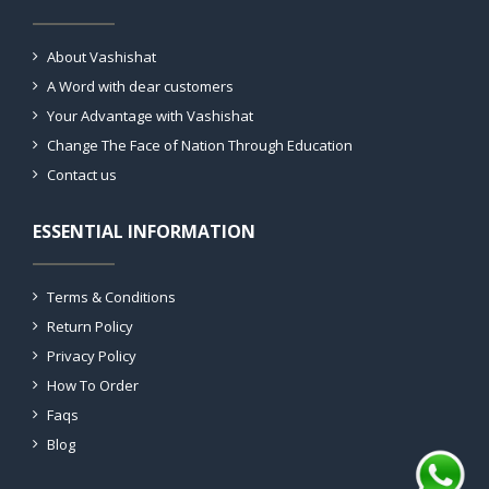
About Vashishat
A Word with dear customers
Your Advantage with Vashishat
Change The Face of Nation Through Education
Contact us
ESSENTIAL INFORMATION
Terms & Conditions
Return Policy
Privacy Policy
How To Order
Faqs
Blog