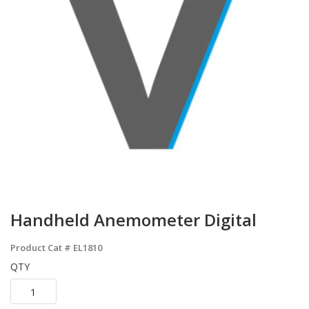
Handheld Anemometer Digital
Product Cat #
EL1810
QTY