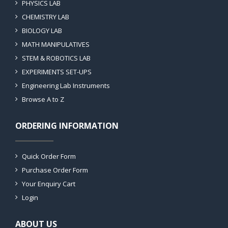
PHYSICS LAB
CHEMISTRY LAB
BIOLOGY LAB
MATH MANIPULATIVES
STEM & ROBOTICS LAB
EXPERIMENTS SET-UPS
Engineering Lab Instruments
Browse A to Z
ORDERING INFORMATION
Quick Order Form
Purchase Order Form
Your Enquiry Cart
Login
ABOUT US