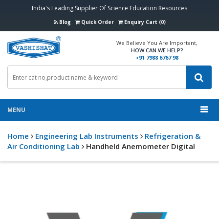
India's Leading Supplier Of Science Education Resources
Blog
Quick Order
Enquiry Cart (0)
We Believe You Are Important,
HOW CAN WE HELP?
+91 7988 6767 98
MENU
Home
Engineering Lab Instruments
Refrigeration &
Air Conditioning Lab
Handheld Anemometer Digital