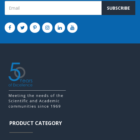
SUBSCRIBE
PRODUCT CATEGORY