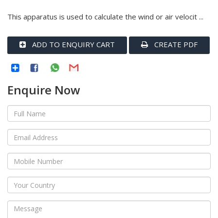
This apparatus is used to calculate the wind or air velocit ...
ADD TO ENQUIRY CART
CREATE PDF
Enquire Now