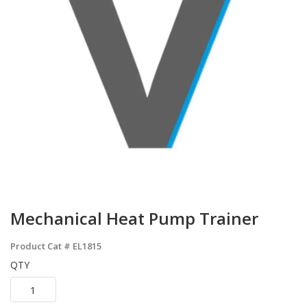
Mechanical Heat Pump Trainer
Product Cat #
EL1815
QTY