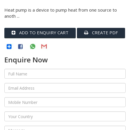
Heat pump is a device to pump heat from one source to
anoth ...
ADD TO ENQUIRY CART
CREATE PDF
Enquire Now