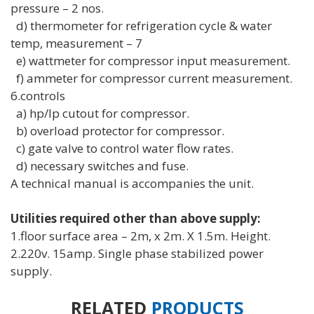
pressure – 2 nos.
d) thermometer for refrigeration cycle & water
temp, measurement – 7
e) wattmeter for compressor input measurement.
f) ammeter for compressor current measurement.
6.controls
a) hp/lp cutout for compressor.
b) overload protector for compressor.
c) gate valve to control water flow rates.
d) necessary switches and fuse.
A technical manual is accompanies the unit.
Utilities required other than above supply:
1.floor surface area – 2m, x 2m. X 1.5m. Height.
2.220v. 15amp. Single phase stabilized power
supply.
RELATED
PRODUCTS