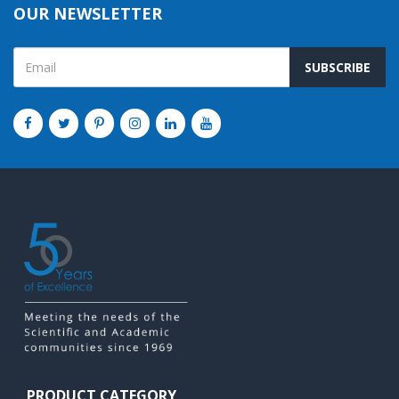
OUR NEWSLETTER
SUBSCRIBE
PRODUCT CATEGORY