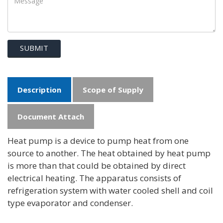
SUBMIT
Description
Scope of Supply
Document Attach
Heat pump is a device to pump heat from one
source to another. The heat obtained by heat pump
is more than that could be obtained by direct
electrical heating. The apparatus consists of
refrigeration system with water cooled shell and coil
type evaporator and condenser.