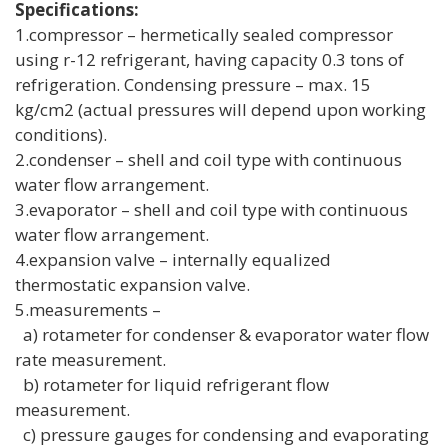
Specifications:
1.compressor – hermetically sealed compressor
using r-12 refrigerant, having capacity 0.3 tons of
refrigeration. Condensing pressure – max. 15
kg/cm2 (actual pressures will depend upon working
conditions).
2.condenser – shell and coil type with continuous
water flow arrangement.
3.evaporator – shell and coil type with continuous
water flow arrangement.
4.expansion valve – internally equalized
thermostatic expansion valve.
5.measurements –
a) rotameter for condenser & evaporator water flow
rate measurement.
b) rotameter for liquid refrigerant flow
measurement.
c) pressure gauges for condensing and evaporating