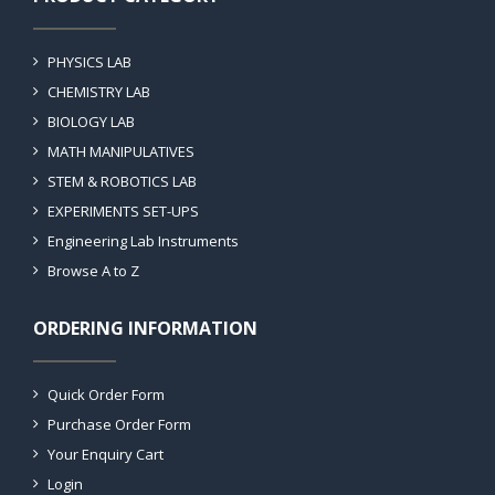
PHYSICS LAB
CHEMISTRY LAB
BIOLOGY LAB
MATH MANIPULATIVES
STEM & ROBOTICS LAB
EXPERIMENTS SET-UPS
Engineering Lab Instruments
Browse A to Z
ORDERING INFORMATION
Quick Order Form
Purchase Order Form
Your Enquiry Cart
Login