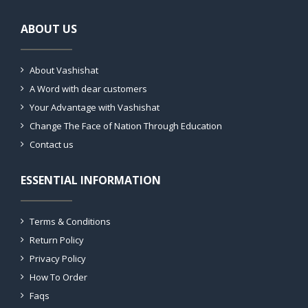
ABOUT US
About Vashishat
A Word with dear customers
Your Advantage with Vashishat
Change The Face of Nation Through Education
Contact us
ESSENTIAL INFORMATION
Terms & Conditions
Return Policy
Privacy Policy
How To Order
Faqs