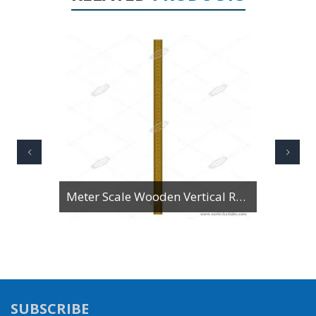
Meter Scale Wooden Vertical Reading
SUBSCRIBE