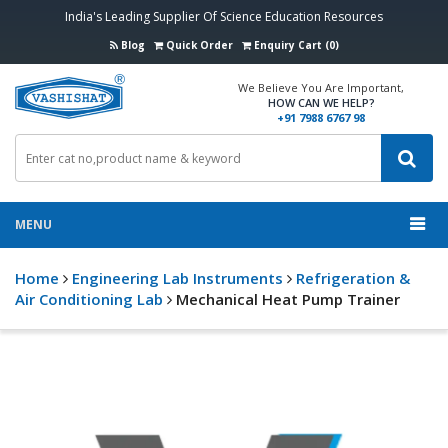
India's Leading Supplier Of Science Education Resources
Blog
Quick Order
Enquiry Cart (0)
We Believe You Are Important,
HOW CAN WE HELP?
+91 7988 6767 98
MENU
Home
Engineering Lab Instruments
Refrigeration &
Air Conditioning Lab
Mechanical Heat Pump Trainer