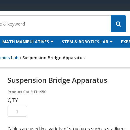
MATH MANIPULATIVES
STEM & ROBOTICS LAB
EXP
anics Lab
Suspension Bridge Apparatus
Suspension Bridge Apparatus
Product Cat #
EL1950
QTY
Cables are used in a variety of structures such as stadium ...