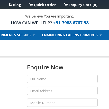
Blog
Quick Order
Enquiry Cart (0)
We Believe You Are Important,
+91 7988 6767 98
HOW CAN WE HELP?
ERIMENTS SET-UPS
ENGINEERING LAB INSTRUMENTS
Enquire Now