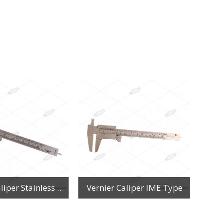
Vernier Caliper Stainless Steel
Vernier Caliper IME Type