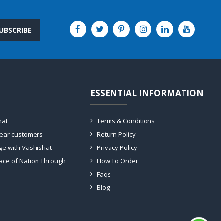
UBSCRIBE
ESSENTIAL INFORMATION
hat
Terms & Conditions
dear customers
Return Policy
ge with Vashishat
Privacy Policy
ace of Nation Through
How To Order
Faqs
Blog