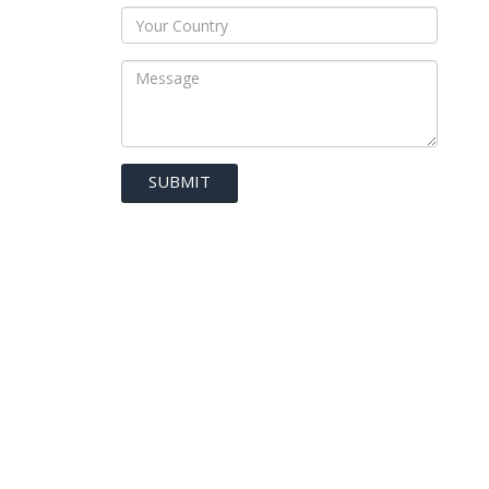
SUBMIT