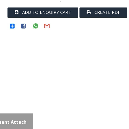
ADD TO ENQUIRY CART
CREATE PDF
ent Attach