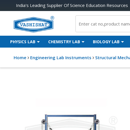
India's Leading Supplier Of Science Education Resources
PHYSICS LAB
CHEMISTRY LAB
BIOLOGY LAB
Home
Engineering Lab Instruments
Structural Mech