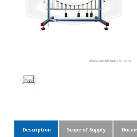
Description
Scope of Supply
Docum