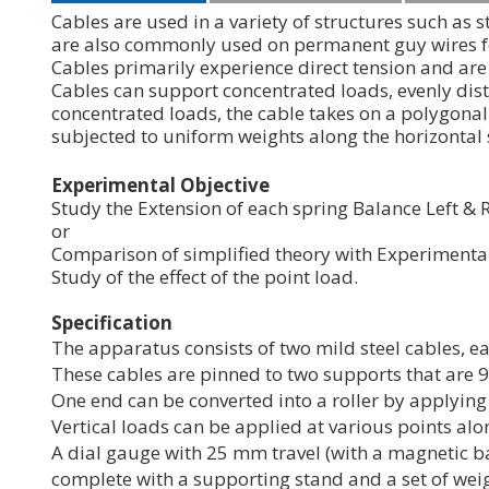
Cables are used in a variety of structures such as
are also commonly used on permanent guy wires for
Cables primarily experience direct tension and are 
Cables can support concentrated loads, evenly dist
concentrated loads, the cable takes on a polygonal
subjected to uniform weights along the horizontal
Experimental
Objective
Study the Extension of each spring Balance Left & R
or
Comparison of simplified theory with Experimental 
Study of the effect of the point load.
Specification
The apparatus consists of two mild steel cables, e
These cables are pinned to two supports that are 
One end can be converted into a roller by applyin
Vertical loads can be applied at various points al
A dial gauge with 25 mm travel (with a magnetic ba
complete with a supporting stand and a set of weig