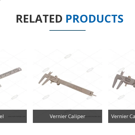
RELATED
PRODUCTS
el
Vernier Caliper