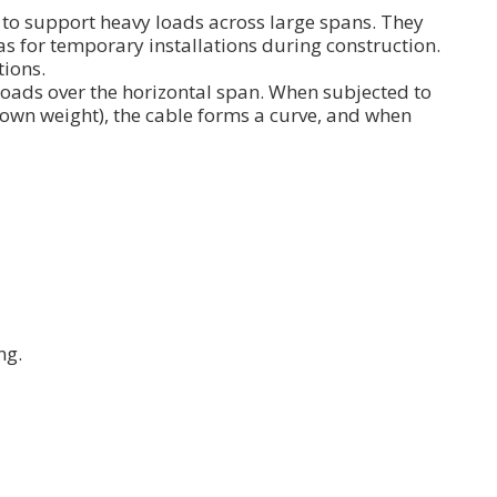
s to support heavy loads across large spans. They
s for temporary installations during construction.
tions.
 loads over the horizontal span. When subjected to
 own weight), the cable forms a curve, and when
ng.