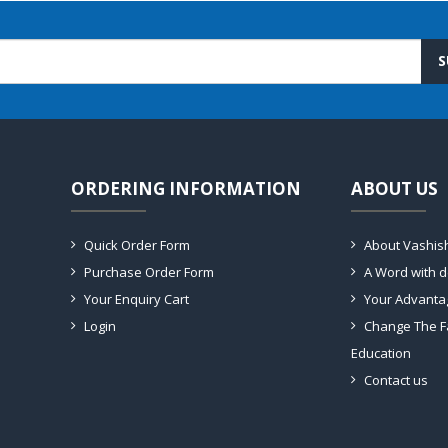
S
ORDERING INFORMATION
ABOUT US
Quick Order Form
About Vashis
Purchase Order Form
A Word with 
Your Enquiry Cart
Your Advanta
Login
Change The F
Education
Contact us