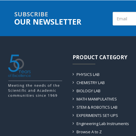
SUBSCRIBE
OUR NEWSLETTER
PRODUCT CATEGORY
PHYSICS LAB
CHEMISTRY LAB
BIOLOGY LAB
MATH MANIPULATIVES
STEM & ROBOTICS LAB
EXPERIMENTS SET-UPS
Engineering Lab Instruments
Browse A to Z