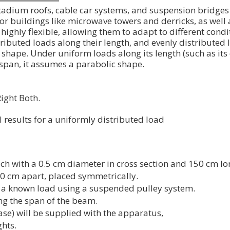
 stadium roofs, cable car systems, and suspension bridge
 buildings like microwave towers and derricks, as well a
highly flexible, allowing them to adapt to different condi
ributed loads along their length, and evenly distributed
 shape. Under uniform loads along its length (such as its
 span, it assumes a parabolic shape.
ight Both.
results for a uniformly distributed load
ach with a 0.5 cm diameter in cross section and 150 cm lo
90 cm apart, placed symmetrically.
g a known load using a suspended pulley system.
ong the span of the beam.
se) will be supplied with the apparatus,
hts.