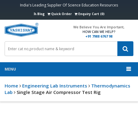
India's Leading Supplier Of Science Education Resources
Blog
Quick Order
Enquiry Cart (0)
We Believe You Are Important,
HOW CAN WE HELP?
+91 7988 6767 98
MENU
Home
Engineering Lab Instruments
Thermodynamics
Lab
Single Stage Air Compressor Test Rig