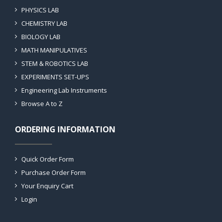
PHYSICS LAB
CHEMISTRY LAB
BIOLOGY LAB
MATH MANIPULATIVES
STEM & ROBOTICS LAB
EXPERIMENTS SET-UPS
Engineering Lab Instruments
Browse A to Z
ORDERING INFORMATION
Quick Order Form
Purchase Order Form
Your Enquiry Cart
Login