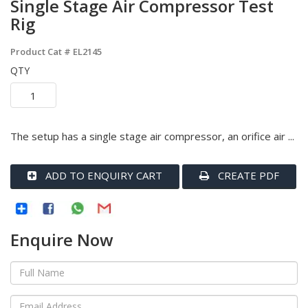
Single Stage Air Compressor Test
Rig
Product Cat #
EL2145
QTY
The setup has a single stage air compressor, an orifice air ...
ADD TO ENQUIRY CART
CREATE PDF
Enquire Now