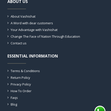
ABOUT US
About Vashishat
A Word with dear customers
Your Advantage with Vashishat
Change The Face of Nation Through Education
Contact us
ESSENTIAL INFORMATION
Terms & Conditions
Return Policy
Privacy Policy
How To Order
Faqs
Blog