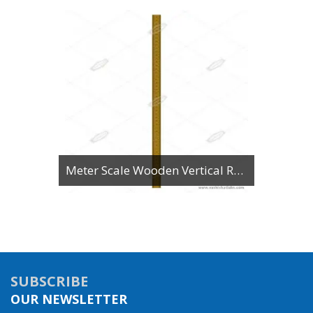
Meter Scale Wooden Vertical Reading
SUBSCRIBE
OUR NEWSLETTER