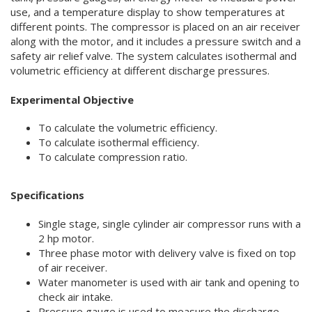
use, and a temperature display to show temperatures at
different points. The compressor is placed on an air receiver
along with the motor, and it includes a pressure switch and a
safety air relief valve. The system calculates isothermal and
volumetric efficiency at different discharge pressures.
Experimental Objective
To calculate the volumetric efficiency.
To calculate isothermal efficiency.
To calculate compression ratio.
Specifications
Single stage, single cylinder air compressor runs with a
2 hp motor.
Three phase motor with delivery valve is fixed on top
of air receiver.
Water manometer is used with air tank and opening to
check air intake.
Pressure gauge is used to measure the discharge