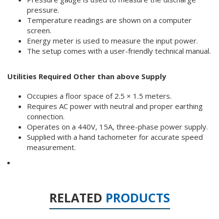
pressure.
Temperature readings are shown on a computer
screen.
Energy meter is used to measure the input power.
The setup comes with a user-friendly technical manual.
Utilities Required Other than above Supply
Occupies a floor space of 2.5 × 1.5 meters.
Requires AC power with neutral and proper earthing
connection.
Operates on a 440V, 15A, three-phase power supply.
Supplied with a hand tachometer for accurate speed
measurement.
RELATED
PRODUCTS