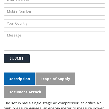
SUBMIT
Description
Scope of Supply
Document Attach
The setup has a single stage air compressor, an orifice air
tank, pressure gauges, an energy meter to measure power