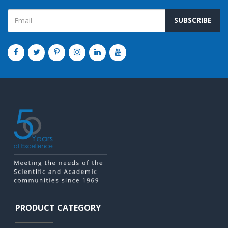
SUBSCRIBE
PRODUCT CATEGORY