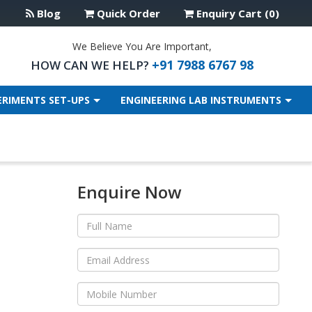
Blog
Quick Order
Enquiry Cart (0)
We Believe You Are Important,
+91 7988 6767 98
HOW CAN WE HELP?
ERIMENTS SET-UPS
ENGINEERING LAB INSTRUMENTS
Enquire Now