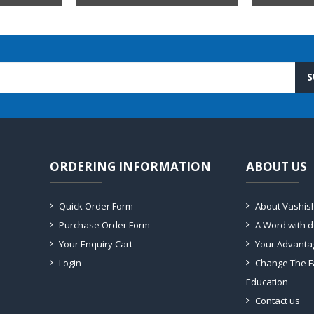
S
ORDERING INFORMATION
ABOUT US
Quick Order Form
About Vashis
Purchase Order Form
A Word with 
Your Enquiry Cart
Your Advanta
Login
Change The F
Education
Contact us