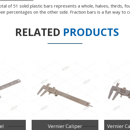
tal of 51 solid plastic bars represents a whole, halves, thirds, fou
heir percentages on the other side. Fraction bars is a fun way to 
RELATED
PRODUCTS
el
Vernier Caliper