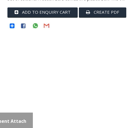
ADD TO ENQUIRY CART
CREATE PDF
ent Attach