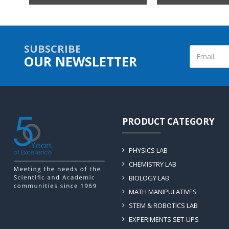
SUBSCRIBE
OUR NEWSLETTER
PRODUCT CATEGORY
PHYSICS LAB
CHEMISTRY LAB
BIOLOGY LAB
MATH MANIPULATIVES
STEM & ROBOTICS LAB
EXPERIMENTS SET-UPS