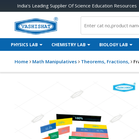
India's Leading Supplier Of Science Education Resources
PHYSICS LAB
CHEMISTRY LAB
BIOLOGY LAB
Home
Math Manipulatives
Theorems, Fractions,
Fr