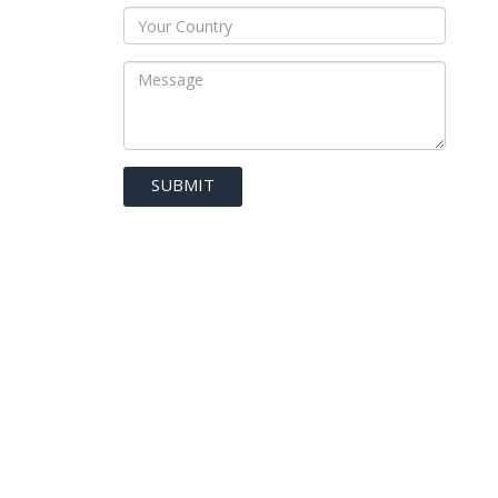
SUBMIT