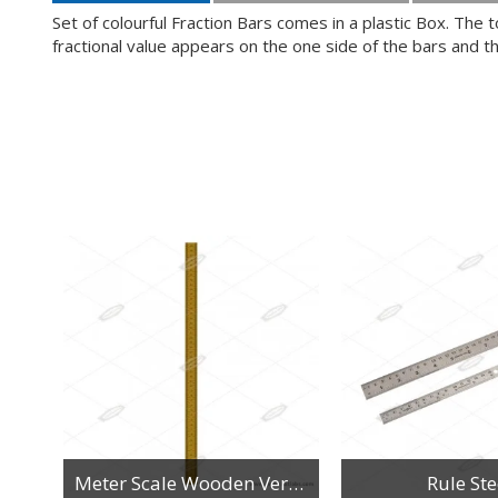
Set of colourful Fraction Bars comes in a plastic Box. The to
fractional value appears on the one side of the bars and t
n
Meter Scale Wooden Vertical Reading
Rule Ste