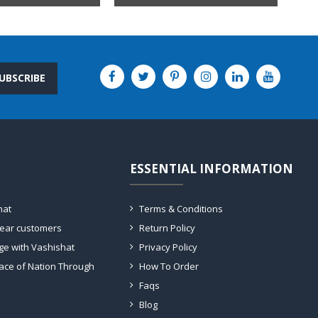
UBSCRIBE
ESSENTIAL INFORMATION
hat
Terms & Conditions
dear customers
Return Policy
ge with Vashishat
Privacy Policy
ace of Nation Through
How To Order
Faqs
Blog