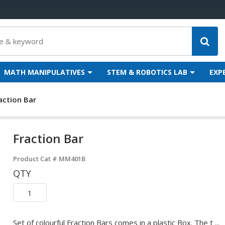
MATH MANIPULATIVES
STEM & ROBOTICS LAB
EXP
action Bar
Fraction Bar
Product Cat #
MM401B
QTY
Set of colourful Fraction Bars comes in a plastic Box. The t ...