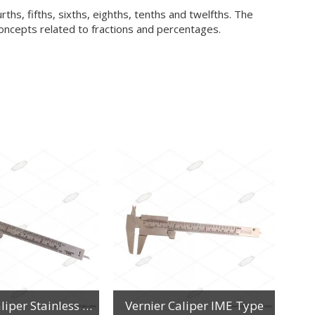
rths, fifths, sixths, eighths, tenths and twelfths. The
concepts related to fractions and percentages.
Vernier Caliper Stainless Steel
Vernier Caliper IME Type