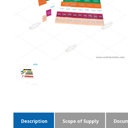
Description
Scope of Supply
Docum