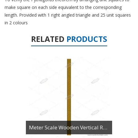
make square on each side equivalent to the corresponding
length. Provided with 1 right angled triangle and 25 unit squares
in 2 colours
RELATED
PRODUCTS
Meter Scale Wooden Vertical Reading