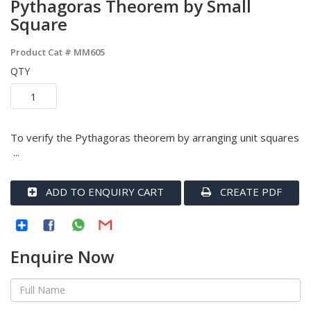
Pythagoras Theorem by Small
Square
Product Cat #
MM605
QTY
To verify the Pythagoras theorem by arranging unit squares
...
ADD TO ENQUIRY CART
CREATE PDF
Enquire Now