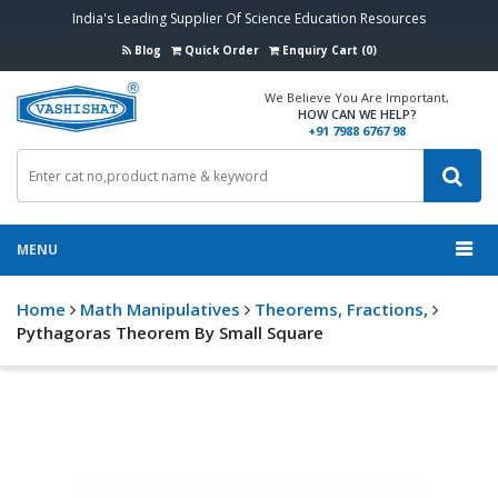
India's Leading Supplier Of Science Education Resources
Blog
Quick Order
Enquiry Cart (0)
We Believe You Are Important,
HOW CAN WE HELP?
+91 7988 6767 98
MENU
Home
Math Manipulatives
Theorems, Fractions,
Pythagoras Theorem By Small Square