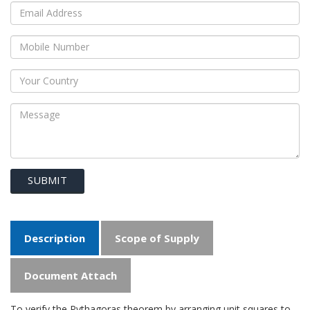
SUBMIT
Description
Scope of Supply
Document Attach
To verify the Pythagoras theorem by arranging unit squares to