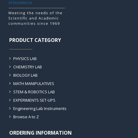
PRODUCT CATEGORY
PHYSICS LAB
CHEMISTRY LAB
BIOLOGY LAB
MATH MANIPULATIVES
STEM & ROBOTICS LAB
EXPERIMENTS SET-UPS
Engineering Lab Instruments
Browse A to Z
ORDERING INFORMATION