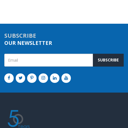
SUBSCRIBE
OUR NEWSLETTER
SUBSCRIBE