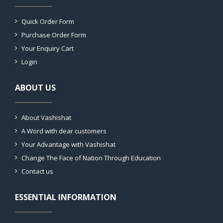
Quick Order Form
Purchase Order Form
Your Enquiry Cart
Login
ABOUT US
About Vashishat
A Word with dear customers
Your Advantage with Vashishat
Change The Face of Nation Through Education
Contact us
ESSENTIAL INFORMATION