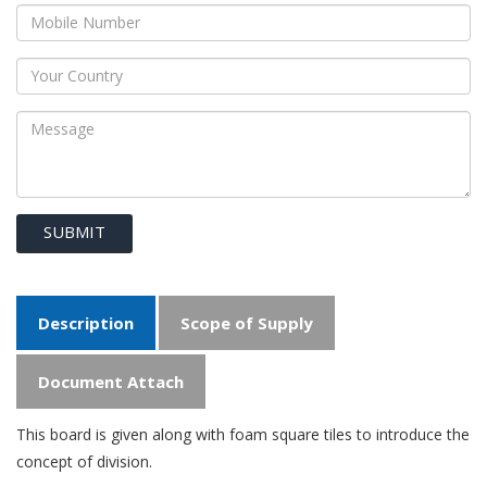
SUBMIT
Description
Scope of Supply
Document Attach
This board is given along with foam square tiles to introduce the
concept of division.