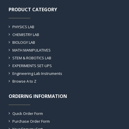
PRODUCT CATEGORY
PHYSICS LAB
CHEMISTRY LAB
BIOLOGY LAB
MATH MANIPULATIVES
STEM & ROBOTICS LAB
EXPERIMENTS SET-UPS
Engineering Lab Instruments
Browse A to Z
ORDERING INFORMATION
Quick Order Form
Purchase Order Form