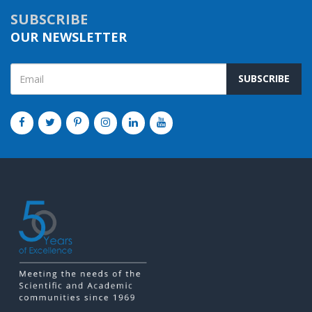
SUBSCRIBE
OUR NEWSLETTER
SUBSCRIBE