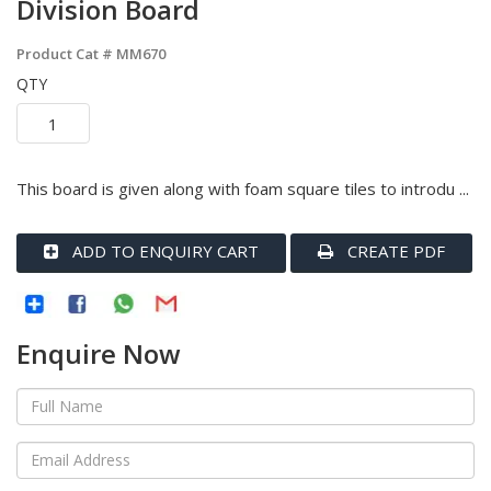
Division Board
Product Cat #
MM670
QTY
This board is given along with foam square tiles to introdu ...
ADD TO ENQUIRY CART
CREATE PDF
Enquire Now