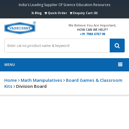
India's Leading Supplier Of Science Education Resources
Blog
Quick Order
Enquiry Cart (0)
We Believe You Are Important,
HOW CAN WE HELP?
+91 7988 6767 98
MENU
Home
Math Manipulatives
Board Games & Classroom
Kits
Division Board