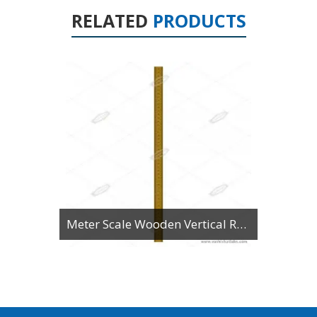
RELATED
PRODUCTS
Meter Scale Wooden Vertical Reading