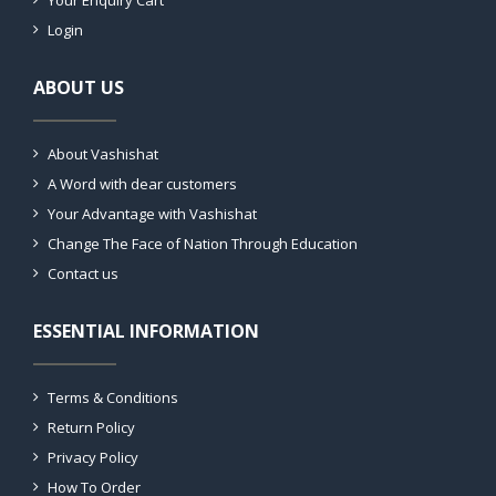
Your Enquiry Cart
Login
ABOUT US
About Vashishat
A Word with dear customers
Your Advantage with Vashishat
Change The Face of Nation Through Education
Contact us
ESSENTIAL INFORMATION
Terms & Conditions
Return Policy
Privacy Policy
How To Order