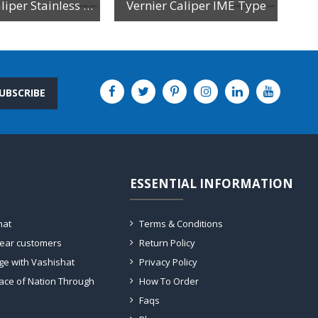
Vernier Caliper Stainless Steel
Vernier Caliper IME Type
UBSCRIBE
ESSENTIAL INFORMATION
hat
Terms & Conditions
dear customers
Return Policy
ge with Vashishat
Privacy Policy
ace of Nation Through
How To Order
Faqs