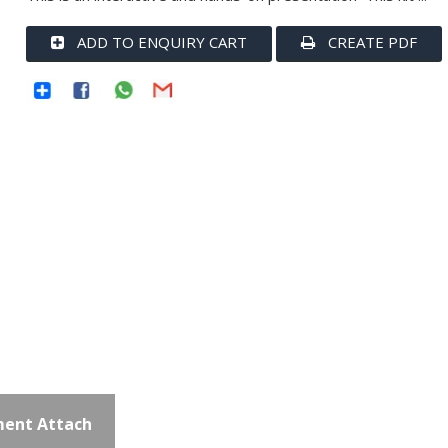
ADD TO ENQUIRY CART
CREATE PDF
ent Attach