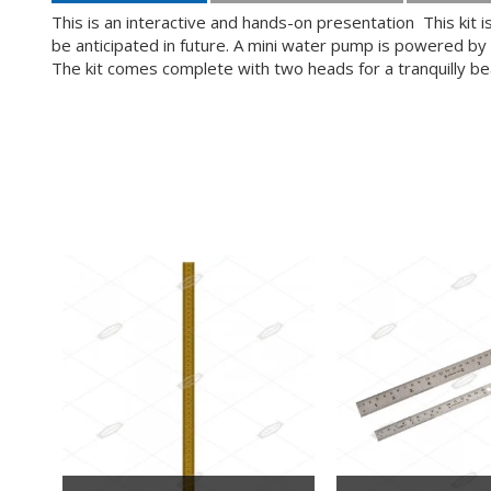
This is an interactive and hands-on presentation This kit
be anticipated in future. A mini water pump is powered by 
The kit comes complete with two heads for a tranquilly be