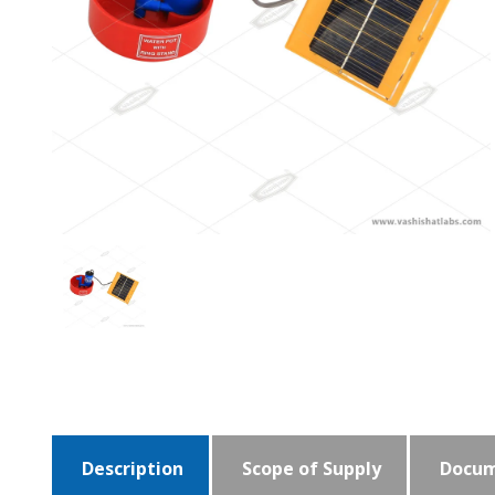
Description
Scope of Supply
Docum