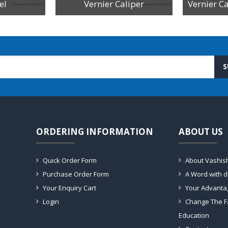
el
Vernier Caliper
S
ORDERING INFORMATION
ABOUT US
Quick Order Form
About Vashis
Purchase Order Form
A Word with 
Your Enquiry Cart
Your Advanta
Login
Change The F
Education