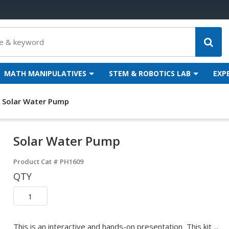
MATH MANIPULATIVES
STEM & ROBOTICS LAB
EXP
Solar Water Pump
Solar Water Pump
Product Cat #
PH1609
QTY
This is an interactive and hands-on presentation This kit ...