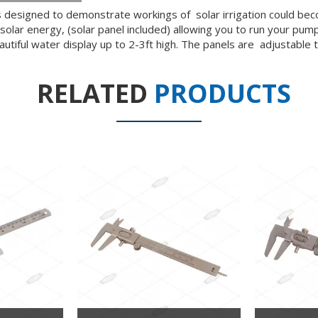
 is designed to demonstrate workings of solar irrigation could 
solar energy, (solar panel included) allowing you to run your pump
autiful water display up to 2-3ft high. The panels are adjustabl
RELATED
PRODUCTS