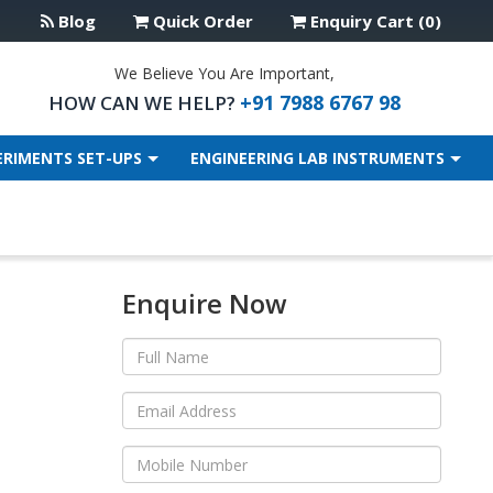
Blog
Quick Order
Enquiry Cart (0)
We Believe You Are Important,
+91 7988 6767 98
HOW CAN WE HELP?
ERIMENTS SET-UPS
ENGINEERING LAB INSTRUMENTS
Enquire Now