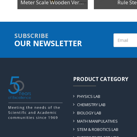
n
Meter Scale Wooden Vertical Reading
Rule Ste
SUBSCRIBE
OUR NEWSLETTER
PRODUCT CATEGORY
PHYSICS LAB
CHEMISTRY LAB
BIOLOGY LAB
MATH MANIPULATIVES
STEM & ROBOTICS LAB