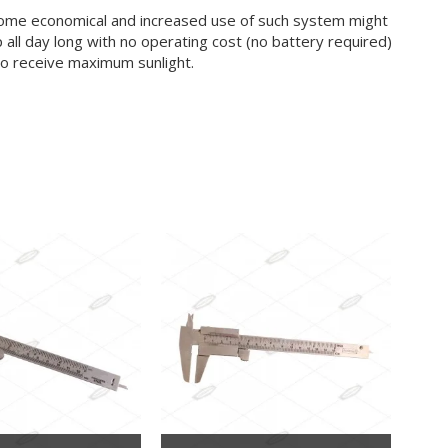
become economical and increased use of such system might
 all day long with no operating cost (no battery required)
e to receive maximum sunlight.