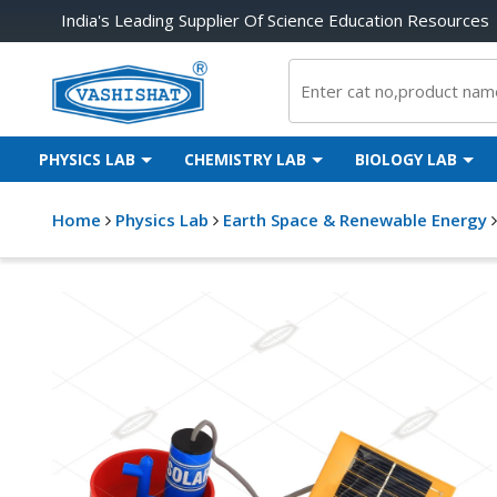
India's Leading Supplier Of Science Education Resources
PHYSICS LAB
CHEMISTRY LAB
BIOLOGY LAB
Home
Physics Lab
Earth Space & Renewable Energy