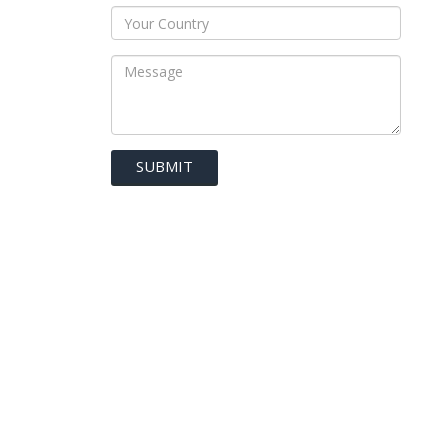
SUBMIT