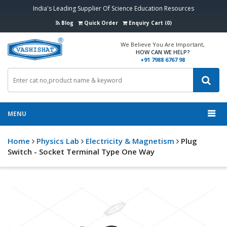
India's Leading Supplier Of Science Education Resources
Blog
Quick Order
Enquiry Cart (0)
We Believe You Are Important,
HOW CAN WE HELP?
+91 7988 6767 98
MENU
Home
Physics Lab
Electricity & Magnetism
Plug
Switch - Socket Terminal Type One Way