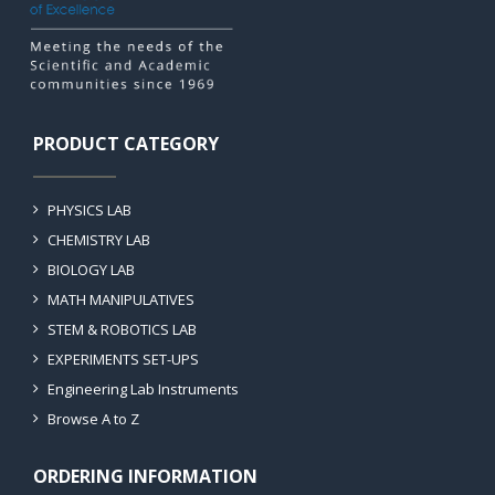
PRODUCT CATEGORY
PHYSICS LAB
CHEMISTRY LAB
BIOLOGY LAB
MATH MANIPULATIVES
STEM & ROBOTICS LAB
EXPERIMENTS SET-UPS
Engineering Lab Instruments
Browse A to Z
ORDERING INFORMATION