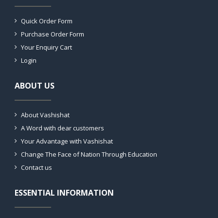
Quick Order Form
Purchase Order Form
Your Enquiry Cart
Login
ABOUT US
About Vashishat
A Word with dear customers
Your Advantage with Vashishat
Change The Face of Nation Through Education
Contact us
ESSENTIAL INFORMATION