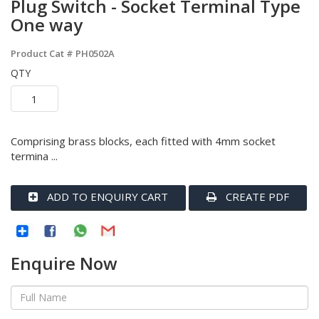
Plug Switch - Socket Terminal Type
One way
Product Cat #
PH0502A
QTY
Comprising brass blocks, each fitted with 4mm socket
termina ...
ADD TO ENQUIRY CART
CREATE PDF
Enquire Now