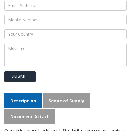
SUBMIT
Description
Scope of Supply
Document Attach
Comprising brass blocks, each fitted with 4mm socket terminals