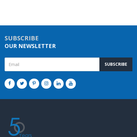
SUBSCRIBE
OUR NEWSLETTER
SUBSCRIBE