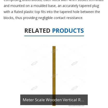
and mounted on a moulded base, an accurately tapered plug
with a fluted plastic top fits into the tapered hole between the
blocks, thus providing negligible contact resistance.
RELATED
PRODUCTS
Meter Scale Wooden Vertical Reading