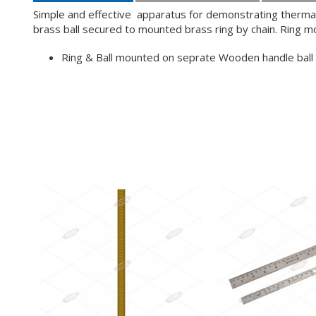
Simple and effective apparatus for demonstrating thermal 
brass ball secured to mounted brass ring by chain. Ring 
Ring & Ball mounted on seprate Wooden handle ball