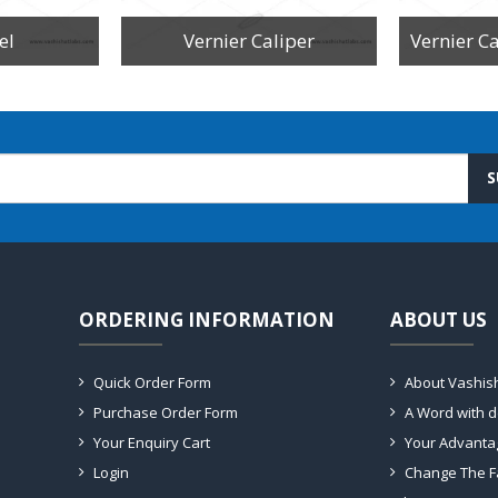
el
Vernier Caliper
S
ORDERING INFORMATION
ABOUT US
Quick Order Form
About Vashis
Purchase Order Form
A Word with 
Your Enquiry Cart
Your Advanta
Login
Change The F