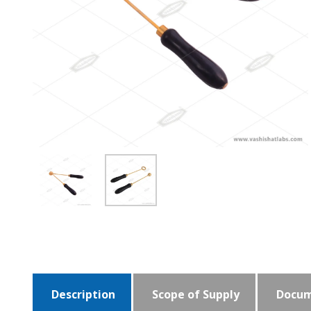
Description
Scope of Supply
Docum