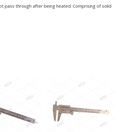
ot pass through after being heated. Comprising of solid