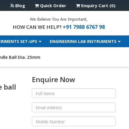
Blog
Quick Order
Enquiry Cart (0)
We Believe You Are Important,
+91 7988 6767 98
HOW CAN WE HELP?
ERIMENTS SET-UPS
ENGINEERING LAB INSTRUMENTS
dle Ball Dia. 25mm
Enquire Now
 ball