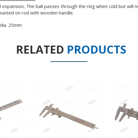
expansion, The ball passes through the ring when cold but will n
mounted on rod with wooden handle.
 dia. 25mm
RELATED
PRODUCTS