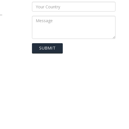
..
SUBMIT