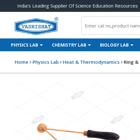
India's Leading Supplier Of Science Education Resources
PHYSICS LAB
CHEMISTRY LAB
BIOLOGY LAB
Home
Physics Lab
Heat & Thermodynamics
Ring &