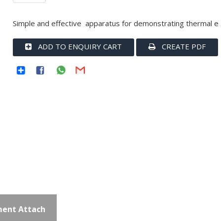
Simple and effective apparatus for demonstrating thermal e .
ADD TO ENQUIRY CART
CREATE PDF
ent Attach