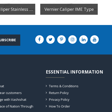
Vernier Caliper Stainless Steel
Vernier Caliper IME Type
UBSCRIBE
ESSENTIAL INFORMATION
hat
Terms & Conditions
dear customers
Return Policy
ge with Vashishat
Privacy Policy
ace of Nation Through
How To Order