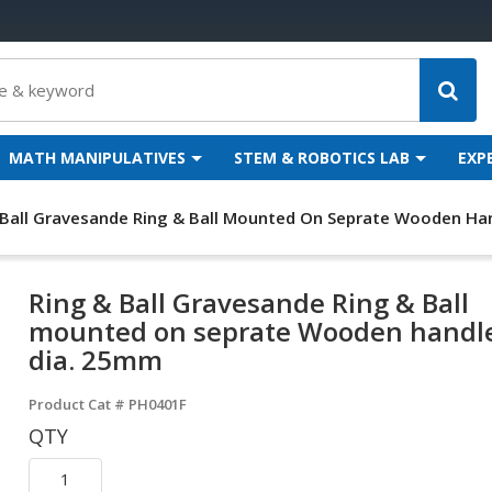
MATH MANIPULATIVES
STEM & ROBOTICS LAB
EXP
 Ball Gravesande Ring & Ball Mounted On Seprate Wooden Han
Ring & Ball Gravesande Ring & Ball
mounted on seprate Wooden handle
dia. 25mm
Product Cat #
PH0401F
QTY