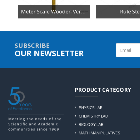
n
Meter Scale Wooden Vertical Reading
Rule Ste
SUBSCRIBE
OUR NEWSLETTER
PRODUCT CATEGORY
PHYSICS LAB
CHEMISTRY LAB
BIOLOGY LAB
MATH MANIPULATIVES