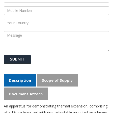
SUBMIT
Description
Scope of Supply
Document Attach
An apparatus for demonstrating thermal expansion, comprising
of a 18mm brass ball with ring, adjustably mounted on a heavy