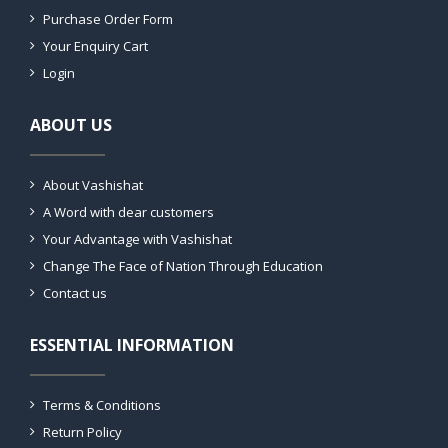
Purchase Order Form
Your Enquiry Cart
Login
ABOUT US
About Vashishat
A Word with dear customers
Your Advantage with Vashishat
Change The Face of Nation Through Education
Contact us
ESSENTIAL INFORMATION
Terms & Conditions
Return Policy