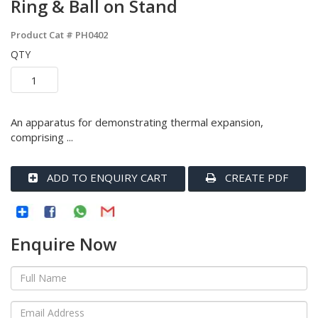
Ring & Ball on Stand
Product Cat #
PH0402
QTY
An apparatus for demonstrating thermal expansion,
comprising ...
ADD TO ENQUIRY CART
CREATE PDF
Enquire Now