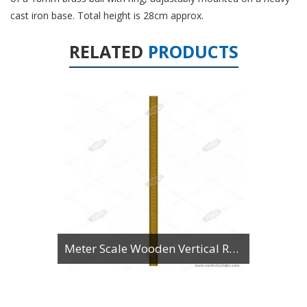
cast iron base. Total height is 28cm approx.
RELATED
PRODUCTS
Meter Scale Wooden Vertical Reading