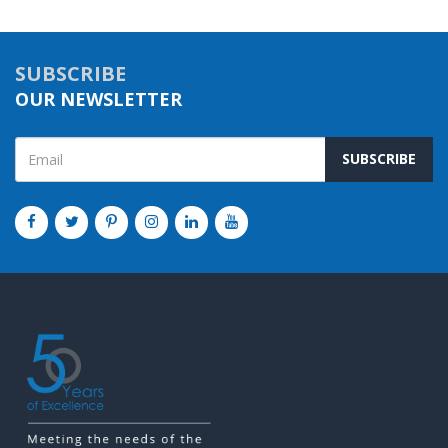
SUBSCRIBE
OUR NEWSLETTER
SUBSCRIBE