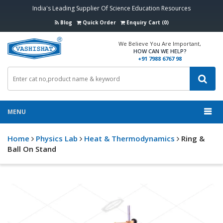
India's Leading Supplier Of Science Education Resources
Blog
Quick Order
Enquiry Cart (0)
We Believe You Are Important,
HOW CAN WE HELP?
+91 7988 6767 98
MENU
Home
Physics Lab
Heat & Thermodynamics
Ring &
Ball On Stand