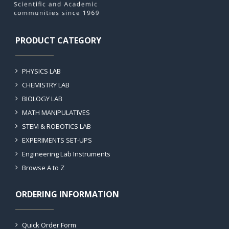
PRODUCT CATEGORY
PHYSICS LAB
CHEMISTRY LAB
BIOLOGY LAB
MATH MANIPULATIVES
STEM & ROBOTICS LAB
EXPERIMENTS SET-UPS
Engineering Lab Instruments
Browse A to Z
ORDERING INFORMATION
Quick Order Form