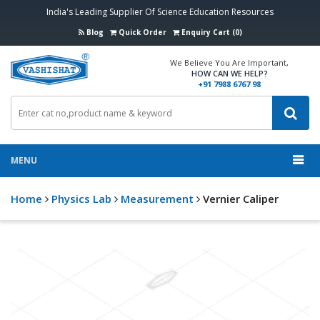
India's Leading Supplier Of Science Education Resources
Blog
Quick Order
Enquiry Cart (0)
We Believe You Are Important,
HOW CAN WE HELP?
+91 7988 6767 98
MENU
Home
Physics Lab
Measurement
Vernier Caliper