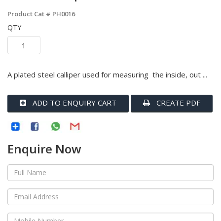
Product Cat #
PH0016
QTY
A plated steel calliper used for measuring the inside, out ...
ADD TO ENQUIRY CART
CREATE PDF
Enquire Now