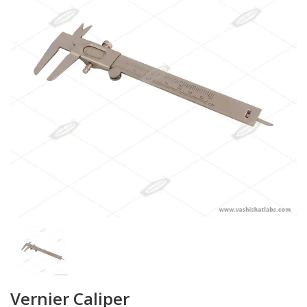
Vernier Caliper