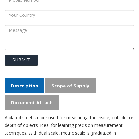
SUBMIT
Description
Scope of Supply
Document Attach
A plated steel calliper used for measuring the inside, outside, or
depth of objects. Ideal for learning precision measurement
techniques. With dual scale, metric scale is graduated in