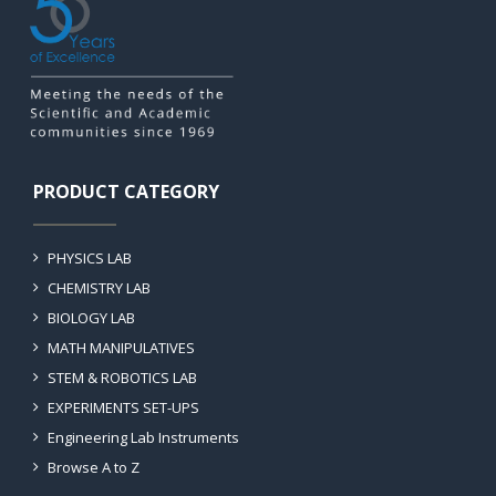
PRODUCT CATEGORY
PHYSICS LAB
CHEMISTRY LAB
BIOLOGY LAB
MATH MANIPULATIVES
STEM & ROBOTICS LAB
EXPERIMENTS SET-UPS
Engineering Lab Instruments
Browse A to Z