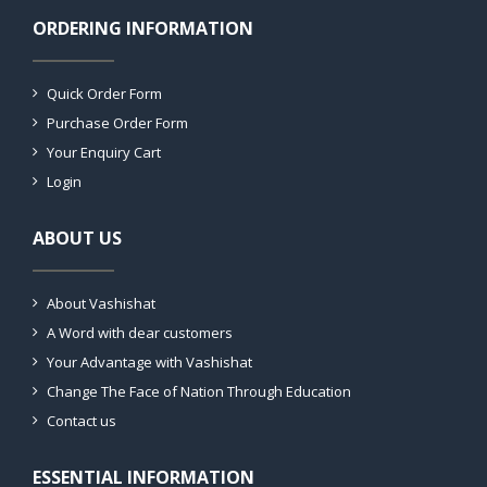
ORDERING INFORMATION
Quick Order Form
Purchase Order Form
Your Enquiry Cart
Login
ABOUT US
About Vashishat
A Word with dear customers
Your Advantage with Vashishat
Change The Face of Nation Through Education
Contact us
ESSENTIAL INFORMATION