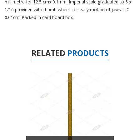
millimetre for 12.5 cmx 0.1mm, imperial scale graduated to 5 x
1/16 provided with thumb wheel for easy motion of jaws. L.C
0.01cm. Packed in card board box.
RELATED
PRODUCTS