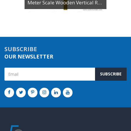
Meter Scale Wooden Vertical Reading
SUBSCRIBE
OUR NEWSLETTER
SUBSCRIBE