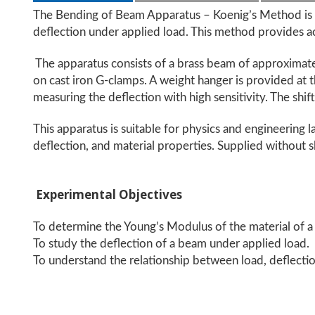
The Bending of Beam Apparatus – Koenig’s Method is a
deflection under applied load. This method provides a
The apparatus consists of a brass beam of approximate
on cast iron G-clamps. A weight hanger is provided at 
measuring the deflection with high sensitivity. The shif
This apparatus is suitable for physics and engineering la
deflection, and material properties. Supplied without s
Experimental Objectives
To determine the Young’s Modulus of the material of 
To study the deflection of a beam under applied load.
To understand the relationship between load, deflection