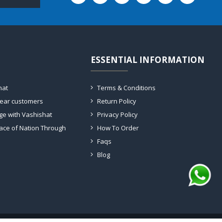
ESSENTIAL INFORMATION
hat
Terms & Conditions
dear customers
Return Policy
ge with Vashishat
Privacy Policy
ace of Nation Through
How To Order
Faqs
Blog