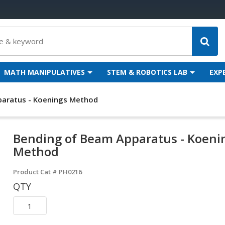
MATH MANIPULATIVES
STEM & ROBOTICS LAB
EXP
aratus - Koenings Method
Bending of Beam Apparatus - Koeni
Method
Product Cat #
PH0216
QTY