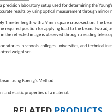
 precision laboratory setup used for determining the Young’s
ccurate results by using optical measurement through mirror r
ly 1 meter length with a 9 mm square cross-section. The beam
the required position for applying load to the beam. Two adj
t in the reflected image is observed through a reading telescop
boratories in schools, colleges, universities, and technical ins
lotted weight set.
a beam using Koenig’s Method.
, and elastic properties of a material.
RELATED
PRODUCTS