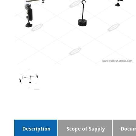
Description
Scope of Supply
Docum