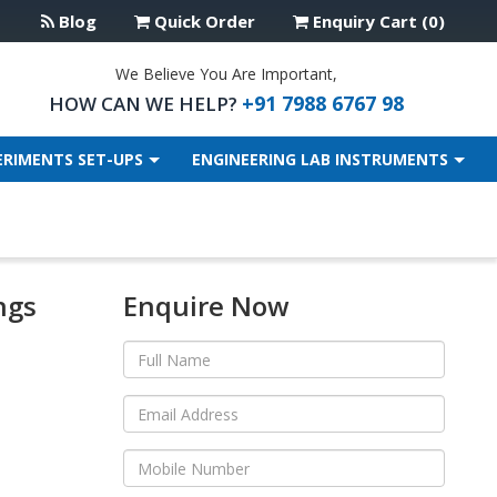
Blog
Quick Order
Enquiry Cart (0)
We Believe You Are Important,
+91 7988 6767 98
HOW CAN WE HELP?
ERIMENTS SET-UPS
ENGINEERING LAB INSTRUMENTS
ngs
Enquire Now