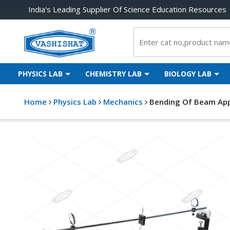
India's Leading Supplier Of Science Education Resources
PHYSICS LAB
CHEMISTRY LAB
BIOLOGY LAB
Home
Physics Lab
Mechanics
Bending Of Beam App