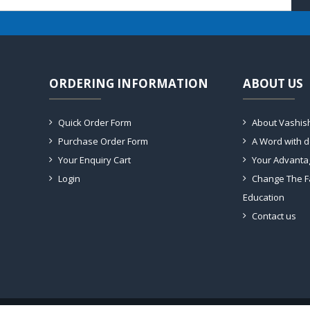
ORDERING INFORMATION
ABOUT US
Quick Order Form
About Vashis
Purchase Order Form
A Word with 
Your Enquiry Cart
Your Advanta
Login
Change The F
Education
Contact us