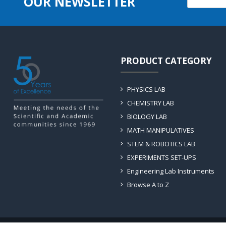
OUR NEWSLETTER
PRODUCT CATEGORY
PHYSICS LAB
CHEMISTRY LAB
BIOLOGY LAB
MATH MANIPULATIVES
STEM & ROBOTICS LAB
EXPERIMENTS SET-UPS
Engineering Lab Instruments
Browse A to Z