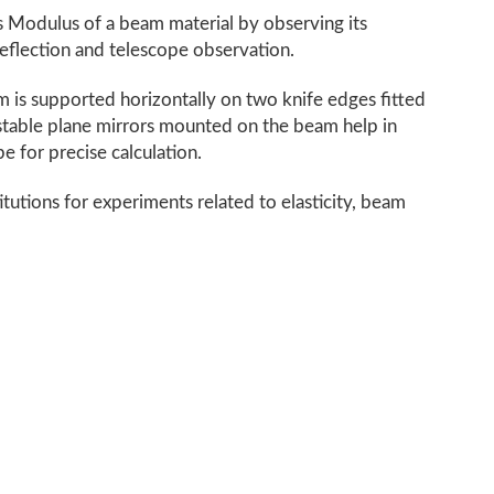
 Modulus of a beam material by observing its
eflection and telescope observation.
 is supported horizontally on two knife edges fitted
ustable plane mirrors mounted on the beam help in
e for precise calculation.
titutions for experiments related to elasticity, beam