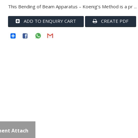
This Bending of Beam Apparatus – Koenig’s Method is a pr ...
ADD TO ENQUIRY CART
CREATE PDF
ent Attach