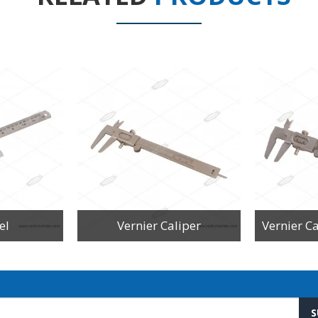
el
Vernier Caliper
S