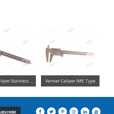
Vernier Caliper Stainless Steel
Vernier Caliper IME Type
UBSCRIBE