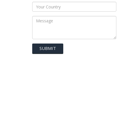
SUBMIT