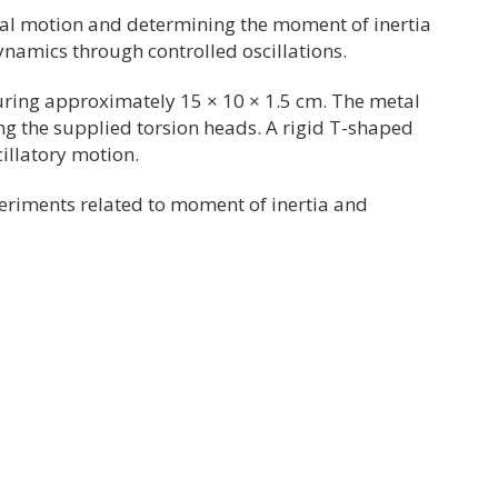
nal motion and determining the moment of inertia
ynamics through controlled oscillations.
uring approximately 15 × 10 × 1.5 cm. The metal
ing the supplied torsion heads. A rigid T-shaped
illatory motion.
xperiments related to moment of inertia and