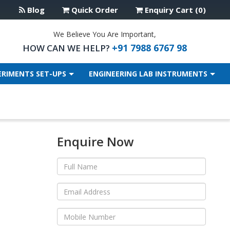
Blog
Quick Order
Enquiry Cart (0)
We Believe You Are Important,
+91 7988 6767 98
HOW CAN WE HELP?
ERIMENTS SET-UPS
ENGINEERING LAB INSTRUMENTS
Enquire Now