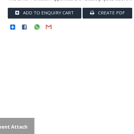
ADD TO ENQUIRY CART
CREATE PDF
ent Attach