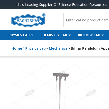
India's Leading Supplier Of Science Education Resources
PHYSICS LAB
CHEMISTRY LAB
BIOLOGY LAB
Home
Physics Lab
Mechanics
Bifilar Pendulum App