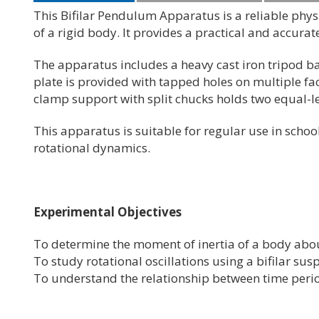
This Bifilar Pendulum Apparatus is a reliable phy
of a rigid body. It provides a practical and accur
The apparatus includes a heavy cast iron tripod b
plate is provided with tapped holes on multiple fac
clamp support with split chucks holds two equal-l
This apparatus is suitable for regular use in schoo
rotational dynamics.
Experimental Objectives
To determine the moment of inertia of a body about
To study rotational oscillations using a bifilar su
To understand the relationship between time perio