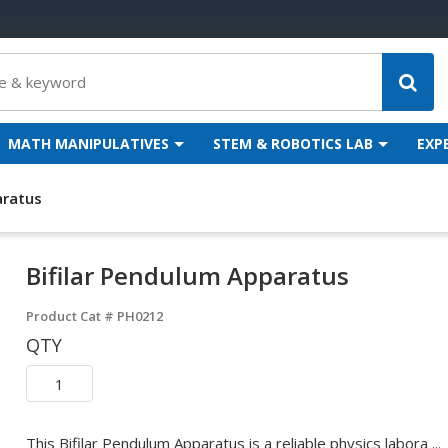
MATH MANIPULATIVES
STEM & ROBOTICS LAB
EXP
aratus
Bifilar Pendulum Apparatus
Product Cat #
PH0212
QTY
This Bifilar Pendulum Apparatus is a reliable physics labora ...