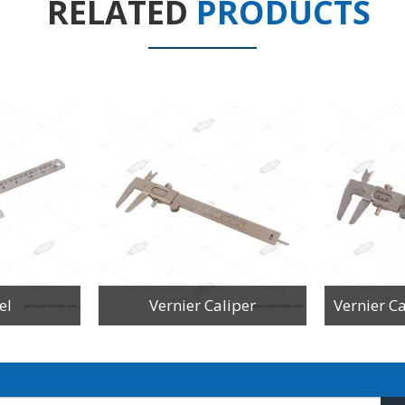
RELATED
PRODUCTS
el
Vernier Caliper