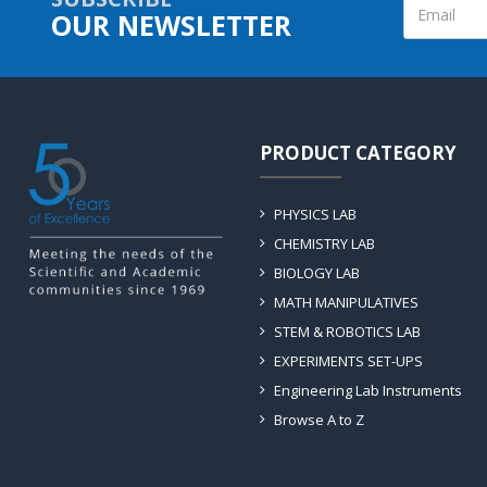
OUR NEWSLETTER
PRODUCT CATEGORY
PHYSICS LAB
CHEMISTRY LAB
BIOLOGY LAB
MATH MANIPULATIVES
STEM & ROBOTICS LAB
EXPERIMENTS SET-UPS
Engineering Lab Instruments
Browse A to Z