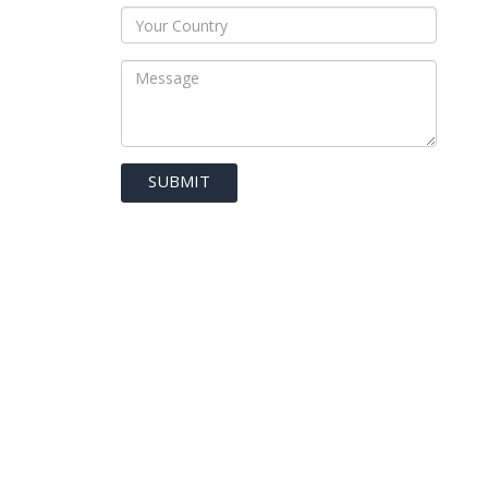
SUBMIT