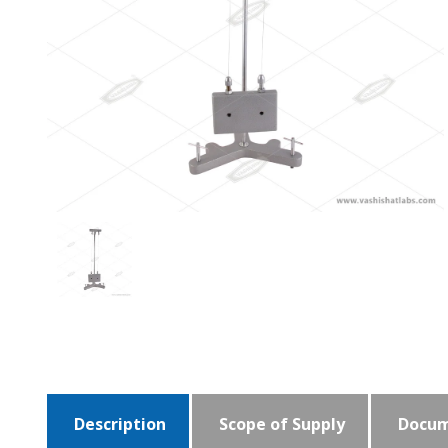
Description
Scope of Supply
Docum