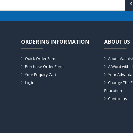
S
ORDERING INFORMATION
ABOUT US
Quick Order Form
About Vashis
Purchase Order Form
A Word with 
Your Enquiry Cart
Your Advanta
Login
Change The F
Education
Contact us