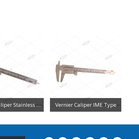
Vernier Caliper Stainless Steel
Vernier Caliper IME Type