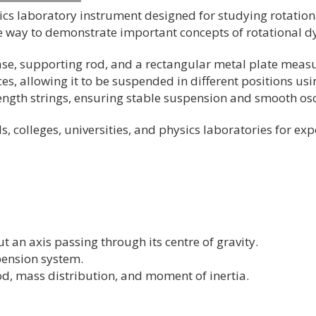
sics laboratory instrument designed for studying rotatio
ate way to demonstrate important concepts of rotational d
ase, supporting rod, and a rectangular metal plate meas
es, allowing it to be suspended in different positions us
ength strings, ensuring stable suspension and smooth osc
ls, colleges, universities, and physics laboratories for e
 an axis passing through its centre of gravity.
spension system.
d, mass distribution, and moment of inertia.