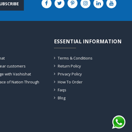
UBSCRIBE
ESSENTIAL INFORMATION
hat
Terms & Conditions
dear customers
Return Policy
ge with Vashishat
Privacy Policy
ace of Nation Through
How To Order
Faqs
Blog