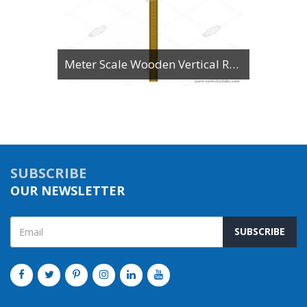
Meter Scale Wooden Vertical Reading
SUBSCRIBE
OUR NEWSLETTER
SUBSCRIBE