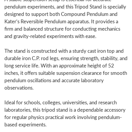
pendulum experiments, and this Tripod Stand is specially
designed to support both Compound Pendulum and
Kater’s Reversible Pendulum apparatus. It provides a
firm and balanced structure for conducting mechanics
and gravity-related experiments with ease.
The stand is constructed with a sturdy cast iron top and
durable iron C.P. rod legs, ensuring strength, stability, and
long service life. With an approximate height of 52
inches, it offers suitable suspension clearance for smooth
pendulum oscillations and accurate laboratory
observations.
Ideal for schools, colleges, universities, and research
laboratories, this tripod stand is a dependable accessory
for regular physics practical work involving pendulum-
based experiments.