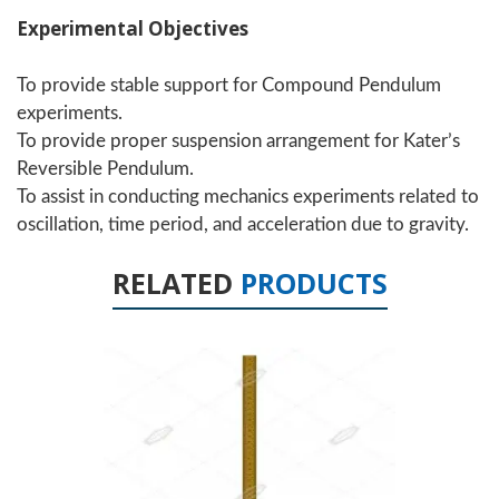
Experimental Objectives
To provide stable support for Compound Pendulum
experiments.
To provide proper suspension arrangement for Kater’s
Reversible Pendulum.
To assist in conducting mechanics experiments related to
oscillation, time period, and acceleration due to gravity.
RELATED
PRODUCTS