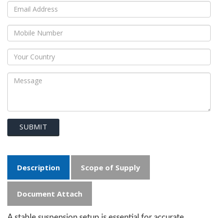
SUBMIT
Description
Scope of Supply
Document Attach
A stable suspension setup is essential for accurate