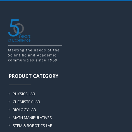
PRODUCT CATEGORY
PHYSICS LAB
CHEMISTRY LAB
BIOLOGY LAB
MATH MANIPULATIVES
STEM & ROBOTICS LAB