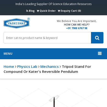
India's Leading Supplier Of Science Education Resources
Blog
Quick Order
Enquiry Cart (0)
We Believe You Are Important,
HOW CAN WE HELP?
+91 7988 6767 98
MENU
Home
Physics Lab
Mechanics
Tripod Stand For
Compound Or Kater's Reversible Pendulum