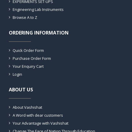
EXPERIMENTS SET-UPS
Engineering Lab Instruments
Browse A to Z
ORDERING INFORMATION
Quick Order Form
Purchase Order Form
Your Enquiry Cart
Login
ABOUT US
About Vashishat
A Word with dear customers
Your Advantage with Vashishat
Change The Face of Nation Through Education