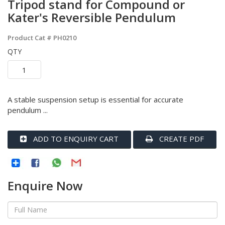
Tripod stand for Compound or
Kater's Reversible Pendulum
Product Cat #
PH0210
QTY
A stable suspension setup is essential for accurate
pendulum ...
ADD TO ENQUIRY CART
CREATE PDF
Enquire Now