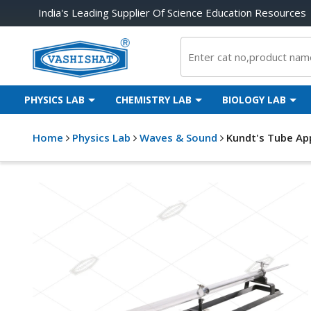
India's Leading Supplier Of Science Education Resources
PHYSICS LAB
CHEMISTRY LAB
BIOLOGY LAB
Home
Physics Lab
Waves & Sound
Kundt's Tube Ap