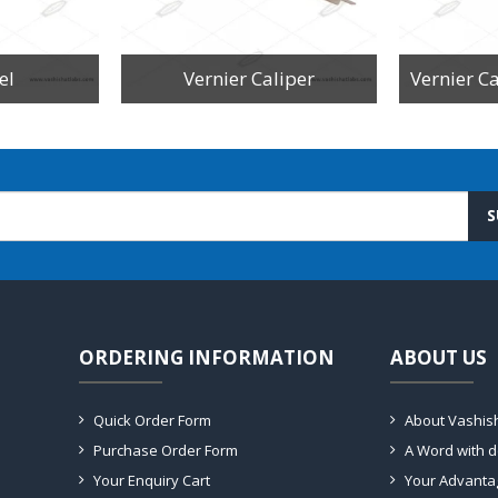
el
Vernier Caliper
S
ORDERING INFORMATION
ABOUT US
Quick Order Form
About Vashis
Purchase Order Form
A Word with 
Your Enquiry Cart
Your Advanta