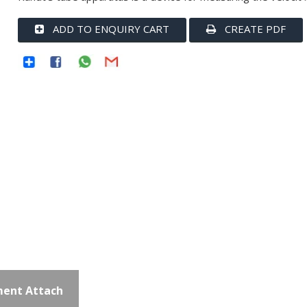
ADD TO ENQUIRY CART
CREATE PDF
ent Attach