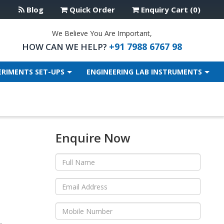
Blog
Quick Order
Enquiry Cart (0)
We Believe You Are Important,
+91 7988 6767 98
HOW CAN WE HELP?
ERIMENTS SET-UPS
ENGINEERING LAB INSTRUMENTS
Enquire Now
.