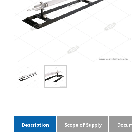
Description
Scope of Supply
Docum