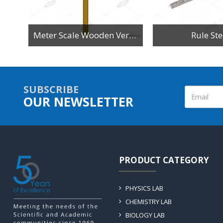
n
Meter Scale Wooden Vertical Reading
Rule Ste
SUBSCRIBE
OUR NEWSLETTER
PRODUCT CATEGORY
PHYSICS LAB
CHEMISTRY LAB
BIOLOGY LAB