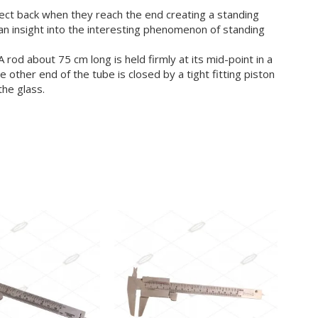
flect back when they reach the end creating a standing
an insight into the interesting phenomenon of standing
d about 75 cm long is held firmly at its mid-point in a
 other end of the tube is closed by a tight fitting piston
the glass.