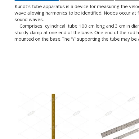
Kundt's tube apparatus is a device for measuring the veloc
wave allowing harmonics to be identified. Nodes occur at 
sound waves.
Comprises cylindrical tube 100 cm long and 3 cm in diamet
sturdy clamp at one end of the base. One end of the rod has
mounted on the base.The 'Y' supporting the tube may be adju