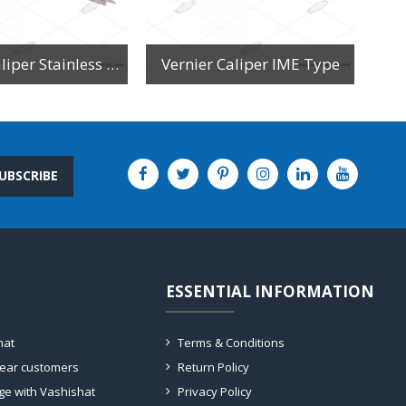
Vernier Caliper Stainless Steel
Vernier Caliper IME Type
UBSCRIBE
ESSENTIAL INFORMATION
hat
Terms & Conditions
dear customers
Return Policy
ge with Vashishat
Privacy Policy