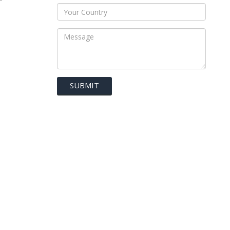
SUBMIT