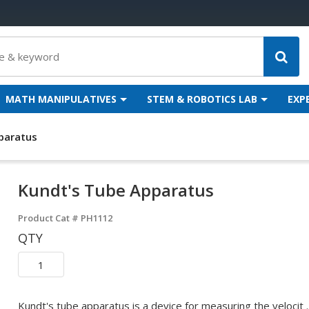
MATH MANIPULATIVES
STEM & ROBOTICS LAB
EXP
paratus
Kundt's Tube Apparatus
Product Cat #
PH1112
QTY
Kundt's tube apparatus is a device for measuring the velocit ..