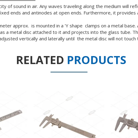
ity of sound in air. Any waves traveling along the medium will re
fixed ends and antinodes at open ends. Furthermore, it provides 
er approx. is mounted in a 'Y shape clamps on a metal base. A ro
 a metal disc attached to it and projects into the glass tube. The
sted vertically and laterally until the metal disc will not touch 
RELATED
PRODUCTS