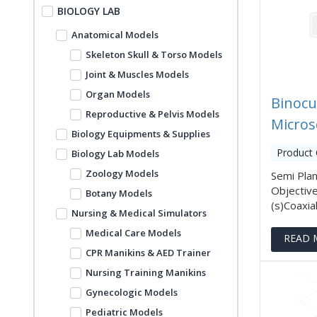
BIOLOGY LAB
Anatomical Models
Skeleton Skull & Torso Models
Joint & Muscles Models
Organ Models
Binocu
Reproductive & Pelvis Models
Micros
Biology Equipments & Supplies
Product 
Biology Lab Models
Zoology Models
Semi Pla
Objective
Botany Models
(s)Coaxial
Nursing & Medical Simulators
Medical Care Models
READ 
CPR Manikins & AED Trainer
Nursing Training Manikins
Gynecologic Models
Pediatric Models