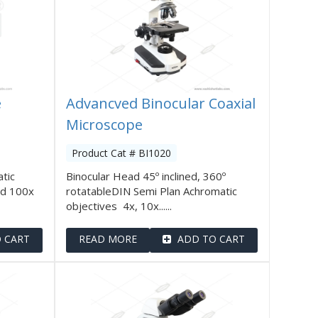
e
Advancved Binocular Coaxial
Microscope
Product Cat # BI1020
tic
Binocular Head 45º inclined, 360º
nd 100x
rotatableDIN Semi Plan Achromatic
objectives 4x, 10x......
 CART
READ MORE
ADD TO CART