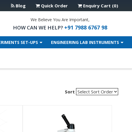
Blog
Quick Order
Enquiry Cart (0)
We Believe You Are Important,
+91 7988 6767 98
HOW CAN WE HELP?
ERIMENTS SET-UPS
ENGINEERING LAB INSTRUMENTS
Sort