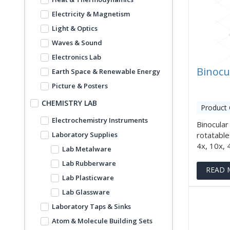
Electricity & Magnetism
Light & Optics
Waves & Sound
Electronics Lab
Binocu
Earth Space & Renewable Energy
Picture & Posters
CHEMISTRY LAB
Product 
Electrochemistry Instruments
Binocular
Laboratory Supplies
rotatabl
4x, 10x, 40
Lab Metalware
Lab Rubberware
READ 
Lab Plasticware
Lab Glassware
Laboratory Taps & Sinks
Atom & Molecule Building Sets