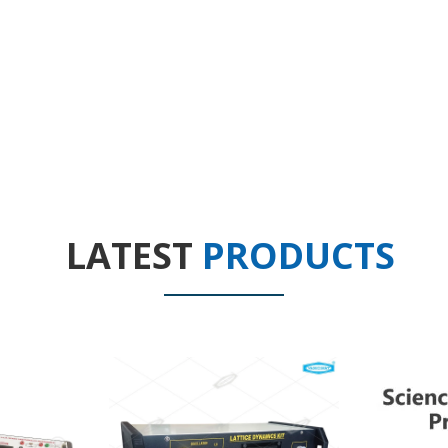
LATEST
PRODUCTS