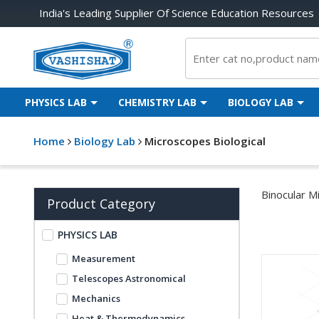
India's Leading Supplier Of Science Education Resources
PHYSICS LAB
CHEMISTRY LAB
BIOLOGY LAB
Home
Biology Lab
Microscopes Biological
Binocular M
Product Category
PHYSICS LAB
Measurement
Telescopes Astronomical
Mechanics
Heat & Thermodynamics