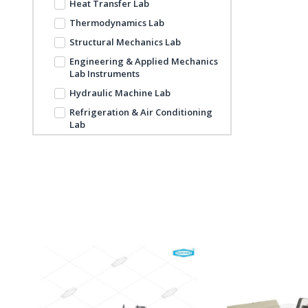
Heat Transfer Lab
Thermodynamics Lab
Structural Mechanics Lab
Engineering & Applied Mechanics
Lab Instruments
Hydraulic Machine Lab
Refrigeration & Air Conditioning
Lab