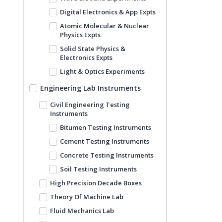
Digital Electronics & App Expts
Atomic Molecular & Nuclear
Physics Expts
Solid State Physics &
Electronics Expts
Light & Optics Experiments
Engineering Lab Instruments
Civil Engineering Testing
Instruments
Bitumen Testing Instruments
Cement Testing Instruments
Concrete Testing Instruments
Soil Testing Instruments
High Precision Decade Boxes
Theory Of Machine Lab
Fluid Mechanics Lab