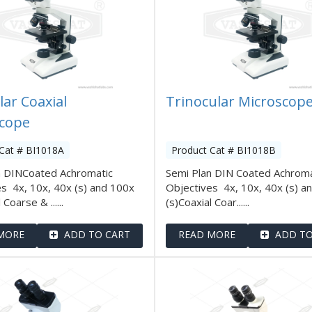
lar Coaxial
Trinocular Microscop
cope
Cat # BI1018A
Product Cat # BI1018B
n DINCoated Achromatic
Semi Plan DIN Coated Achroma
s 4x, 10x, 40x (s) and 100x
Objectives 4x, 10x, 40x (s) a
 Coarse & ......
(s)Coaxial Coar......
MORE
ADD TO CART
READ MORE
ADD TO