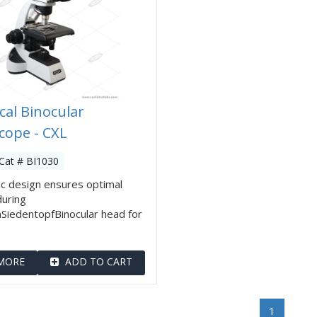
cal Binocular
cope - CXL
Cat # BI1030
c design ensures optimal
during
SiedentopfBinocular head for
MORE
ADD TO CART
1