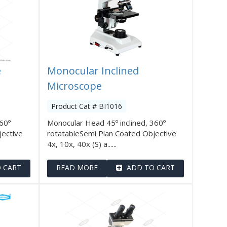
e
Monocular Inclined
Microscope
Product Cat # BI1016
360º
Monocular Head 45º inclined, 360º
jective
rotatableSemi Plan Coated Objective
4x, 10x, 40x (S) a......
 CART
READ MORE
ADD TO CART