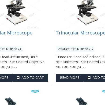
lar Microscope
Trinocular Microscop
Cat # BI1012A
Product Cat # BI1012B
 Head 45º inclined, 360º
Trinocular Head 45º inclined, 
eSemi Plan Coated Objective
rotatableSemi Plan Coated Ob
x (S) a......
4x, 10x, 40x (S) ......
MORE
ADD TO CART
READ MORE
ADD TO