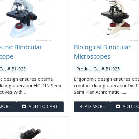
und Binocular
Biological Binocular
cope
Microscopes
Cat # BI1023
Product Cat # BI1025
c design ensures optimal
Ergonomic design ensures opt
during operationHC DIN Semi
comfort during operationDin P
tives with ......
Semi Plan Achromatic ......
MORE
ADD TO CART
READ MORE
ADD TO