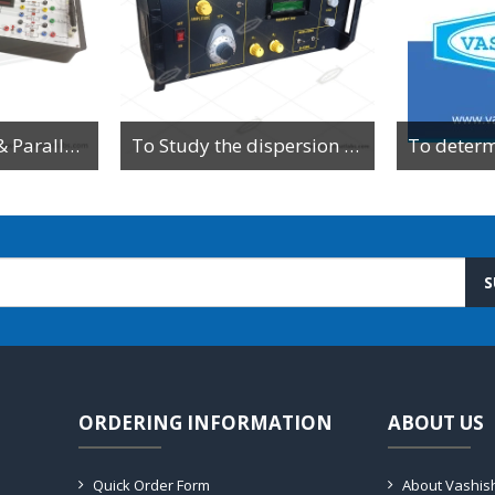
To Study Series & Parallel Resonance in an LCR circuit using the LCR Circuit Apparatus
To Study the dispersion relation for a monoatomic lattice using the lattice dynamics kit.
S
ORDERING INFORMATION
ABOUT US
Quick Order Form
About Vashis