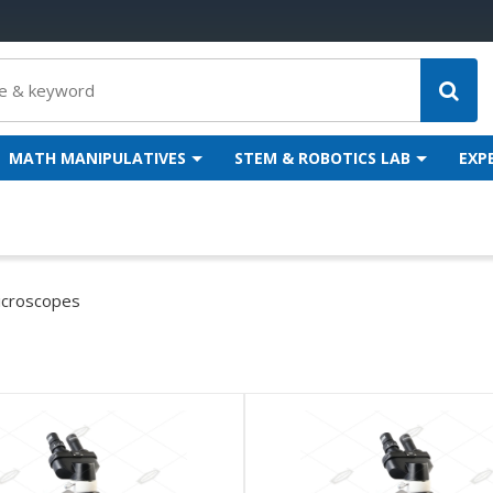
MATH MANIPULATIVES
STEM & ROBOTICS LAB
EXP
icroscopes