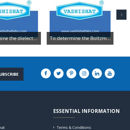
To determine the dielectric constant of different dielectric material by resonance method
To determine the Boltzman constant by using VI characteristics of PN junction diode
UBSCRIBE
ESSENTIAL INFORMATION
hat
Terms & Conditions