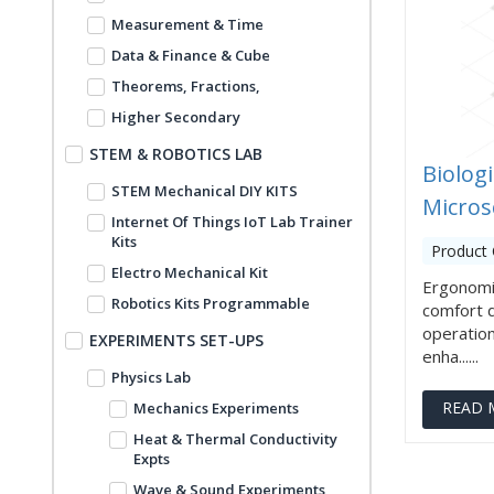
Measurement & Time
Data & Finance & Cube
Theorems, Fractions,
Higher Secondary
STEM & ROBOTICS LAB
Biologi
STEM Mechanical DIY KITS
Micros
Internet Of Things IoT Lab Trainer
Kits
Product 
Electro Mechanical Kit
Ergonomi
Robotics Kits Programmable
comfort 
operation
EXPERIMENTS SET-UPS
enha......
Physics Lab
READ 
Mechanics Experiments
Heat & Thermal Conductivity
Expts
Wave & Sound Experiments