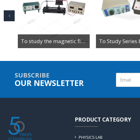
To Determine the Value of High Resistance by Leakage Method Using Ballistic Galvanometer
To study the magnetic field along the axis of a current-carrying multi-turn coil or solenoid
SUBSCRIBE
OUR NEWSLETTER
PRODUCT CATEGORY
PHYSICS LAB