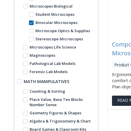
Microscopes Biological
Student Microscopes
Binocular Microscopes
Microscope Optics & Supplies
Stereoscope Microscopes
Compo
Microscopes Life Science
Micros
Magnoscopes
Pathological Lab Models
Product 
Forensic Lab Models
Ergonomi
comfort 
MATH MANIPULATIVES
Plan objec
Counting & Sorting
Place Value, Base Ten Blocks
READ 
Number Sense
Geometry Figures & Shapes
Algebra & Trigonometry & Chart
Board Games & Classroom Kits