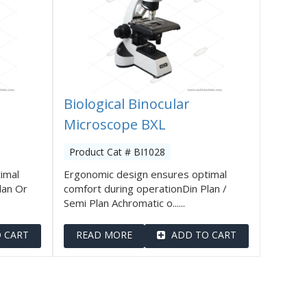
Biological Binocular
Microscope BXL
Product Cat # BI1028
imal
Ergonomic design ensures optimal
lan Or
comfort during operationDin Plan /
Semi Plan Achromatic o......
 CART
READ MORE
ADD TO CART