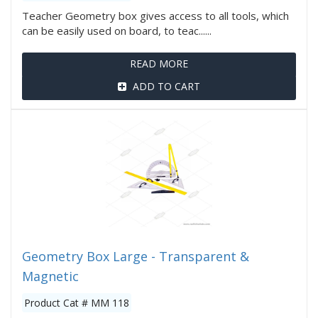
Teacher Geometry box gives access to all tools, which
can be easily used on board, to teac......
READ MORE
ADD TO CART
Geometry Box Large - Transparent &
Magnetic
Product Cat # MM 118