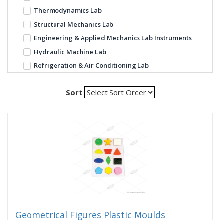
Thermodynamics Lab
Structural Mechanics Lab
Engineering & Applied Mechanics Lab Instruments
Hydraulic Machine Lab
Refrigeration & Air Conditioning Lab
Sort
Geometrical Figures Plastic Moulds