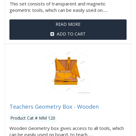
This set consists of transparent and magnetic
geometric tools, which can be easily used on......
READ MORE
ADD TO CART
Teachers Geometry Box - Wooden
Product Cat # MM 120
Wooden Geometry box gives access to all tools, which
can be easily used on board, to teach......