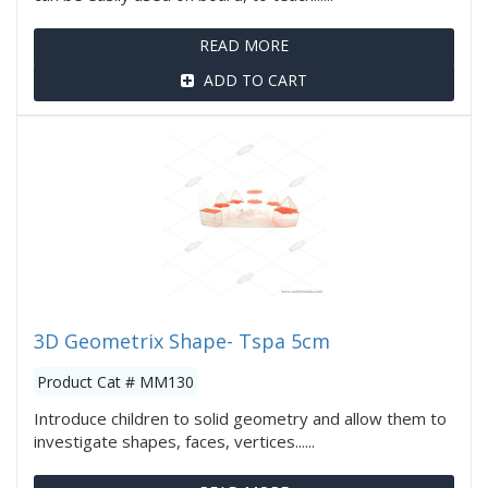
READ MORE
ADD TO CART
3D Geometrix Shape- Tspa 5cm
Product Cat # MM130
Introduce children to solid geometry and allow them to
investigate shapes, faces, vertices......