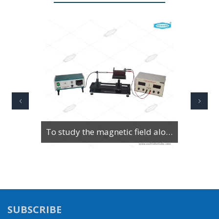
To Study Series & Parallel Resonance in an LCR circuit using the LCR Circuit Apparatus
SUBSCRIBE