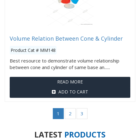
Volume Relation Between Cone & Cylinder
Product Cat # MM148
Best resource to demonstrate volume relationship
between cone and cylinder of same base an......
READ MORE
ADD TO CART
1
2
3
LATEST
PRODUCTS