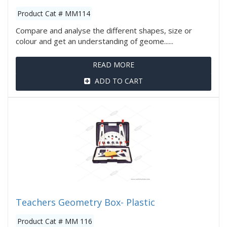
Product Cat # MM114
Compare and analyse the different shapes, size or
colour and get an understanding of geome......
READ MORE
ADD TO CART
Teachers Geometry Box- Plastic
Product Cat # MM 116