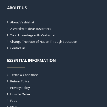
ABOUT US
About Vashishat
A Word with dear customers
Your Advantage with Vashishat
Change The Face of Nation Through Education
Contact us
ESSENTIAL INFORMATION
Terms & Conditions
Return Policy
Privacy Policy
How To Order
Faqs
Blog