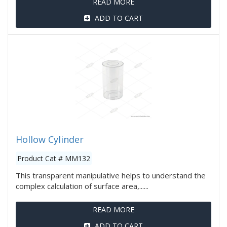
READ MORE
ADD TO CART
Hollow Cylinder
Product Cat # MM132
This transparent manipulative helps to understand the
complex calculation of surface area,......
READ MORE
ADD TO CART