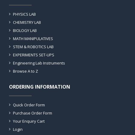
PHYSICS LAB
CHEMISTRY LAB
BIOLOGY LAB
MATH MANIPULATIVES
STEM & ROBOTICS LAB
EXPERIMENTS SET-UPS
Engineering Lab Instruments
Browse A to Z
ORDERING INFORMATION
Quick Order Form
Purchase Order Form
Your Enquiry Cart
Login