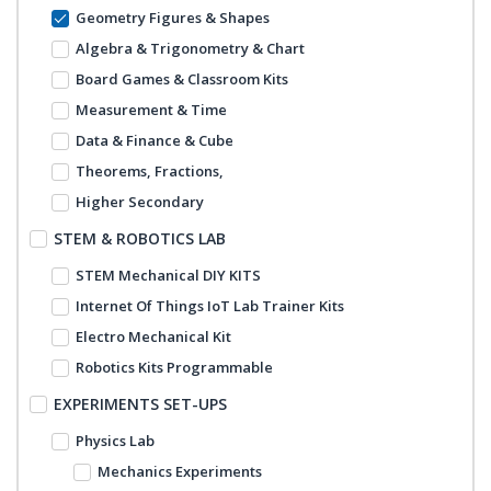
Geometry Figures & Shapes
Algebra & Trigonometry & Chart
Board Games & Classroom Kits
Measurement & Time
Data & Finance & Cube
Theorems, Fractions,
Higher Secondary
STEM & ROBOTICS LAB
STEM Mechanical DIY KITS
Internet Of Things IoT Lab Trainer Kits
Electro Mechanical Kit
Robotics Kits Programmable
EXPERIMENTS SET-UPS
Physics Lab
Mechanics Experiments