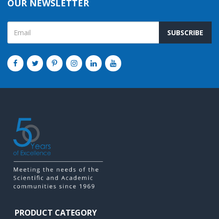
OUR NEWSLETTER
SUBSCRIBE
PRODUCT CATEGORY