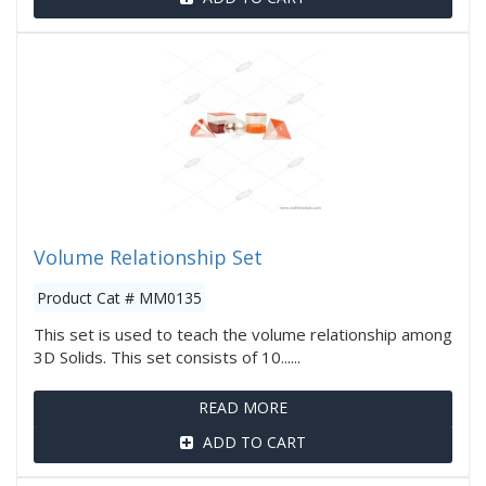
Volume Relationship Set
Product Cat # MM0135
This set is used to teach the volume relationship among
3D Solids. This set consists of 10......
READ MORE
ADD TO CART