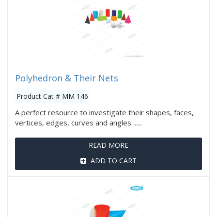
Polyhedron & Their Nets
Product Cat # MM 146
A perfect resource to investigate their shapes, faces,
vertices, edges, curves and angles ......
READ MORE
ADD TO CART