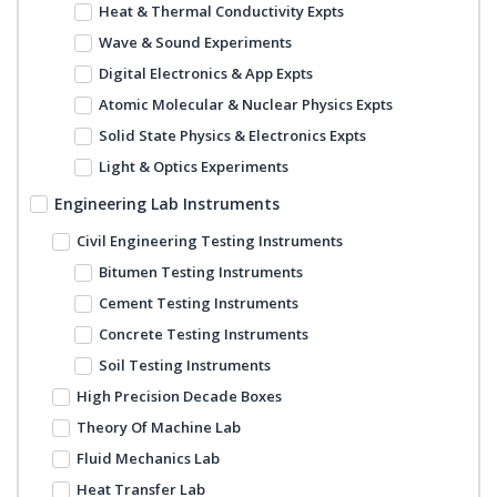
Heat & Thermal Conductivity Expts
Wave & Sound Experiments
Digital Electronics & App Expts
Atomic Molecular & Nuclear Physics Expts
Solid State Physics & Electronics Expts
Light & Optics Experiments
Engineering Lab Instruments
Civil Engineering Testing Instruments
Bitumen Testing Instruments
Cement Testing Instruments
Concrete Testing Instruments
Soil Testing Instruments
High Precision Decade Boxes
Theory Of Machine Lab
Fluid Mechanics Lab
Heat Transfer Lab