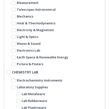
Measurement
Telescopes Astronomical
Mechanics
Heat & Thermodynamics
Electricity & Magnetism
Light & Optics
Waves & Sound
Electronics Lab
Earth Space & Renewable Energy
Picture & Posters
CHEMISTRY LAB
Electrochemistry Instruments
Laboratory Supplies
Lab Metalware
Lab Rubberware
Lab Plasticware