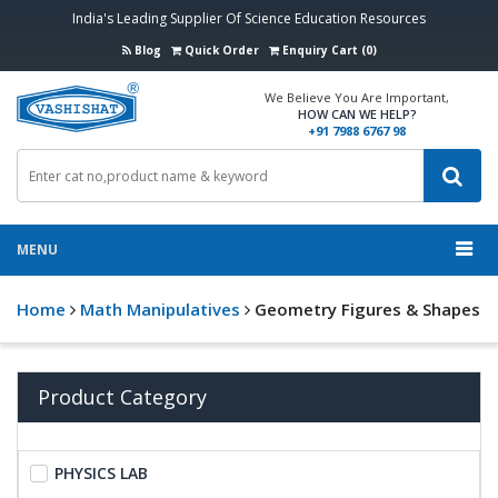
India's Leading Supplier Of Science Education Resources
Blog
Quick Order
Enquiry Cart (0)
We Believe You Are Important,
HOW CAN WE HELP?
+91 7988 6767 98
MENU
Home
Math Manipulatives
Geometry Figures & Shapes
Product Category
PHYSICS LAB