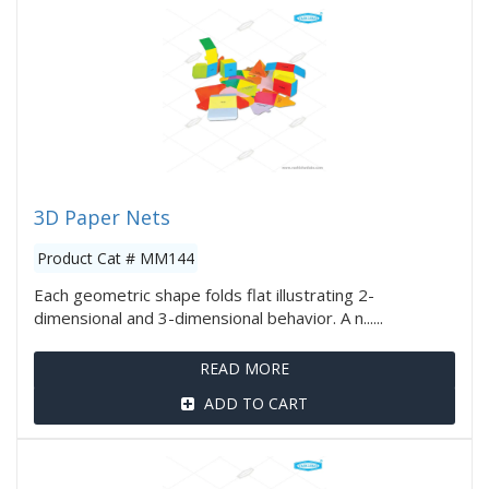
3D Paper Nets
Product Cat # MM144
Each geometric shape folds flat illustrating 2-
dimensional and 3-dimensional behavior. A n......
READ MORE
ADD TO CART