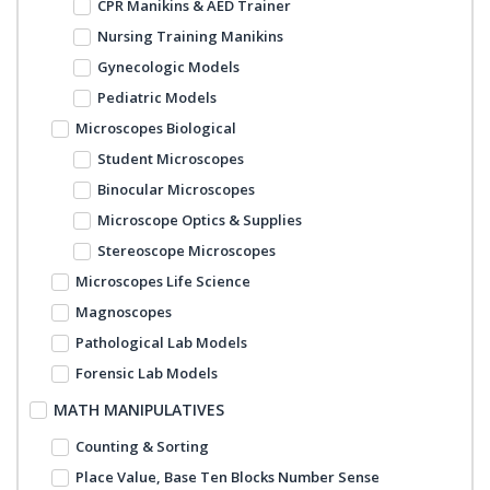
CPR Manikins & AED Trainer
Nursing Training Manikins
Gynecologic Models
Pediatric Models
Microscopes Biological
Student Microscopes
Binocular Microscopes
Microscope Optics & Supplies
Stereoscope Microscopes
Microscopes Life Science
Magnoscopes
Pathological Lab Models
Forensic Lab Models
MATH MANIPULATIVES
Counting & Sorting
Place Value, Base Ten Blocks Number Sense