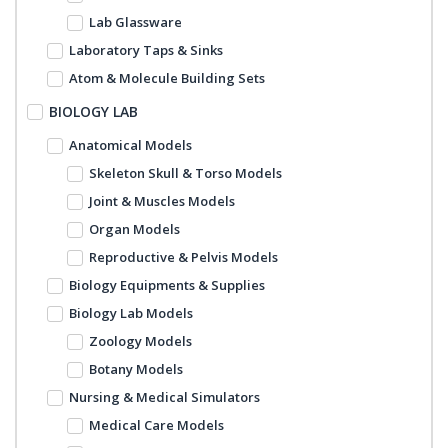
Lab Glassware
Laboratory Taps & Sinks
Atom & Molecule Building Sets
BIOLOGY LAB
Anatomical Models
Skeleton Skull & Torso Models
Joint & Muscles Models
Organ Models
Reproductive & Pelvis Models
Biology Equipments & Supplies
Biology Lab Models
Zoology Models
Botany Models
Nursing & Medical Simulators
Medical Care Models