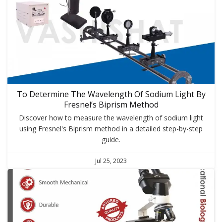
To Determine The Wavelength Of Sodium Light By
Fresnel’s Biprism Method
Discover how to measure the wavelength of sodium light
using Fresnel's Biprism method in a detailed step-by-step
guide.
Jul 25, 2023