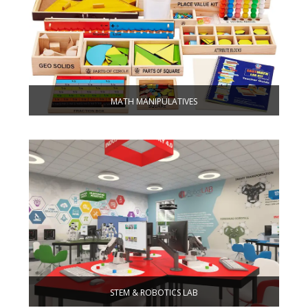
MATH MANIPULATIVES
STEM & ROBOTICS LAB