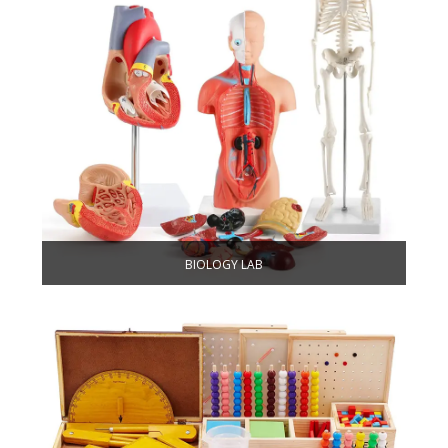
BIOLOGY LAB