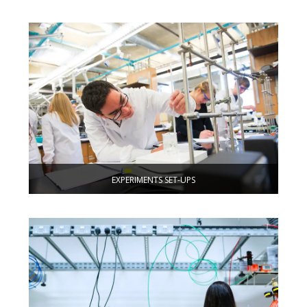
EXPERIMENTS SET-UPS