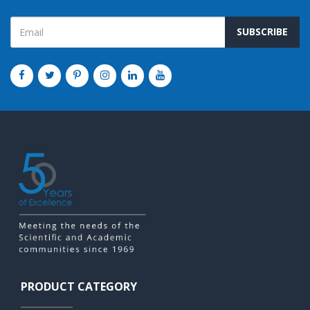
SUBSCRIBE
PRODUCT CATEGORY