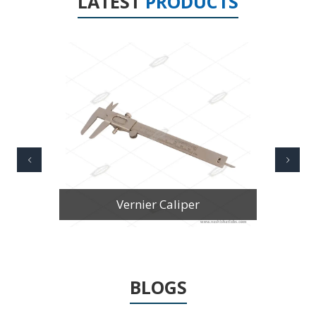
LATEST
PRODUCTS
Vernier Caliper Stainless Steel
BLOGS