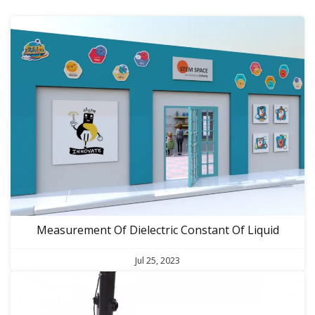
Measurement Of Dielectric Constant Of Liquid
Jul 25, 2023