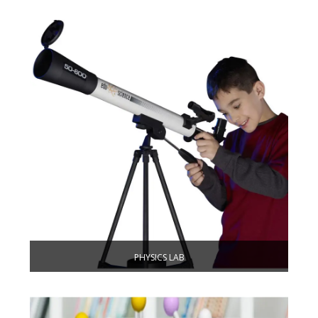
PHYSICS LAB