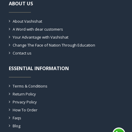
ABOUT US
About Vashishat
A Word with dear customers
Your Advantage with Vashishat
Change The Face of Nation Through Education
Contact us
ESSENTIAL INFORMATION
Terms & Conditions
Return Policy
Privacy Policy
How To Order
Faqs
Blog