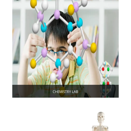
CHEMISTRY LAB