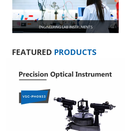
ENGINEERING LAB INSTRUMENTS
FEATURED
PRODUCTS