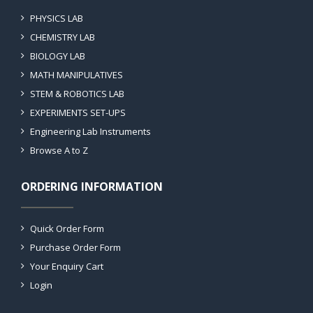
PHYSICS LAB
CHEMISTRY LAB
BIOLOGY LAB
MATH MANIPULATIVES
STEM & ROBOTICS LAB
EXPERIMENTS SET-UPS
Engineering Lab Instruments
Browse A to Z
ORDERING INFORMATION
Quick Order Form
Purchase Order Form
Your Enquiry Cart
Login