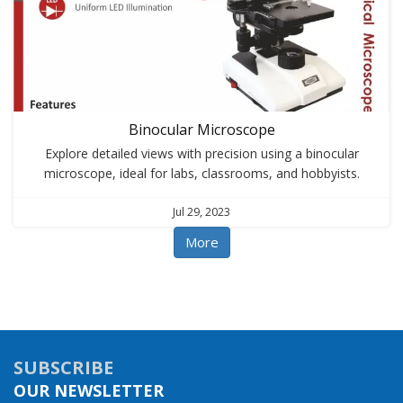
Binocular Microscope
Explore detailed views with precision using a binocular
microscope, ideal for labs, classrooms, and hobbyists.
Jul 29, 2023
More
SUBSCRIBE
OUR NEWSLETTER