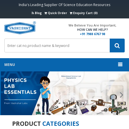
India's Leading Supplier Of Science Education Resources
Blog
Quick Order
Enquiry Cart (0)
We Believe You Are Important,
HOW CAN WE HELP?
+91 7988 6767 98
MENU
Previous
Nex
PRODUCT
CATEGORIES