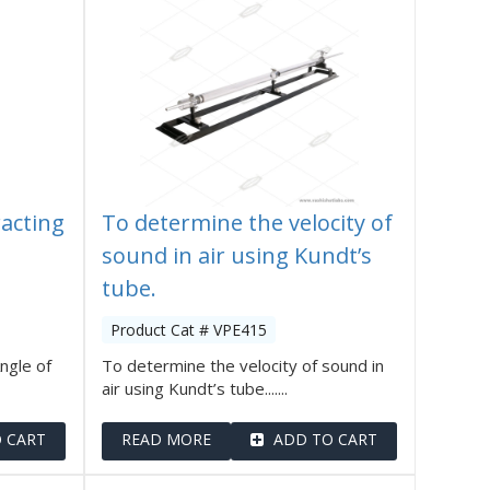
acting
To determine the velocity of
sound in air using Kundt’s
tube.
Product Cat # VPE415
ngle of
To determine the velocity of sound in
air using Kundt’s tube.......
 CART
READ MORE
ADD TO CART