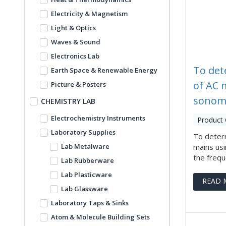
Electricity & Magnetism
Light & Optics
Waves & Sound
Electronics Lab
To det
Earth Space & Renewable Energy
of AC 
Picture & Posters
sonom
CHEMISTRY LAB
Electrochemistry Instruments
Product
Laboratory Supplies
To deter
Lab Metalware
mains us
the freque
Lab Rubberware
Lab Plasticware
READ 
Lab Glassware
Laboratory Taps & Sinks
Atom & Molecule Building Sets