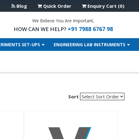
Blog
Quick Order
Enquiry Cart (0)
We Believe You Are Important,
+91 7988 6767 98
HOW CAN WE HELP?
ERIMENTS SET-UPS
ENGINEERING LAB INSTRUMENTS
Sort