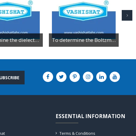
To determine the dielectric constant of different dielectric material by resonance method
To determine the Boltzman constant by using VI characteristics of PN junction diode
UBSCRIBE
ESSENTIAL INFORMATION
hat
Terms & Conditions