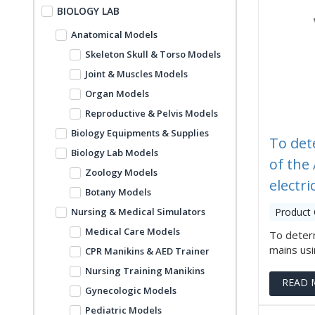
BIOLOGY LAB
Anatomical Models
Skeleton Skull & Torso Models
Joint & Muscles Models
Organ Models
Reproductive & Pelvis Models
Biology Equipments & Supplies
To det
Biology Lab Models
of the
Zoology Models
electri
Botany Models
Nursing & Medical Simulators
Product
Medical Care Models
To deter
mains usin
CPR Manikins & AED Trainer
Nursing Training Manikins
READ 
Gynecologic Models
Pediatric Models