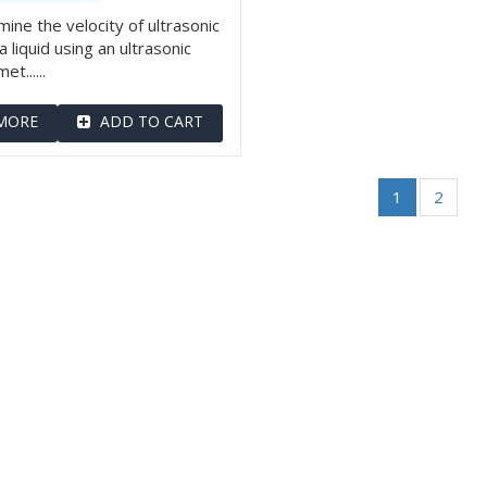
ine the velocity of ultrasonic
a liquid using an ultrasonic
et......
MORE
ADD TO CART
1
2