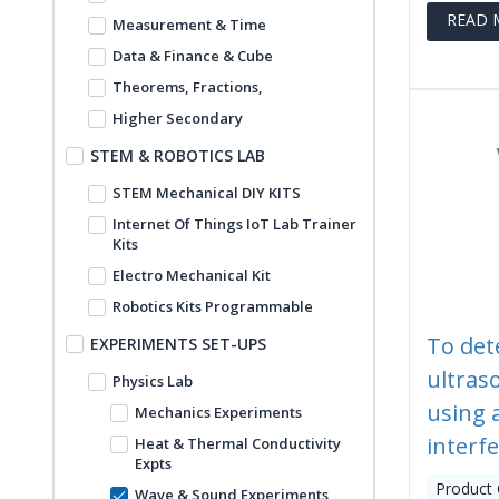
READ 
Measurement & Time
Data & Finance & Cube
Theorems, Fractions,
Higher Secondary
STEM & ROBOTICS LAB
STEM Mechanical DIY KITS
Internet Of Things IoT Lab Trainer
Kits
Electro Mechanical Kit
Robotics Kits Programmable
To det
EXPERIMENTS SET-UPS
ultraso
Physics Lab
using 
Mechanics Experiments
interf
Heat & Thermal Conductivity
Expts
Product
Wave & Sound Experiments