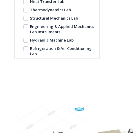
Heat Transfer Lab
Thermodynamics Lab
Structural Mechanics Lab
Engineering & Applied Mechanics
Lab Instruments
Hydraulic Machine Lab
Refrigeration & Air Conditioning
Lab