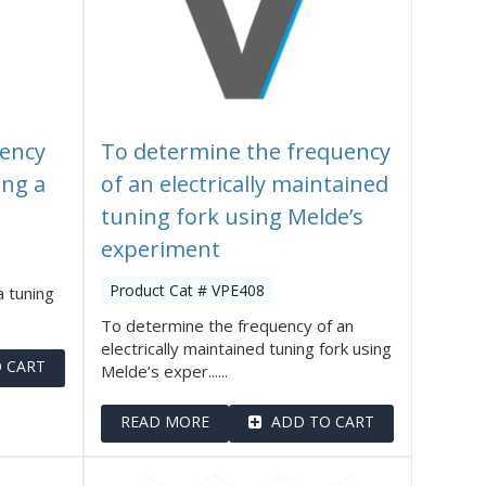
ency
To determine the frequency
ing a
of an electrically maintained
tuning fork using Melde’s
experiment
Product Cat # VPE408
 tuning
To determine the frequency of an
electrically maintained tuning fork using
 CART
Melde’s exper......
READ MORE
ADD TO CART