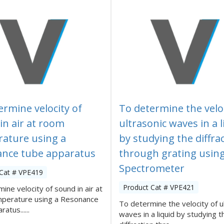
ermine velocity of
To determine the veloc
in air at room
ultrasonic waves in a l
ature using a
by studying the diffra
nce tube apparatus
through grating usin
Spectrometer
 Cat # VPE419
Product Cat # VPE421
ine velocity of sound in air at
perature using a Resonance
To determine the velocity of u
atus......
waves in a liquid by studying t