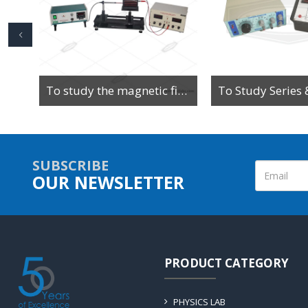
To Determine the Value of High Resistance by Leakage Method Using Ballistic Galvanometer
To study the magnetic field along the axis of a current-carrying multi-turn coil or solenoid
SUBSCRIBE
OUR NEWSLETTER
PRODUCT CATEGORY
PHYSICS LAB