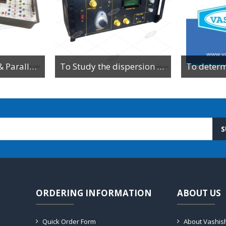
To Study Series & Parallel Resonance in an LCR circuit using the LCR Circuit Apparatus
To Study the dispersion relation for a monoatomic lattice using the lattice dynamics kit.
S
ORDERING INFORMATION
ABOUT US
Quick Order Form
About Vashis