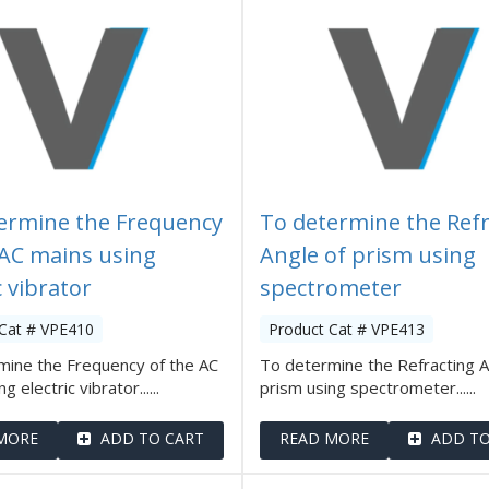
ermine the Frequency
To determine the Refr
 AC mains using
Angle of prism using
c vibrator
spectrometer
 Cat # VPE410
Product Cat # VPE413
mine the Frequency of the AC
To determine the Refracting A
g electric vibrator......
prism using spectrometer......
MORE
ADD TO CART
READ MORE
ADD TO