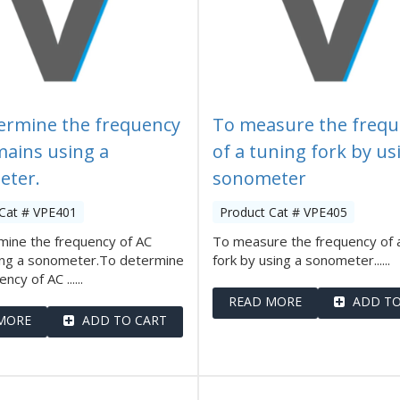
ermine the frequency
To measure the frequ
mains using a
of a tuning fork by us
eter.
sonometer
 Cat # VPE401
Product Cat # VPE405
mine the frequency of AC
To measure the frequency of a
ing a sonometer.To determine
fork by using a sonometer......
ncy of AC ......
READ MORE
ADD TO
MORE
ADD TO CART