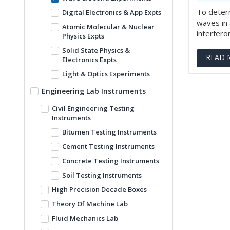
To determ
Digital Electronics & App Expts
waves in 
Atomic Molecular & Nuclear
interferom
Physics Expts
Solid State Physics &
READ 
Electronics Expts
Light & Optics Experiments
Engineering Lab Instruments
Civil Engineering Testing
Instruments
Bitumen Testing Instruments
Cement Testing Instruments
Concrete Testing Instruments
Soil Testing Instruments
High Precision Decade Boxes
Theory Of Machine Lab
Fluid Mechanics Lab