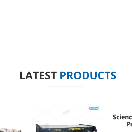
LATEST
PRODUCTS