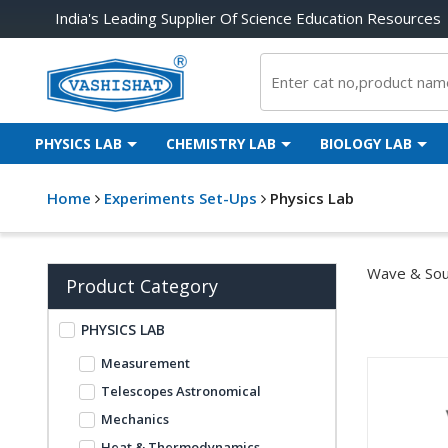
India's Leading Supplier Of Science Education Resources
PHYSICS LAB
CHEMISTRY LAB
BIOLOGY LAB
Home
Experiments Set-Ups
Physics Lab
Wave & Sou
Product Category
PHYSICS LAB
Measurement
Telescopes Astronomical
Mechanics
Heat & Thermodynamics