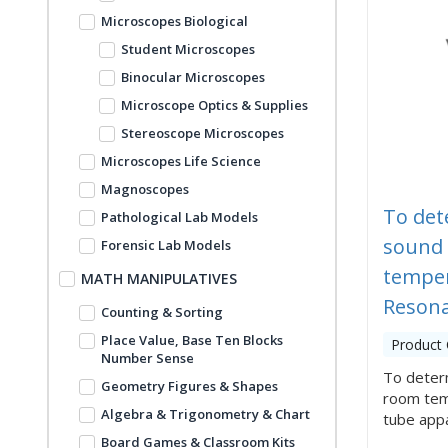
Microscopes Biological
Student Microscopes
Binocular Microscopes
Microscope Optics & Supplies
Stereoscope Microscopes
Microscopes Life Science
Magnoscopes
To det
Pathological Lab Models
sound 
Forensic Lab Models
temper
MATH MANIPULATIVES
Resona
Counting & Sorting
Place Value, Base Ten Blocks
Product
Number Sense
To determ
Geometry Figures & Shapes
room tem
Algebra & Trigonometry & Chart
tube appar
Board Games & Classroom Kits