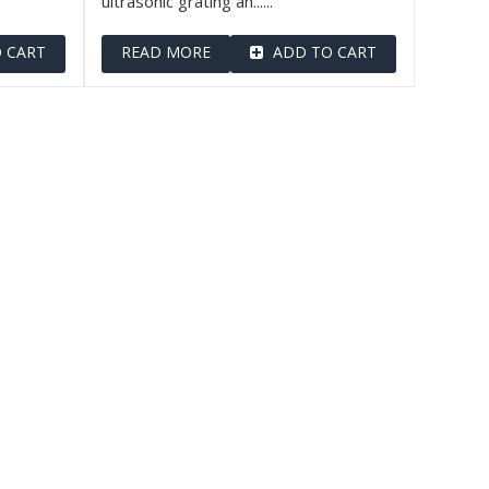
ultrasonic grating an......
 CART
READ MORE
ADD TO CART