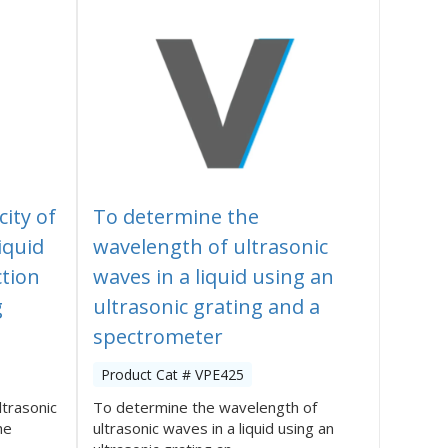
ity of
To determine the
iquid
wavelength of ultrasonic
ction
waves in a liquid using an
g
ultrasonic grating and a
spectrometer
Product Cat # VPE425
ltrasonic
To determine the wavelength of
he
ultrasonic waves in a liquid using an