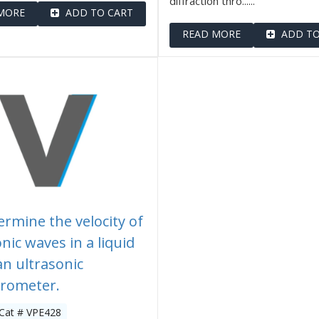
diffraction thro......
MORE
ADD TO CART
READ MORE
ADD TO
ermine the velocity of
nic waves in a liquid
an ultrasonic
erometer.
 Cat # VPE428