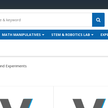
MATH MANIPULATIVES
STEM & ROBOTICS LAB
EXP
nd Experiments