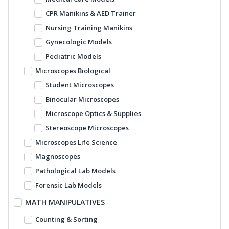
CPR Manikins & AED Trainer
Nursing Training Manikins
Gynecologic Models
Pediatric Models
Microscopes Biological
Student Microscopes
Binocular Microscopes
Microscope Optics & Supplies
Stereoscope Microscopes
Microscopes Life Science
Magnoscopes
Pathological Lab Models
Forensic Lab Models
MATH MANIPULATIVES
Counting & Sorting