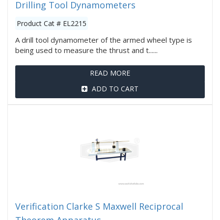
Drilling Tool Dynamometers
Product Cat # EL2215
A drill tool dynamometer of the armed wheel type is
being used to measure the thrust and t......
READ MORE
ADD TO CART
Verification Clarke S Maxwell Reciprocal