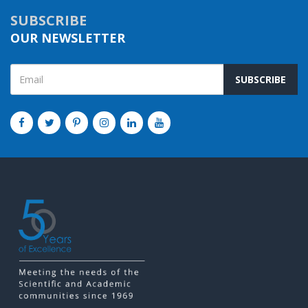
SUBSCRIBE
OUR NEWSLETTER
SUBSCRIBE