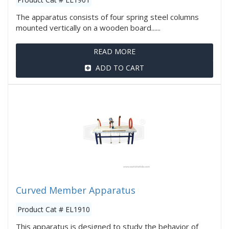
The apparatus consists of four spring steel columns
mounted vertically on a wooden board......
READ MORE
ADD TO CART
Curved Member Apparatus
Product Cat # EL1910
This apparatus is designed to study the behavior of