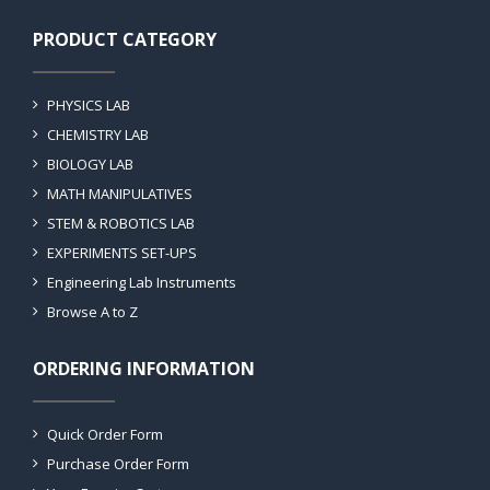
PRODUCT CATEGORY
PHYSICS LAB
CHEMISTRY LAB
BIOLOGY LAB
MATH MANIPULATIVES
STEM & ROBOTICS LAB
EXPERIMENTS SET-UPS
Engineering Lab Instruments
Browse A to Z
ORDERING INFORMATION
Quick Order Form
Purchase Order Form