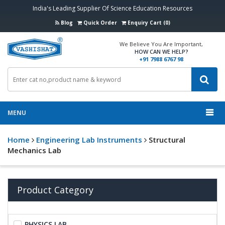
India's Leading Supplier Of Science Education Resources
Blog
Quick Order
Enquiry Cart (0)
We Believe You Are Important,
HOW CAN WE HELP?
+91 7988 6767 98
MENU
Home
Engineering Lab Instruments
Structural
Mechanics Lab
Product Category
PHYSICS LAB