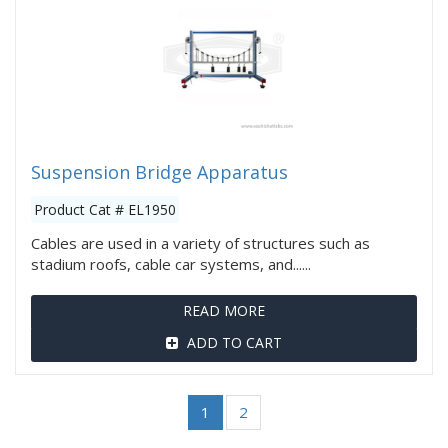
Suspension Bridge Apparatus
Product Cat # EL1950
Cables are used in a variety of structures such as
stadium roofs, cable car systems, and......
READ MORE
ADD TO CART
1
2