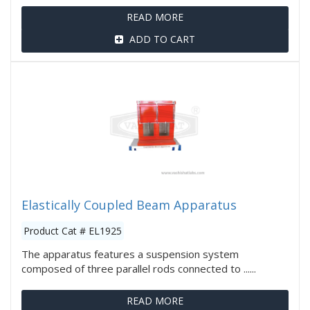
READ MORE
ADD TO CART
Elastically Coupled Beam Apparatus
Product Cat # EL1925
The apparatus features a suspension system
composed of three parallel rods connected to ......
READ MORE