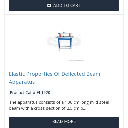
ADD TO CART
Elastic Properties Of Deflected Beam
Apparatus
Product Cat # EL1920
The apparatus consists of a 100 cm long mild steel
beam with a cross section of 2.5 cm b......
READ MORE