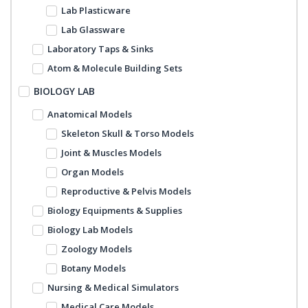
Lab Plasticware
Lab Glassware
Laboratory Taps & Sinks
Atom & Molecule Building Sets
BIOLOGY LAB
Anatomical Models
Skeleton Skull & Torso Models
Joint & Muscles Models
Organ Models
Reproductive & Pelvis Models
Biology Equipments & Supplies
Biology Lab Models
Zoology Models
Botany Models
Nursing & Medical Simulators
Medical Care Models