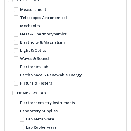
Measurement
Telescopes Astronomical
Mechanics
Heat & Thermodynamics
Electricity & Magnetism
Light & Optics
Waves & Sound
Electronics Lab
Earth Space & Renewable Energy
Picture & Posters
CHEMISTRY LAB
Electrochemistry Instruments
Laboratory Supplies
Lab Metalware
Lab Rubberware