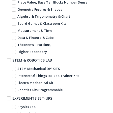
Place Value, Base Ten Blocks Number Sense
Geometry Figures & Shapes
Algebra & Trigonometry & Chart
Board Games & Classroom Kits
Measurement & Time
Data & Finance & Cube
Theorems, Fractions,
Higher Secondary
STEM & ROBOTICS LAB
STEM Mechanical DIY KITS
Internet Of Things IoT Lab Trainer Kits
Electro Mechanical Kit
Robotics Kits Programmable
EXPERIMENTS SET-UPS
Physics Lab