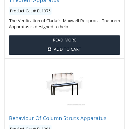
Theorem Apparatus
Product Cat # EL1975
The Verification of Clarke’s Maxwell Reciprocal Theorem
Apparatus is designed to help ......
READ MORE
ADD TO CART
Behaviour Of Column Struts Apparatus
Product Cat # EL1901