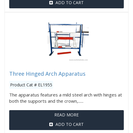
ADD TO CART
Three Hinged Arch Apparatus
Product Cat # EL1955
The apparatus features a mild steel arch with hinges at
both the supports and the crown,......
READ MORE
ADD TO CART