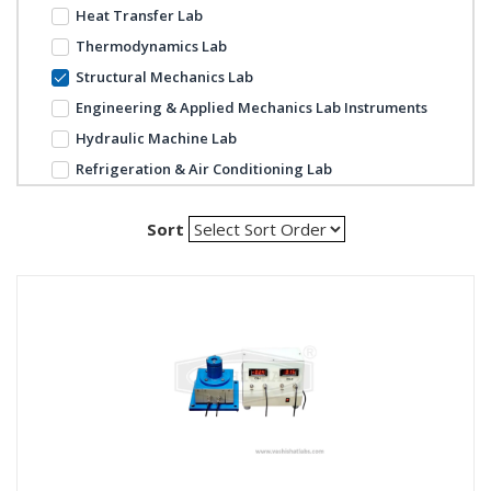
Heat Transfer Lab
Thermodynamics Lab
Structural Mechanics Lab
Engineering & Applied Mechanics Lab Instruments
Hydraulic Machine Lab
Refrigeration & Air Conditioning Lab
Sort