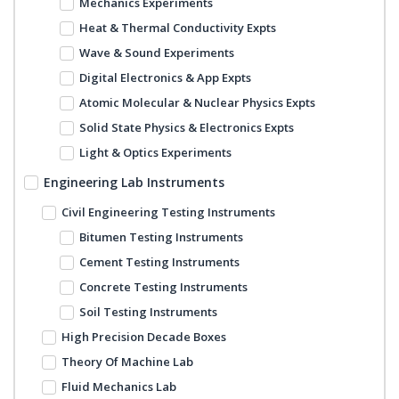
Mechanics Experiments
Heat & Thermal Conductivity Expts
Wave & Sound Experiments
Digital Electronics & App Expts
Atomic Molecular & Nuclear Physics Expts
Solid State Physics & Electronics Expts
Light & Optics Experiments
Engineering Lab Instruments
Civil Engineering Testing Instruments
Bitumen Testing Instruments
Cement Testing Instruments
Concrete Testing Instruments
Soil Testing Instruments
High Precision Decade Boxes
Theory Of Machine Lab
Fluid Mechanics Lab