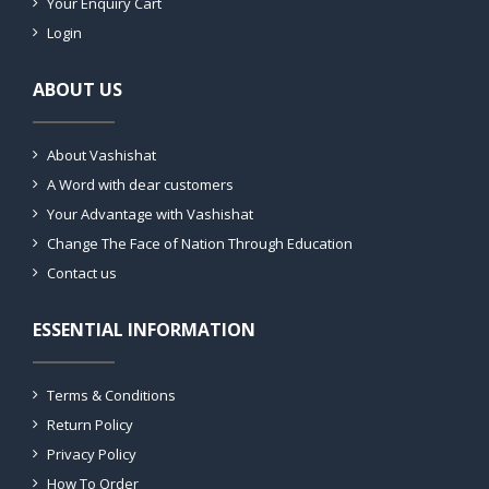
Your Enquiry Cart
Login
ABOUT US
About Vashishat
A Word with dear customers
Your Advantage with Vashishat
Change The Face of Nation Through Education
Contact us
ESSENTIAL INFORMATION
Terms & Conditions
Return Policy
Privacy Policy
How To Order