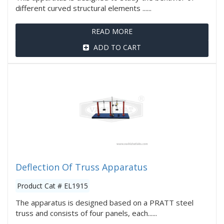
different curved structural elements ......
READ MORE
ADD TO CART
Deflection Of Truss Apparatus
Product Cat # EL1915
The apparatus is designed based on a PRATT steel
truss and consists of four panels, each......