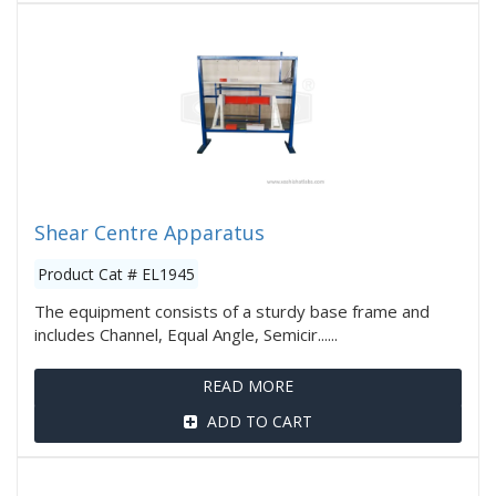
Shear Centre Apparatus
Product Cat # EL1945
The equipment consists of a sturdy base frame and
includes Channel, Equal Angle, Semicir......
READ MORE
ADD TO CART