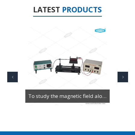
LATEST
PRODUCTS
To Study Series & Parallel Resonance in an LCR circuit using the LCR Circuit Apparatus