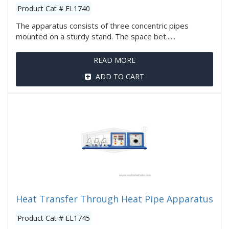
Product Cat # EL1740
The apparatus consists of three concentric pipes
mounted on a sturdy stand. The space bet......
READ MORE
ADD TO CART
Heat Transfer Through Heat Pipe Apparatus
Product Cat # EL1745