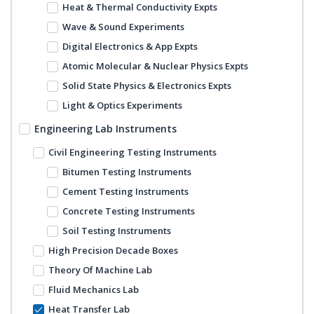
Heat & Thermal Conductivity Expts
Wave & Sound Experiments
Digital Electronics & App Expts
Atomic Molecular & Nuclear Physics Expts
Solid State Physics & Electronics Expts
Light & Optics Experiments
Engineering Lab Instruments
Civil Engineering Testing Instruments
Bitumen Testing Instruments
Cement Testing Instruments
Concrete Testing Instruments
Soil Testing Instruments
High Precision Decade Boxes
Theory Of Machine Lab
Fluid Mechanics Lab
Heat Transfer Lab