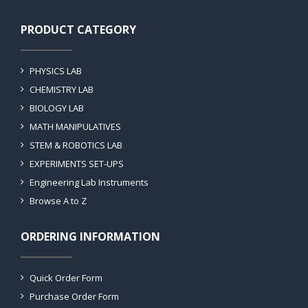
PRODUCT CATEGORY
PHYSICS LAB
CHEMISTRY LAB
BIOLOGY LAB
MATH MANIPULATIVES
STEM & ROBOTICS LAB
EXPERIMENTS SET-UPS
Engineering Lab Instruments
Browse A to Z
ORDERING INFORMATION
Quick Order Form
Purchase Order Form