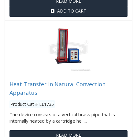
READ MORE
ADD TO CART
Heat Transfer in Natural Convection
Apparatus
Product Cat # EL1735
The device consists of a vertical brass pipe that is
internally heated by a cartridge he......
READ MORE