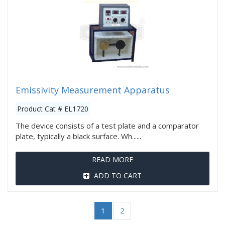
Emissivity Measurement Apparatus
Product Cat # EL1720
The device consists of a test plate and a comparator
plate, typically a black surface. Wh......
READ MORE
ADD TO CART
1
2