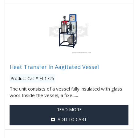
Heat Transfer In Aagitated Vessel
Product Cat # EL1725
The unit consists of a vessel fully insulated with glass
wool. Inside the vessel, a fixe......
READ MORE
ADD TO CART