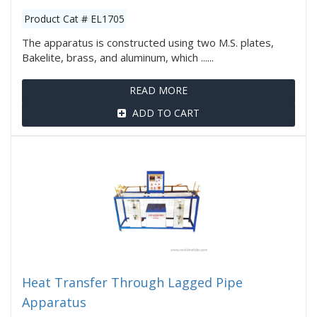
Product Cat # EL1705
The apparatus is constructed using two M.S. plates,
Bakelite, brass, and aluminum, which ......
READ MORE
ADD TO CART
Heat Transfer Through Lagged Pipe
Apparatus