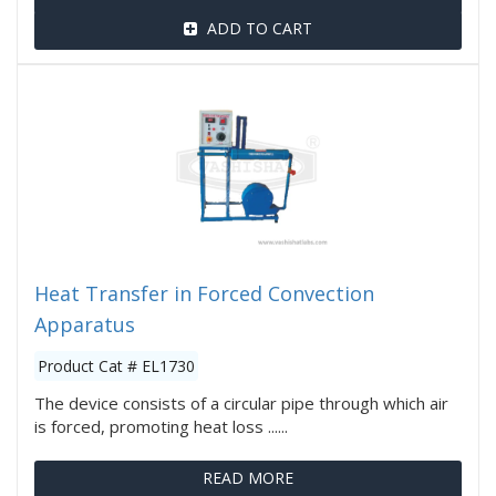
ADD TO CART
Heat Transfer in Forced Convection
Apparatus
Product Cat # EL1730
The device consists of a circular pipe through which air
is forced, promoting heat loss ......
READ MORE