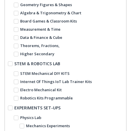
Geometry Figures & Shapes
Algebra & Trigonometry & Chart
Board Games & Classroom Kits
Measurement & Time
Data & Finance & Cube
Theorems, Fractions,
Higher Secondary
STEM & ROBOTICS LAB
STEM Mechanical DIY KITS
Internet Of Things IoT Lab Trainer Kits
Electro Mechanical Kit
Robotics Kits Programmable
EXPERIMENTS SET-UPS
Physics Lab
Mechanics Experiments