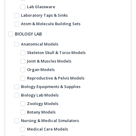
Lab Glassware
Laboratory Taps & Sinks
Atom & Molecule Building Sets
BIOLOGY LAB
Anatomical Models
Skeleton Skull & Torso Models
Joint & Muscles Models
Organ Models
Reproductive & Pelvis Models
Biology Equipments & Supplies
Biology Lab Models
Zoology Models
Botany Models
Nursing & Medical Simulators
Medical Care Models