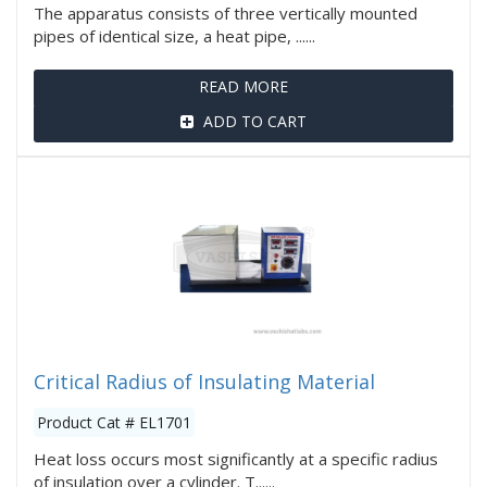
The apparatus consists of three vertically mounted
pipes of identical size, a heat pipe, ......
READ MORE
ADD TO CART
Critical Radius of Insulating Material
Product Cat # EL1701
Heat loss occurs most significantly at a specific radius
of insulation over a cylinder. T......