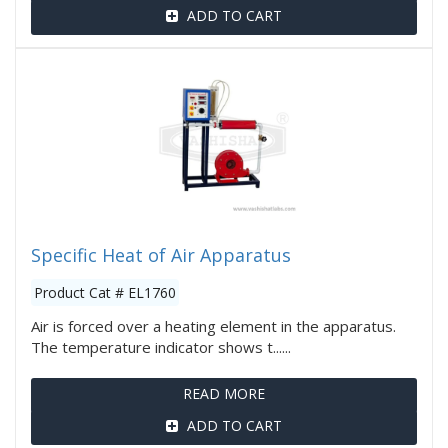
ADD TO CART
Specific Heat of Air Apparatus
Product Cat # EL1760
Air is forced over a heating element in the apparatus.
The temperature indicator shows t......
READ MORE
ADD TO CART