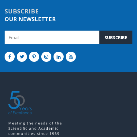
SUBSCRIBE
OUR NEWSLETTER
SUBSCRIBE