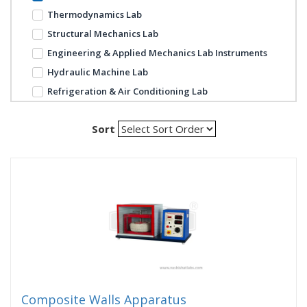
Thermodynamics Lab
Structural Mechanics Lab
Engineering & Applied Mechanics Lab Instruments
Hydraulic Machine Lab
Refrigeration & Air Conditioning Lab
Sort
Composite Walls Apparatus