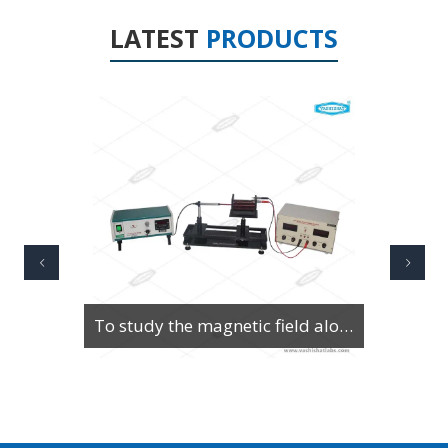
LATEST
PRODUCTS
To Study Series & Parallel Resonance in an LCR circuit using the LCR Circuit Apparatus