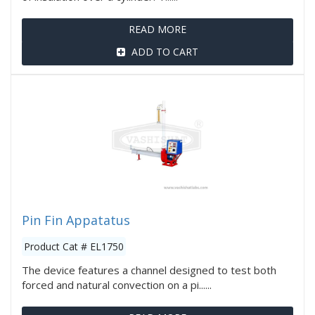
READ MORE
ADD TO CART
Pin Fin Appatatus
Product Cat # EL1750
The device features a channel designed to test both
forced and natural convection on a pi......