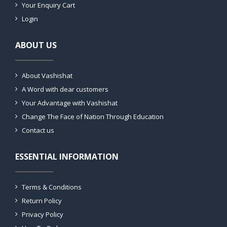
Your Enquiry Cart
Login
ABOUT US
About Vashishat
A Word with dear customers
Your Advantage with Vashishat
Change The Face of Nation Through Education
Contact us
ESSENTIAL INFORMATION
Terms & Conditions
Return Policy
Privacy Policy