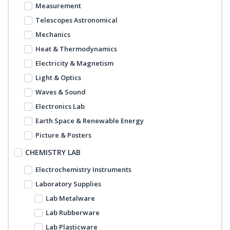
Measurement
Telescopes Astronomical
Mechanics
Heat & Thermodynamics
Electricity & Magnetism
Light & Optics
Waves & Sound
Electronics Lab
Earth Space & Renewable Energy
Picture & Posters
CHEMISTRY LAB
Electrochemistry Instruments
Laboratory Supplies
Lab Metalware
Lab Rubberware
Lab Plasticware