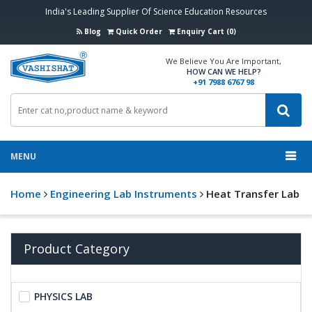
India's Leading Supplier Of Science Education Resources
Blog
Quick Order
Enquiry Cart (0)
We Believe You Are Important,
HOW CAN WE HELP?
+91 7988 6767 98
MENU
Home
Engineering Lab Instruments
Heat Transfer Lab
Product Category
PHYSICS LAB