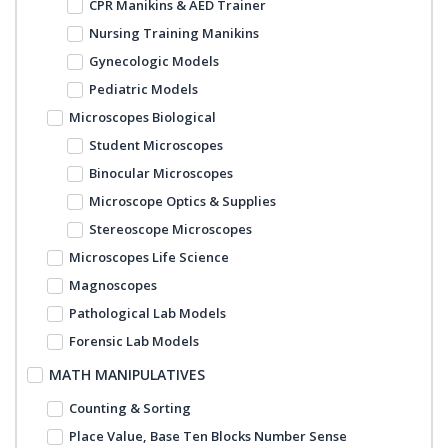
CPR Manikins & AED Trainer
Nursing Training Manikins
Gynecologic Models
Pediatric Models
Microscopes Biological
Student Microscopes
Binocular Microscopes
Microscope Optics & Supplies
Stereoscope Microscopes
Microscopes Life Science
Magnoscopes
Pathological Lab Models
Forensic Lab Models
MATH MANIPULATIVES
Counting & Sorting
Place Value, Base Ten Blocks Number Sense