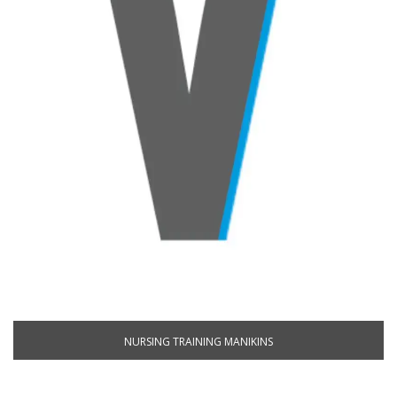
NURSING TRAINING MANIKINS