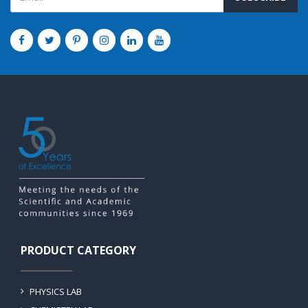
PRODUCT CATEGORY
PHYSICS LAB