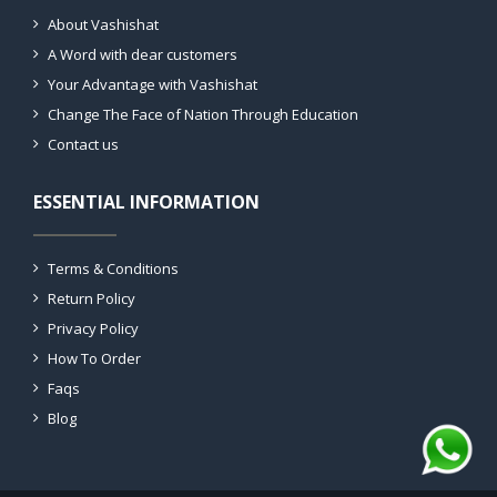
About Vashishat
A Word with dear customers
Your Advantage with Vashishat
Change The Face of Nation Through Education
Contact us
ESSENTIAL INFORMATION
Terms & Conditions
Return Policy
Privacy Policy
How To Order
Faqs
Blog