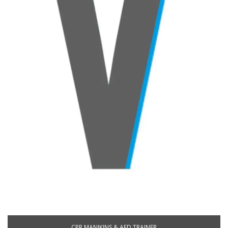
CPR MANIKINS & AED TRAINER