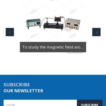
To Study Series & Parallel Resonance in an LCR circuit using the LCR Circuit Apparatus
SUBSCRIBE
OUR NEWSLETTER
SUBSCRIBE