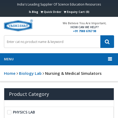
India's Leading Supplier Of Science Education Resources
Blog
Quick Order
Enquiry Cart (0)
We Believe You Are Important,
HOW CAN WE HELP?
+91 7988 6767 98
MENU
Home
Biology Lab
Nursing & Medical Simulators
Product Category
PHYSICS LAB