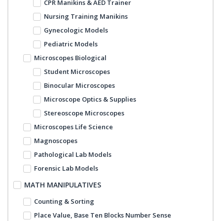
CPR Manikins & AED Trainer
Nursing Training Manikins
Gynecologic Models
Pediatric Models
Microscopes Biological
Student Microscopes
Binocular Microscopes
Microscope Optics & Supplies
Stereoscope Microscopes
Microscopes Life Science
Magnoscopes
Pathological Lab Models
Forensic Lab Models
MATH MANIPULATIVES
Counting & Sorting
Place Value, Base Ten Blocks Number Sense