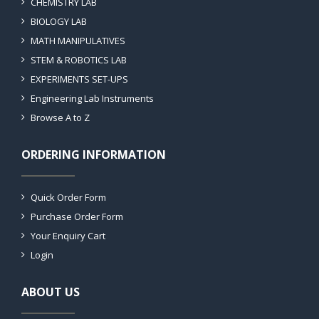
CHEMISTRY LAB
BIOLOGY LAB
MATH MANIPULATIVES
STEM & ROBOTICS LAB
EXPERIMENTS SET-UPS
Engineering Lab Instruments
Browse A to Z
ORDERING INFORMATION
Quick Order Form
Purchase Order Form
Your Enquiry Cart
Login
ABOUT US