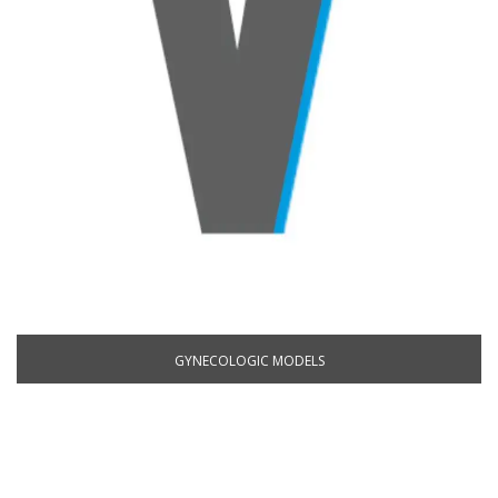
GYNECOLOGIC MODELS