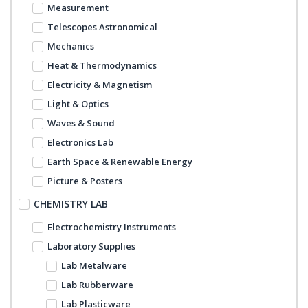
Measurement
Telescopes Astronomical
Mechanics
Heat & Thermodynamics
Electricity & Magnetism
Light & Optics
Waves & Sound
Electronics Lab
Earth Space & Renewable Energy
Picture & Posters
CHEMISTRY LAB
Electrochemistry Instruments
Laboratory Supplies
Lab Metalware
Lab Rubberware
Lab Plasticware