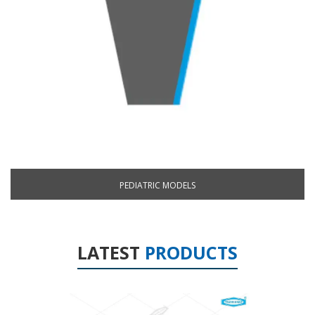
PEDIATRIC MODELS
LATEST
PRODUCTS