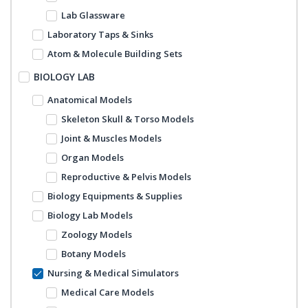
Lab Glassware
Laboratory Taps & Sinks
Atom & Molecule Building Sets
BIOLOGY LAB
Anatomical Models
Skeleton Skull & Torso Models
Joint & Muscles Models
Organ Models
Reproductive & Pelvis Models
Biology Equipments & Supplies
Biology Lab Models
Zoology Models
Botany Models
Nursing & Medical Simulators
Medical Care Models