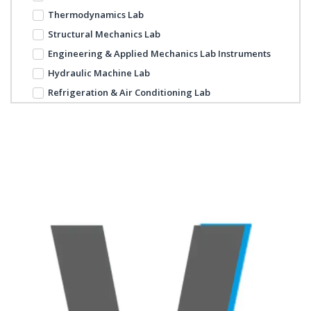
Thermodynamics Lab
Structural Mechanics Lab
Engineering & Applied Mechanics Lab Instruments
Hydraulic Machine Lab
Refrigeration & Air Conditioning Lab