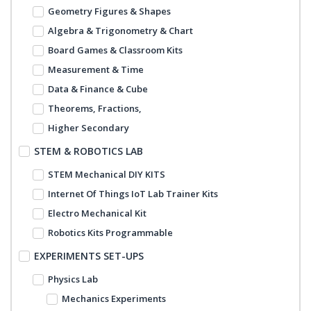
Geometry Figures & Shapes
Algebra & Trigonometry & Chart
Board Games & Classroom Kits
Measurement & Time
Data & Finance & Cube
Theorems, Fractions,
Higher Secondary
STEM & ROBOTICS LAB
STEM Mechanical DIY KITS
Internet Of Things IoT Lab Trainer Kits
Electro Mechanical Kit
Robotics Kits Programmable
EXPERIMENTS SET-UPS
Physics Lab
Mechanics Experiments