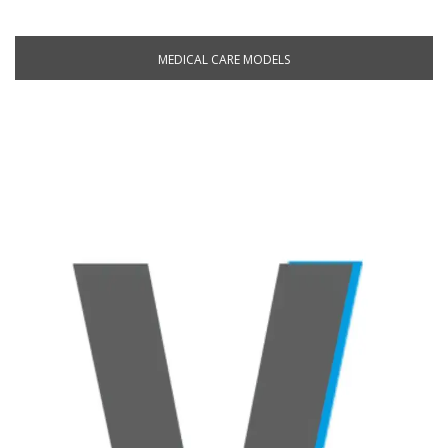
MEDICAL CARE MODELS