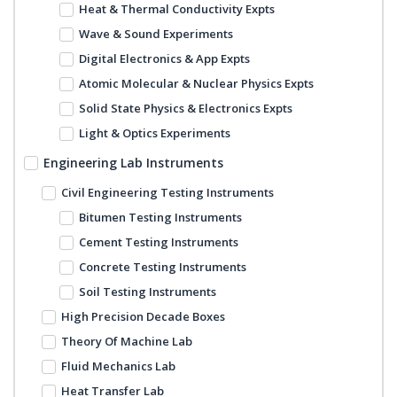
Heat & Thermal Conductivity Expts
Wave & Sound Experiments
Digital Electronics & App Expts
Atomic Molecular & Nuclear Physics Expts
Solid State Physics & Electronics Expts
Light & Optics Experiments
Engineering Lab Instruments
Civil Engineering Testing Instruments
Bitumen Testing Instruments
Cement Testing Instruments
Concrete Testing Instruments
Soil Testing Instruments
High Precision Decade Boxes
Theory Of Machine Lab
Fluid Mechanics Lab
Heat Transfer Lab