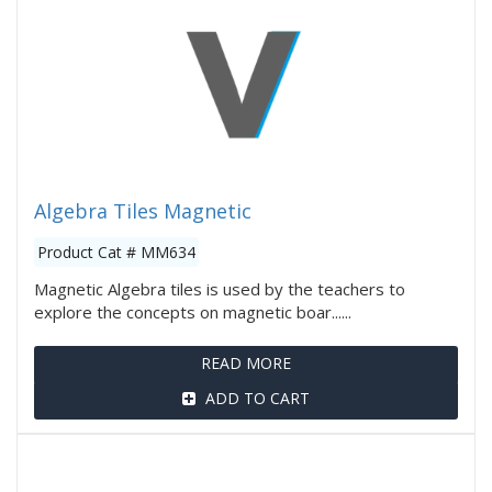
Algebra Tiles Magnetic
Product Cat # MM634
Magnetic Algebra tiles is used by the teachers to
explore the concepts on magnetic boar......
READ MORE
ADD TO CART