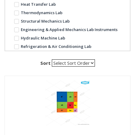
Heat Transfer Lab
Thermodynamics Lab
Structural Mechanics Lab
Engineering & Applied Mechanics Lab Instruments
Hydraulic Machine Lab
Refrigeration & Air Conditioning Lab
Sort