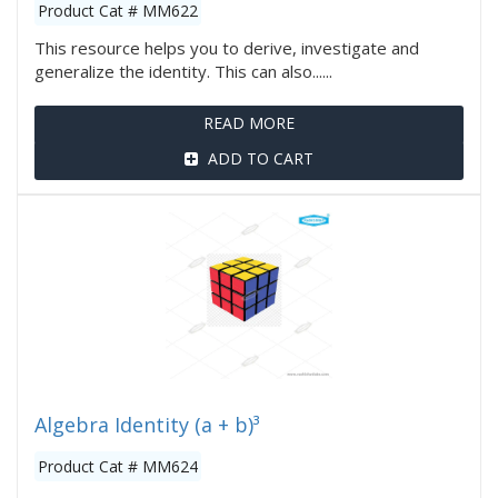
Product Cat # MM622
This resource helps you to derive, investigate and
generalize the identity. This can also......
READ MORE
ADD TO CART
Algebra Identity (a + b)³
Product Cat # MM624