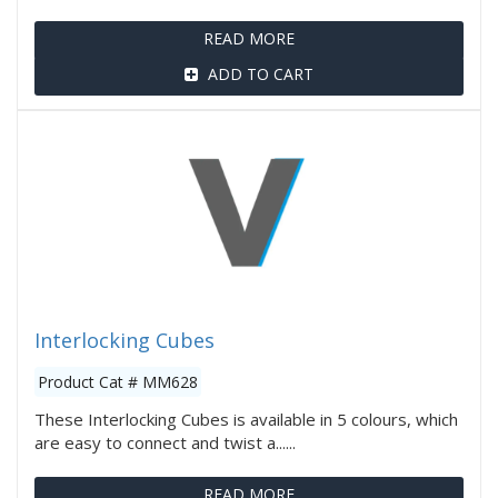
READ MORE
ADD TO CART
Interlocking Cubes
Product Cat # MM628
These Interlocking Cubes is available in 5 colours, which
are easy to connect and twist a......
READ MORE