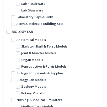
Lab Plasticware
Lab Glassware
Laboratory Taps & Sinks
Atom & Molecule Building Sets
BIOLOGY LAB
Anatomical Models
Skeleton Skull & Torso Models
Joint & Muscles Models
Organ Models
Reproductive & Pelvis Models
Biology Equipments & Supplies
Biology Lab Models
Zoology Models
Botany Models
Nursing & Medical Simulators
Medical Care Models