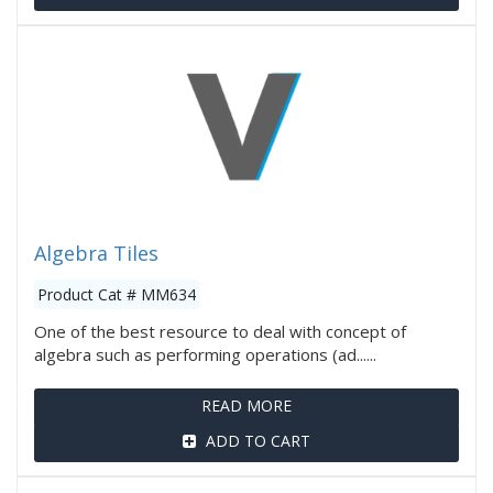
Algebra Tiles
Product Cat # MM634
One of the best resource to deal with concept of
algebra such as performing operations (ad......
READ MORE
ADD TO CART