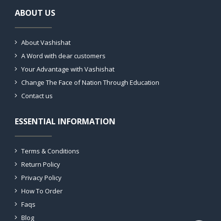
ABOUT US
About Vashishat
A Word with dear customers
Your Advantage with Vashishat
Change The Face of Nation Through Education
Contact us
ESSENTIAL INFORMATION
Terms & Conditions
Return Policy
Privacy Policy
How To Order
Faqs
Blog