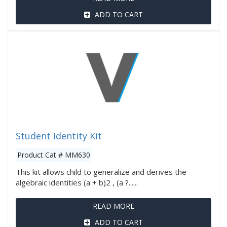
ADD TO CART
Student Identity Kit
Product Cat # MM630
This kit allows child to generalize and derives the
algebraic identities (a + b)2 , (a ?......
READ MORE
ADD TO CART