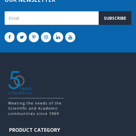
SUBSCRIBE
PRODUCT CATEGORY