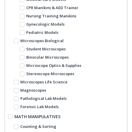
CPR Manikins & AED Trainer
Nursing Training Manikins
Gynecologic Models
Pediatric Models
Microscopes Biological
Student Microscopes
Binocular Microscopes
Microscope Optics & Supplies
Stereoscope Microscopes
Microscopes Life Science
Magnoscopes
Pathological Lab Models
Forensic Lab Models
MATH MANIPULATIVES
Counting & Sorting