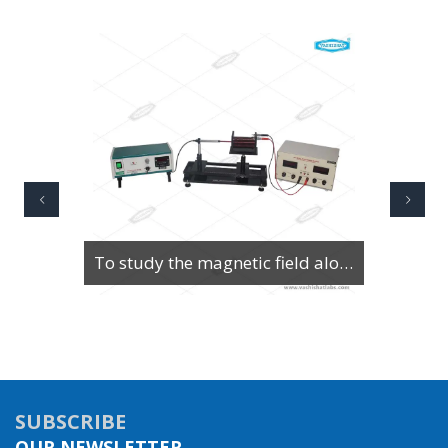
To Study Series & Parallel Resonance in an LCR circuit using the LCR Circuit Apparatus
SUBSCRIBE
OUR NEWSLETTER