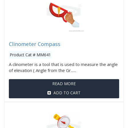
Clinometer Compass
Product Cat # MM641
A clinometer is a tool that is used to measure the angle
of elevation ( Angle from the Gr......
READ MORE
ADD TO CART