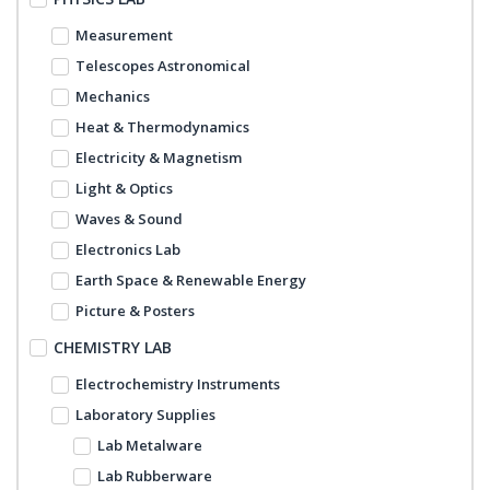
Measurement
Telescopes Astronomical
Mechanics
Heat & Thermodynamics
Electricity & Magnetism
Light & Optics
Waves & Sound
Electronics Lab
Earth Space & Renewable Energy
Picture & Posters
CHEMISTRY LAB
Electrochemistry Instruments
Laboratory Supplies
Lab Metalware
Lab Rubberware