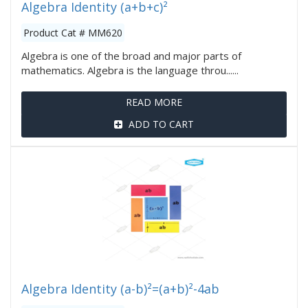
Algebra Identity (a+b+c)²
Product Cat # MM620
Algebra is one of the broad and major parts of
mathematics. Algebra is the language throu......
READ MORE
ADD TO CART
Algebra Identity (a-b)²=(a+b)²-4ab