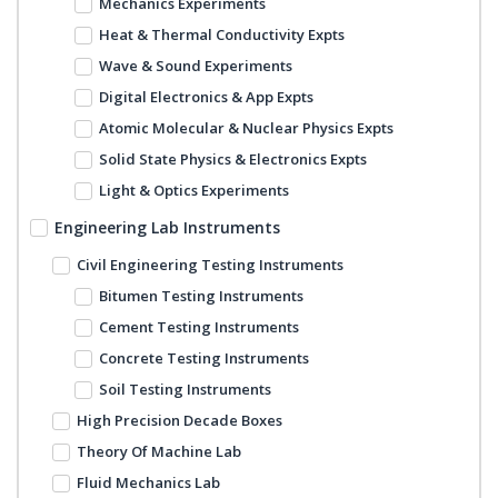
Mechanics Experiments
Heat & Thermal Conductivity Expts
Wave & Sound Experiments
Digital Electronics & App Expts
Atomic Molecular & Nuclear Physics Expts
Solid State Physics & Electronics Expts
Light & Optics Experiments
Engineering Lab Instruments
Civil Engineering Testing Instruments
Bitumen Testing Instruments
Cement Testing Instruments
Concrete Testing Instruments
Soil Testing Instruments
High Precision Decade Boxes
Theory Of Machine Lab
Fluid Mechanics Lab