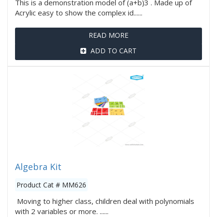
This is a demonstration model of (a+b)3 . Made up of
Acrylic easy to show the complex id......
READ MORE
ADD TO CART
Algebra Kit
Product Cat # MM626
Moving to higher class, children deal with polynomials
with 2 variables or more. ......