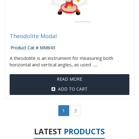
Theodolite Modal
Product Cat # MM643
A theodolite is an instrument for measuring both
horizontal and vertical angles, as used ......
READ MORE
ADD TO CART
1
2
LATEST
PRODUCTS