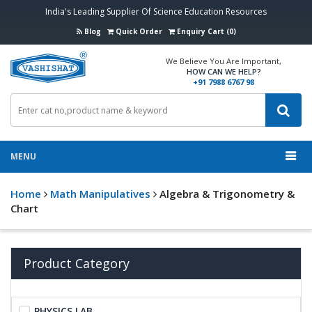
India's Leading Supplier Of Science Education Resources
Blog
Quick Order
Enquiry Cart (0)
We Believe You Are Important,
HOW CAN WE HELP?
+91 7988 6767 98
MENU
Home
Math Manipulatives
Algebra & Trigonometry &
Chart
Product Category
PHYSICS LAB