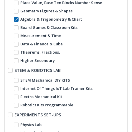
Place Value, Base Ten Blocks Number Sense
Geometry Figures & Shapes
Algebra & Trigonometry & Chart
Board Games & Classroom Kits
Measurement & Time
Data & Finance & Cube
Theorems, Fractions,
Higher Secondary
STEM & ROBOTICS LAB
STEM Mechanical DIY KITS
Internet Of Things IoT Lab Trainer Kits
Electro Mechanical Kit
Robotics Kits Programmable
EXPERIMENTS SET-UPS
Physics Lab