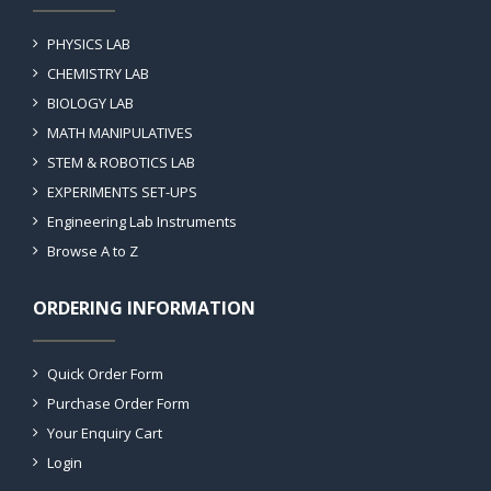
PHYSICS LAB
CHEMISTRY LAB
BIOLOGY LAB
MATH MANIPULATIVES
STEM & ROBOTICS LAB
EXPERIMENTS SET-UPS
Engineering Lab Instruments
Browse A to Z
ORDERING INFORMATION
Quick Order Form
Purchase Order Form
Your Enquiry Cart
Login