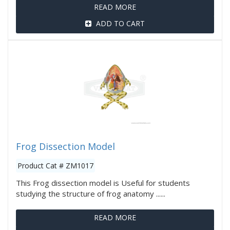
READ MORE
ADD TO CART
Frog Dissection Model
Product Cat # ZM1017
This Frog dissection model is Useful for students
studying the structure of frog anatomy ......
READ MORE