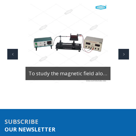
To Study Series & Parallel Resonance in an LCR circuit using the LCR Circuit Apparatus
SUBSCRIBE
OUR NEWSLETTER