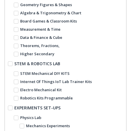
Geometry Figures & Shapes
Algebra & Trigonometry & Chart
Board Games & Classroom Kits
Measurement & Time
Data & Finance & Cube
Theorems, Fractions,
Higher Secondary
STEM & ROBOTICS LAB
STEM Mechanical DIY KITS
Internet Of Things IoT Lab Trainer Kits
Electro Mechanical Kit
Robotics Kits Programmable
EXPERIMENTS SET-UPS
Physics Lab
Mechanics Experiments