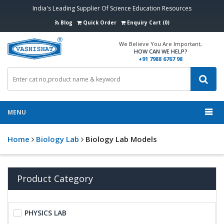
India's Leading Supplier Of Science Education Resources
Blog
Quick Order
Enquiry Cart (0)
We Believe You Are Important,
HOW CAN WE HELP?
+91 7988 6767 98
MENU
Home
Biology Lab
Biology Lab Models
Product Category
PHYSICS LAB