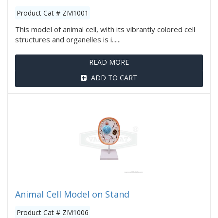
Product Cat # ZM1001
This model of animal cell, with its vibrantly colored cell
structures and organelles is i......
READ MORE
ADD TO CART
Animal Cell Model on Stand
Product Cat # ZM1006