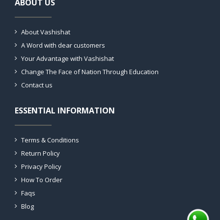
ABOUT US
About Vashishat
A Word with dear customers
Your Advantage with Vashishat
Change The Face of Nation Through Education
Contact us
ESSENTIAL INFORMATION
Terms & Conditions
Return Policy
Privacy Policy
How To Order
Faqs
Blog