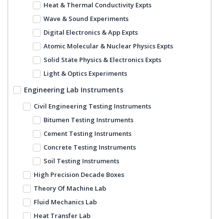
Heat & Thermal Conductivity Expts
Wave & Sound Experiments
Digital Electronics & App Expts
Atomic Molecular & Nuclear Physics Expts
Solid State Physics & Electronics Expts
Light & Optics Experiments
Engineering Lab Instruments
Civil Engineering Testing Instruments
Bitumen Testing Instruments
Cement Testing Instruments
Concrete Testing Instruments
Soil Testing Instruments
High Precision Decade Boxes
Theory Of Machine Lab
Fluid Mechanics Lab
Heat Transfer Lab