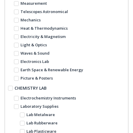
Measurement
Telescopes Astronomical
Mechanics
Heat & Thermodynamics
Electricity & Magnetism
Light & Optics
Waves & Sound
Electronics Lab
Earth Space & Renewable Energy
Picture & Posters
CHEMISTRY LAB
Electrochemistry Instruments
Laboratory Supplies
Lab Metalware
Lab Rubberware
Lab Plasticware