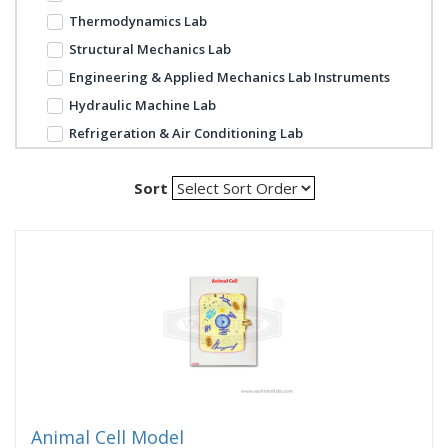
Thermodynamics Lab
Structural Mechanics Lab
Engineering & Applied Mechanics Lab Instruments
Hydraulic Machine Lab
Refrigeration & Air Conditioning Lab
Sort
Animal Cell Model