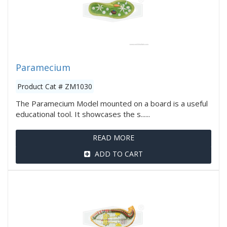
Paramecium
Product Cat # ZM1030
The Paramecium Model mounted on a board is a useful
educational tool. It showcases the s......
READ MORE
ADD TO CART