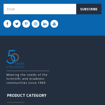
SUBSCRIBE
PRODUCT CATEGORY