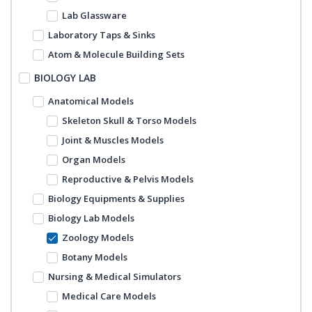
Lab Glassware
Laboratory Taps & Sinks
Atom & Molecule Building Sets
BIOLOGY LAB
Anatomical Models
Skeleton Skull & Torso Models
Joint & Muscles Models
Organ Models
Reproductive & Pelvis Models
Biology Equipments & Supplies
Biology Lab Models
Zoology Models
Botany Models
Nursing & Medical Simulators
Medical Care Models