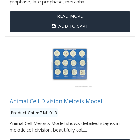
prophase, late prophase, metapha......
READ MORE
ADD TO CART
Animal Cell Division Meiosis Model
Product Cat # ZM1013
Animal Cell Meiosis Model shows detailed stages in
meiotic cell division, beautifully col......