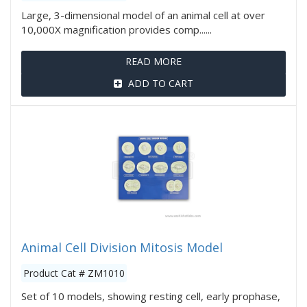
Large, 3-dimensional model of an animal cell at over
10,000X magnification provides comp......
READ MORE
ADD TO CART
Animal Cell Division Mitosis Model
Product Cat # ZM1010
Set of 10 models, showing resting cell, early prophase,