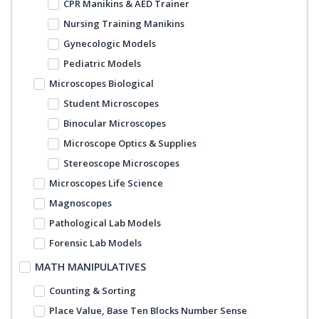
CPR Manikins & AED Trainer
Nursing Training Manikins
Gynecologic Models
Pediatric Models
Microscopes Biological
Student Microscopes
Binocular Microscopes
Microscope Optics & Supplies
Stereoscope Microscopes
Microscopes Life Science
Magnoscopes
Pathological Lab Models
Forensic Lab Models
MATH MANIPULATIVES
Counting & Sorting
Place Value, Base Ten Blocks Number Sense