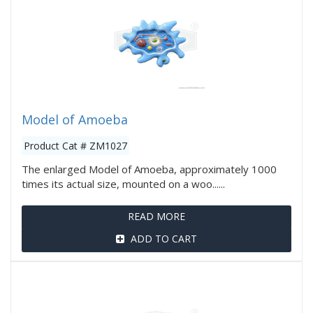
Model of Amoeba
Product Cat # ZM1027
The enlarged Model of Amoeba, approximately 1000
times its actual size, mounted on a woo......
READ MORE
ADD TO CART