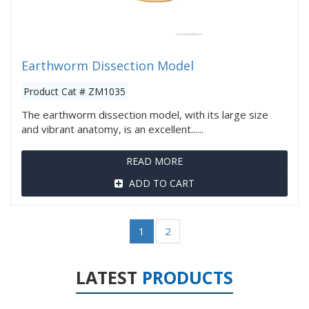
Earthworm Dissection Model
Product Cat # ZM1035
The earthworm dissection model, with its large size
and vibrant anatomy, is an excellent......
READ MORE
ADD TO CART
1
2
LATEST
PRODUCTS