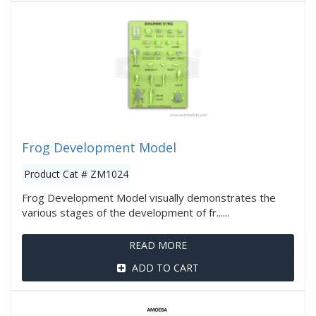
Frog Development Model
Product Cat # ZM1024
Frog Development Model visually demonstrates the
various stages of the development of fr......
READ MORE
ADD TO CART