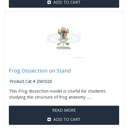
ADD TO CART
Frog Dissection on Stand
Product Cat # ZM1020
This Frog dissection model is Useful for students
studying the structure of frog anatomy ......
READ MORE
ADD TO CART