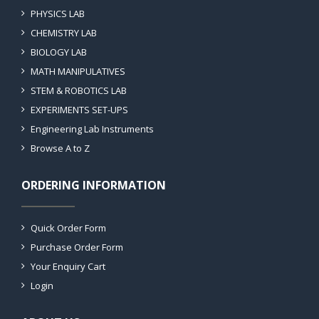
PHYSICS LAB
CHEMISTRY LAB
BIOLOGY LAB
MATH MANIPULATIVES
STEM & ROBOTICS LAB
EXPERIMENTS SET-UPS
Engineering Lab Instruments
Browse A to Z
ORDERING INFORMATION
Quick Order Form
Purchase Order Form
Your Enquiry Cart
Login