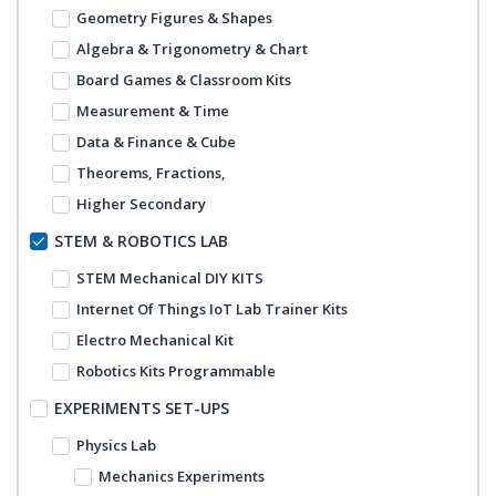
Geometry Figures & Shapes
Algebra & Trigonometry & Chart
Board Games & Classroom Kits
Measurement & Time
Data & Finance & Cube
Theorems, Fractions,
Higher Secondary
STEM & ROBOTICS LAB
STEM Mechanical DIY KITS
Internet Of Things IoT Lab Trainer Kits
Electro Mechanical Kit
Robotics Kits Programmable
EXPERIMENTS SET-UPS
Physics Lab
Mechanics Experiments