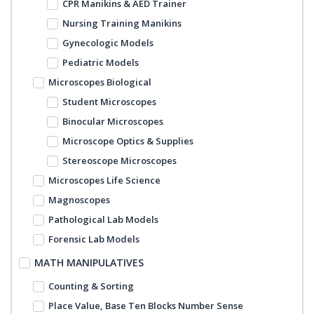
CPR Manikins & AED Trainer
Nursing Training Manikins
Gynecologic Models
Pediatric Models
Microscopes Biological
Student Microscopes
Binocular Microscopes
Microscope Optics & Supplies
Stereoscope Microscopes
Microscopes Life Science
Magnoscopes
Pathological Lab Models
Forensic Lab Models
MATH MANIPULATIVES
Counting & Sorting
Place Value, Base Ten Blocks Number Sense