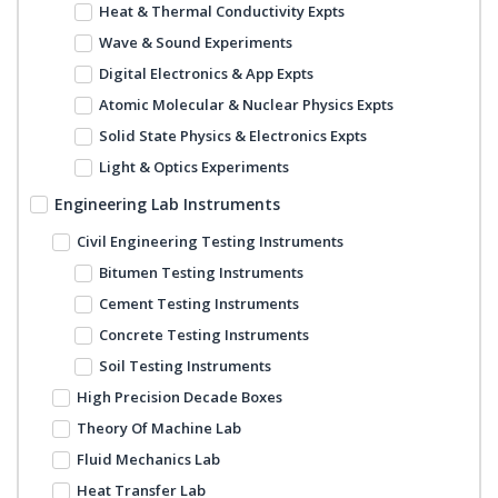
Heat & Thermal Conductivity Expts
Wave & Sound Experiments
Digital Electronics & App Expts
Atomic Molecular & Nuclear Physics Expts
Solid State Physics & Electronics Expts
Light & Optics Experiments
Engineering Lab Instruments
Civil Engineering Testing Instruments
Bitumen Testing Instruments
Cement Testing Instruments
Concrete Testing Instruments
Soil Testing Instruments
High Precision Decade Boxes
Theory Of Machine Lab
Fluid Mechanics Lab
Heat Transfer Lab