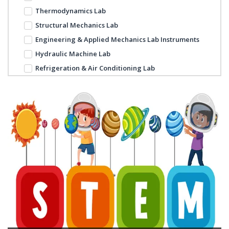
Thermodynamics Lab
Structural Mechanics Lab
Engineering & Applied Mechanics Lab Instruments
Hydraulic Machine Lab
Refrigeration & Air Conditioning Lab