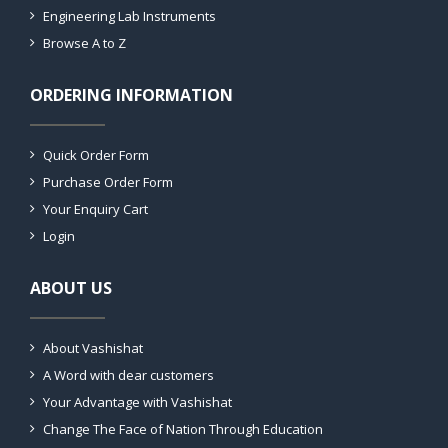
Engineering Lab Instruments
Browse A to Z
ORDERING INFORMATION
Quick Order Form
Purchase Order Form
Your Enquiry Cart
Login
ABOUT US
About Vashishat
A Word with dear customers
Your Advantage with Vashishat
Change The Face of Nation Through Education