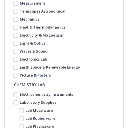
Measurement
Telescopes Astronomical
Mechanics
Heat & Thermodynamics
Electricity & Magnetism
Light & Optics
Waves & Sound
Electronics Lab
Earth Space & Renewable Energy
Picture & Posters
CHEMISTRY LAB
Electrochemistry Instruments
Laboratory Supplies
Lab Metalware
Lab Rubberware
Lab Plasticware