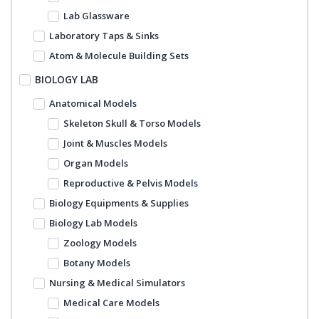
Lab Glassware
Laboratory Taps & Sinks
Atom & Molecule Building Sets
BIOLOGY LAB
Anatomical Models
Skeleton Skull & Torso Models
Joint & Muscles Models
Organ Models
Reproductive & Pelvis Models
Biology Equipments & Supplies
Biology Lab Models
Zoology Models
Botany Models
Nursing & Medical Simulators
Medical Care Models