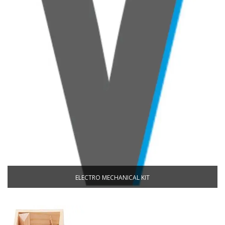
ELECTRO MECHANICAL KIT