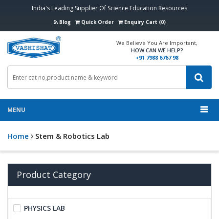
India's Leading Supplier Of Science Education Resources
Blog
Quick Order
Enquiry Cart (0)
We Believe You Are Important,
HOW CAN WE HELP?
+91 7988 6767 98
MENU
Home
Stem & Robotics Lab
Product Category
PHYSICS LAB