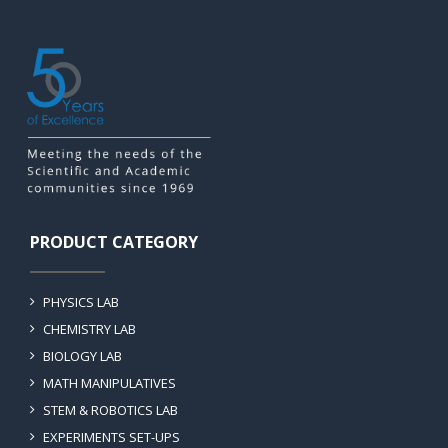
PRODUCT CATEGORY
PHYSICS LAB
CHEMISTRY LAB
BIOLOGY LAB
MATH MANIPULATIVES
STEM & ROBOTICS LAB
EXPERIMENTS SET-UPS