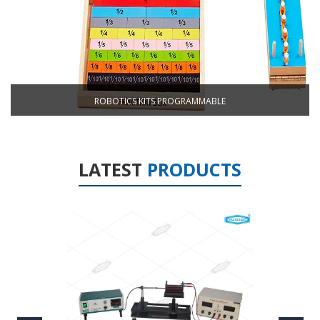
ROBOTICS KITS PROGRAMMABLE
LATEST
PRODUCTS