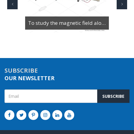
To study the magnetic field along the axis of a current-carrying multi-turn coil or solenoid
SUBSCRIBE
OUR NEWSLETTER
SUBSCRIBE