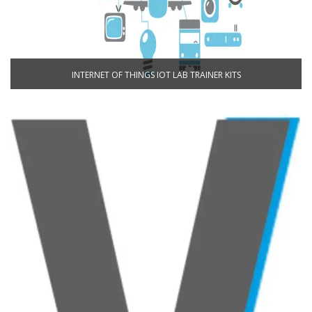
INTERNET OF THINGS IOT LAB TRAINER KITS