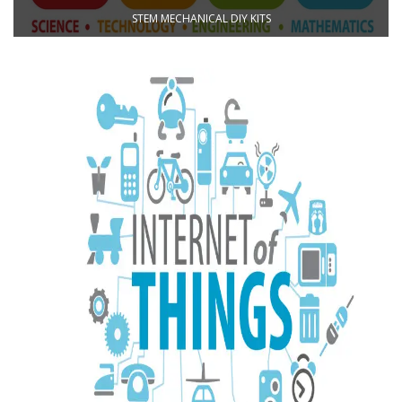
STEM MECHANICAL DIY KITS