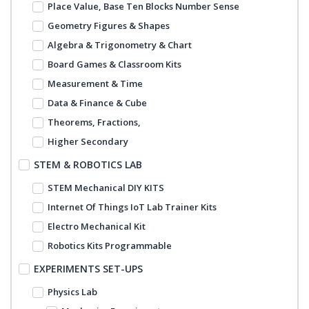
Place Value, Base Ten Blocks Number Sense
Geometry Figures & Shapes
Algebra & Trigonometry & Chart
Board Games & Classroom Kits
Measurement & Time
Data & Finance & Cube
Theorems, Fractions,
Higher Secondary
STEM & ROBOTICS LAB
STEM Mechanical DIY KITS
Internet Of Things IoT Lab Trainer Kits
Electro Mechanical Kit
Robotics Kits Programmable
EXPERIMENTS SET-UPS
Physics Lab