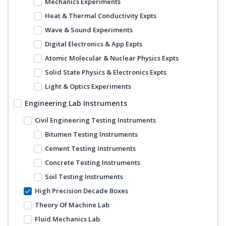
Mechanics Experiments
Heat & Thermal Conductivity Expts
Wave & Sound Experiments
Digital Electronics & App Expts
Atomic Molecular & Nuclear Physics Expts
Solid State Physics & Electronics Expts
Light & Optics Experiments
Engineering Lab Instruments
Civil Engineering Testing Instruments
Bitumen Testing Instruments
Cement Testing Instruments
Concrete Testing Instruments
Soil Testing Instruments
High Precision Decade Boxes
Theory Of Machine Lab
Fluid Mechanics Lab