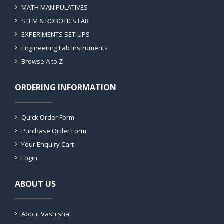
MATH MANIPULATIVES
STEM & ROBOTICS LAB
EXPERIMENTS SET-UPS
Engineering Lab Instruments
Browse A to Z
ORDERING INFORMATION
Quick Order Form
Purchase Order Form
Your Enquiry Cart
Login
ABOUT US
About Vashishat