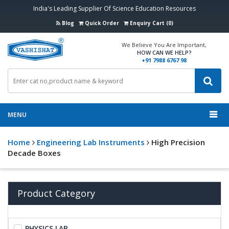
India's Leading Supplier Of Science Education Resources
Blog
Quick Order
Enquiry Cart (0)
We Believe You Are Important,
HOW CAN WE HELP?
+91 7988 6767 98
MENU
Home
Engineering Lab Instruments
High Precision
Decade Boxes
Product Category
PHYSICS LAB