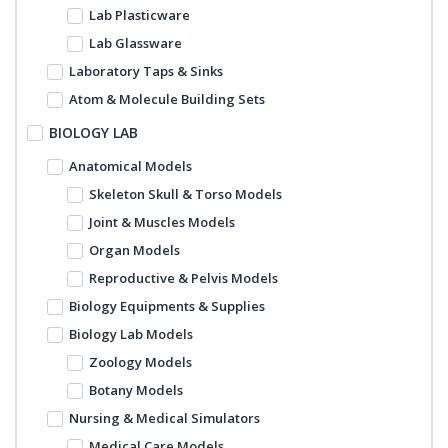
Lab Plasticware
Lab Glassware
Laboratory Taps & Sinks
Atom & Molecule Building Sets
BIOLOGY LAB
Anatomical Models
Skeleton Skull & Torso Models
Joint & Muscles Models
Organ Models
Reproductive & Pelvis Models
Biology Equipments & Supplies
Biology Lab Models
Zoology Models
Botany Models
Nursing & Medical Simulators
Medical Care Models