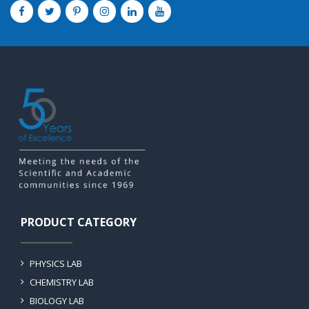
PRODUCT CATEGORY
PHYSICS LAB
CHEMISTRY LAB
BIOLOGY LAB