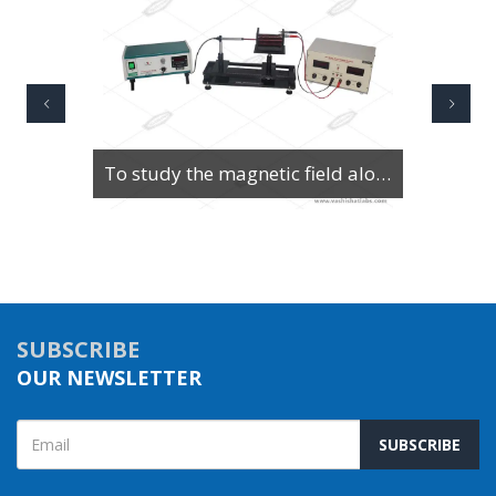
To study the magnetic field along the axis of a current-carrying multi-turn coil or solenoid
SUBSCRIBE
OUR NEWSLETTER
SUBSCRIBE