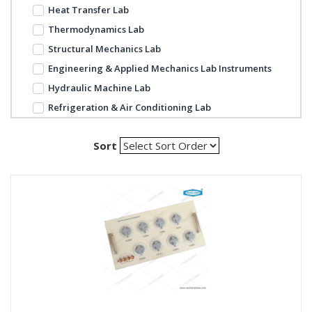
Heat Transfer Lab
Thermodynamics Lab
Structural Mechanics Lab
Engineering & Applied Mechanics Lab Instruments
Hydraulic Machine Lab
Refrigeration & Air Conditioning Lab
Sort