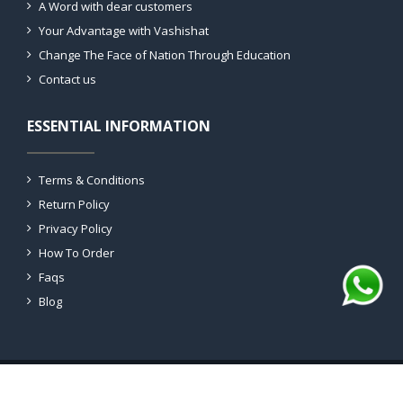
A Word with dear customers
Your Advantage with Vashishat
Change The Face of Nation Through Education
Contact us
ESSENTIAL INFORMATION
Terms & Conditions
Return Policy
Privacy Policy
How To Order
Faqs
Blog
Copyright 2026 © All rights reserved Vashishat Labs