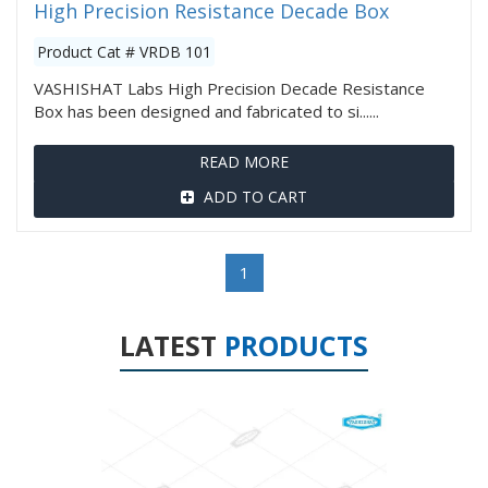
High Precision Resistance Decade Box
Product Cat # VRDB 101
VASHISHAT Labs High Precision Decade Resistance
Box has been designed and fabricated to si......
READ MORE
ADD TO CART
1
LATEST
PRODUCTS