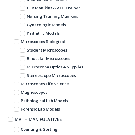
CPR Manikins & AED Trainer
Nursing Training Manikins
Gynecologic Models
Pediatric Models
Microscopes Biological
Student Microscopes
Binocular Microscopes
Microscope Optics & Supplies
Stereoscope Microscopes
Microscopes Life Science
Magnoscopes
Pathological Lab Models
Forensic Lab Models
MATH MANIPULATIVES
Counting & Sorting