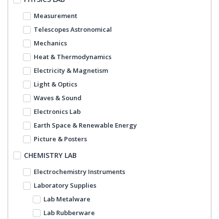
Measurement
Telescopes Astronomical
Mechanics
Heat & Thermodynamics
Electricity & Magnetism
Light & Optics
Waves & Sound
Electronics Lab
Earth Space & Renewable Energy
Picture & Posters
CHEMISTRY LAB
Electrochemistry Instruments
Laboratory Supplies
Lab Metalware
Lab Rubberware