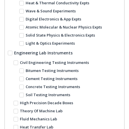
Heat & Thermal Conductivity Expts
Wave & Sound Experiments
Digital Electronics & App Expts
Atomic Molecular & Nuclear Physics Expts
Solid State Physics & Electronics Expts
Light & Optics Experiments
Engineering Lab Instruments
Civil Engineering Testing Instruments
Bitumen Testing Instruments
Cement Testing Instruments
Concrete Testing Instruments
Soil Testing Instruments
High Precision Decade Boxes
Theory Of Machine Lab
Fluid Mechanics Lab
Heat Transfer Lab