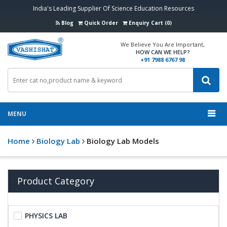
India's Leading Supplier Of Science Education Resources
Blog
Quick Order
Enquiry Cart (0)
We Believe You Are Important,
HOW CAN WE HELP?
+91 7988 6767 98
MENU
Home
Biology Lab
Biology Lab Models
Product Category
PHYSICS LAB