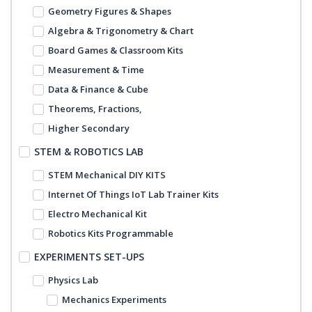
Geometry Figures & Shapes
Algebra & Trigonometry & Chart
Board Games & Classroom Kits
Measurement & Time
Data & Finance & Cube
Theorems, Fractions,
Higher Secondary
STEM & ROBOTICS LAB
STEM Mechanical DIY KITS
Internet Of Things IoT Lab Trainer Kits
Electro Mechanical Kit
Robotics Kits Programmable
EXPERIMENTS SET-UPS
Physics Lab
Mechanics Experiments