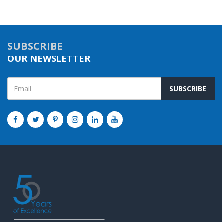
SUBSCRIBE
OUR NEWSLETTER
SUBSCRIBE