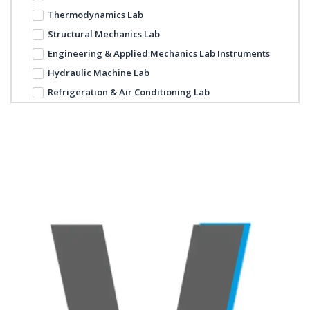
Thermodynamics Lab
Structural Mechanics Lab
Engineering & Applied Mechanics Lab Instruments
Hydraulic Machine Lab
Refrigeration & Air Conditioning Lab