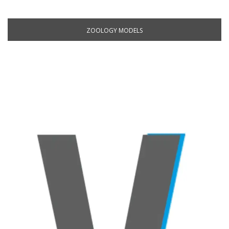
ZOOLOGY MODELS