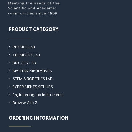
PRODUCT CATEGORY
PHYSICS LAB
CHEMISTRY LAB
BIOLOGY LAB
MATH MANIPULATIVES
STEM & ROBOTICS LAB
EXPERIMENTS SET-UPS
Engineering Lab Instruments
Browse A to Z
ORDERING INFORMATION