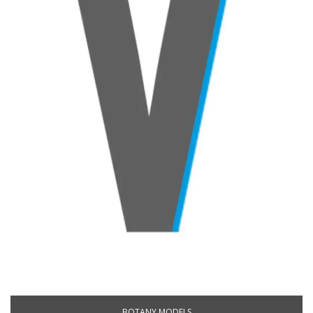
BOTANY MODELS