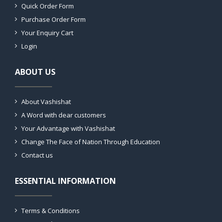
Quick Order Form
Purchase Order Form
Your Enquiry Cart
Login
ABOUT US
About Vashishat
A Word with dear customers
Your Advantage with Vashishat
Change The Face of Nation Through Education
Contact us
ESSENTIAL INFORMATION
Terms & Conditions