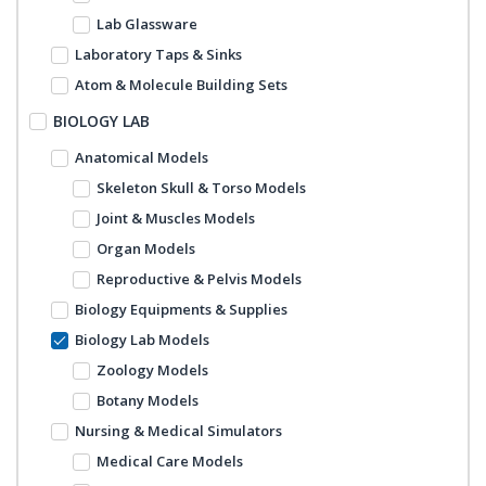
Lab Glassware
Laboratory Taps & Sinks
Atom & Molecule Building Sets
BIOLOGY LAB
Anatomical Models
Skeleton Skull & Torso Models
Joint & Muscles Models
Organ Models
Reproductive & Pelvis Models
Biology Equipments & Supplies
Biology Lab Models
Zoology Models
Botany Models
Nursing & Medical Simulators
Medical Care Models