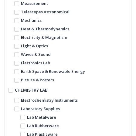
Measurement
Telescopes Astronomical
Mechanics
Heat & Thermodynamics
Electricity & Magnetism
Light & Optics
Waves & Sound
Electronics Lab
Earth Space & Renewable Energy
Picture & Posters
CHEMISTRY LAB
Electrochemistry Instruments
Laboratory Supplies
Lab Metalware
Lab Rubberware
Lab Plasticware