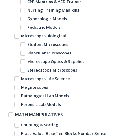
CPR Manikins & AED Trainer
Nursing Training Manikins
Gynecologic Models
Pediatric Models
Microscopes Biological
Student Microscopes
Binocular Microscopes
Microscope Optics & Supplies
Stereoscope Microscopes
Microscopes Life Science
Magnoscopes
Pathological Lab Models
Forensic Lab Models
MATH MANIPULATIVES
Counting & Sorting
Place Value, Base Ten Blocks Number Sense