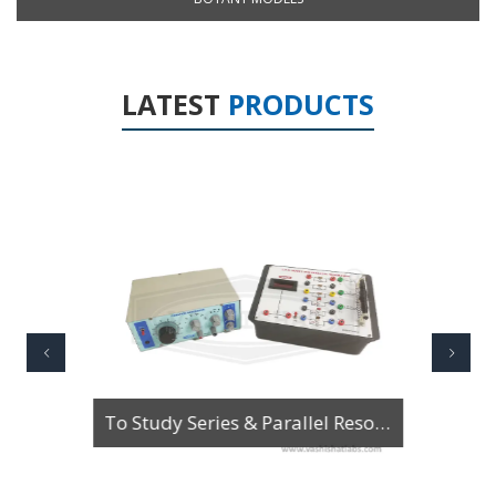
LATEST
PRODUCTS
To Study Series & Parallel Resonance in an LCR circuit using the LCR Circuit Apparatus