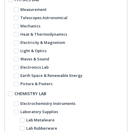
Measurement
Telescopes Astronomical
Mechanics
Heat & Thermodynamics
Electricity & Magnetism
Light & Optics
Waves & Sound
Electronics Lab
Earth Space & Renewable Energy
Picture & Posters
CHEMISTRY LAB
Electrochemistry Instruments
Laboratory Supplies
Lab Metalware
Lab Rubberware