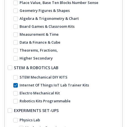
Place Value, Base Ten Blocks Number Sense
Geometry Figures & Shapes
Algebra & Trigonometry & Chart
Board Games & Classroom Kits
Measurement & Time
Data & Finance & Cube
Theorems, Fractions,
Higher Secondary
STEM & ROBOTICS LAB
STEM Mechanical DIY KITS
Internet Of Things IoT Lab Trainer Kits
Electro Mechanical Kit
Robotics Kits Programmable
EXPERIMENTS SET-UPS
Physics Lab