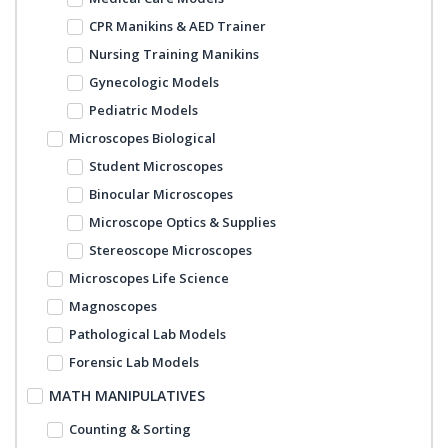
CPR Manikins & AED Trainer
Nursing Training Manikins
Gynecologic Models
Pediatric Models
Microscopes Biological
Student Microscopes
Binocular Microscopes
Microscope Optics & Supplies
Stereoscope Microscopes
Microscopes Life Science
Magnoscopes
Pathological Lab Models
Forensic Lab Models
MATH MANIPULATIVES
Counting & Sorting