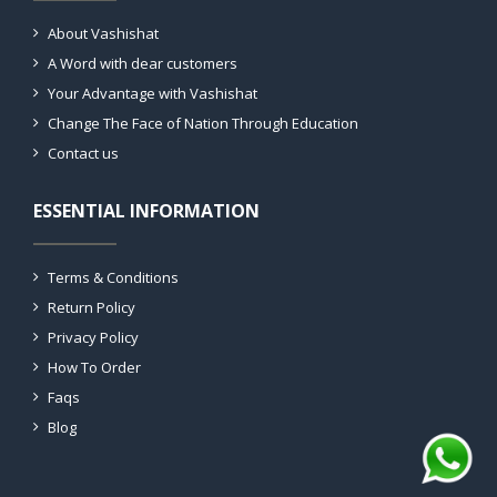
About Vashishat
A Word with dear customers
Your Advantage with Vashishat
Change The Face of Nation Through Education
Contact us
ESSENTIAL INFORMATION
Terms & Conditions
Return Policy
Privacy Policy
How To Order
Faqs
Blog