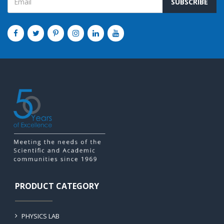
SUBSCRIBE
PRODUCT CATEGORY
PHYSICS LAB