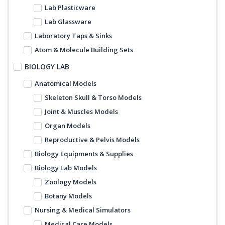
Lab Plasticware
Lab Glassware
Laboratory Taps & Sinks
Atom & Molecule Building Sets
BIOLOGY LAB
Anatomical Models
Skeleton Skull & Torso Models
Joint & Muscles Models
Organ Models
Reproductive & Pelvis Models
Biology Equipments & Supplies
Biology Lab Models
Zoology Models
Botany Models
Nursing & Medical Simulators
Medical Care Models