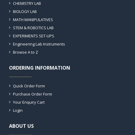
CHEMISTRY LAB
BIOLOGY LAB
MATH MANIPULATIVES
STEM & ROBOTICS LAB
EXPERIMENTS SET-UPS
Engineering Lab Instruments
Browse A to Z
ORDERING INFORMATION
Quick Order Form
Purchase Order Form
Your Enquiry Cart
Login
ABOUT US