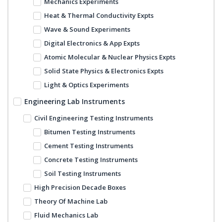
Mechanics Experiments
Heat & Thermal Conductivity Expts
Wave & Sound Experiments
Digital Electronics & App Expts
Atomic Molecular & Nuclear Physics Expts
Solid State Physics & Electronics Expts
Light & Optics Experiments
Engineering Lab Instruments
Civil Engineering Testing Instruments
Bitumen Testing Instruments
Cement Testing Instruments
Concrete Testing Instruments
Soil Testing Instruments
High Precision Decade Boxes
Theory Of Machine Lab
Fluid Mechanics Lab