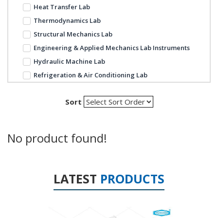
Heat Transfer Lab
Thermodynamics Lab
Structural Mechanics Lab
Engineering & Applied Mechanics Lab Instruments
Hydraulic Machine Lab
Refrigeration & Air Conditioning Lab
Sort
No product found!
LATEST
PRODUCTS