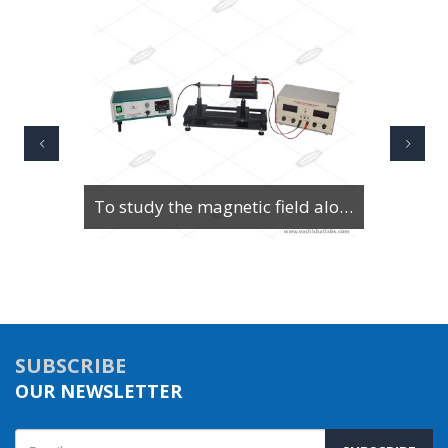
To study the magnetic field along the axis of a current-carrying multi-turn coil or solenoid
SUBSCRIBE
OUR NEWSLETTER