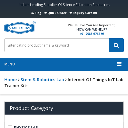
India's Leading Supplier Of Science Education Resources
Blog
Quick Order
Enquiry Cart (0)
We Believe You Are Important,
HOW CAN WE HELP?
+91 7988 6767 98
MENU
Home
Stem & Robotics Lab
Internet Of Things IoT Lab
Trainer Kits
Product Category
PHYSICS LAB