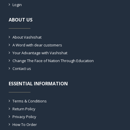
Login
ABOUT US
About Vashishat
A Word with dear customers
Your Advantage with Vashishat
Change The Face of Nation Through Education
Contact us
ESSENTIAL INFORMATION
Terms & Conditions
Return Policy
Privacy Policy
How To Order