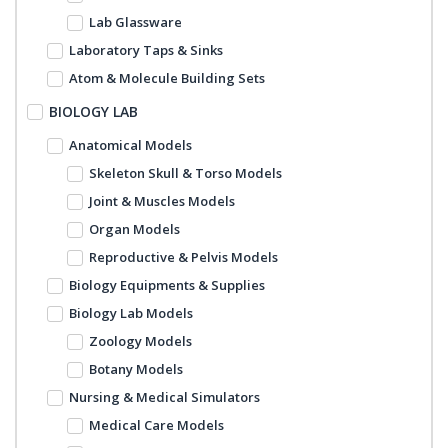
Lab Glassware
Laboratory Taps & Sinks
Atom & Molecule Building Sets
BIOLOGY LAB
Anatomical Models
Skeleton Skull & Torso Models
Joint & Muscles Models
Organ Models
Reproductive & Pelvis Models
Biology Equipments & Supplies
Biology Lab Models
Zoology Models
Botany Models
Nursing & Medical Simulators
Medical Care Models