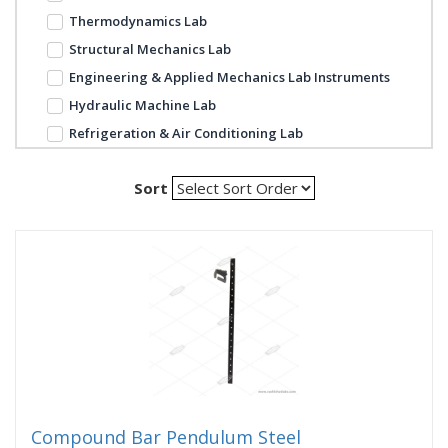
Thermodynamics Lab
Structural Mechanics Lab
Engineering & Applied Mechanics Lab Instruments
Hydraulic Machine Lab
Refrigeration & Air Conditioning Lab
Sort
Compound Bar Pendulum Steel