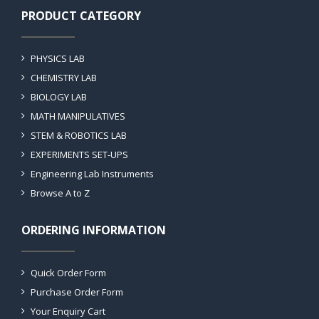
PRODUCT CATEGORY
PHYSICS LAB
CHEMISTRY LAB
BIOLOGY LAB
MATH MANIPULATIVES
STEM & ROBOTICS LAB
EXPERIMENTS SET-UPS
Engineering Lab Instruments
Browse A to Z
ORDERING INFORMATION
Quick Order Form
Purchase Order Form
Your Enquiry Cart