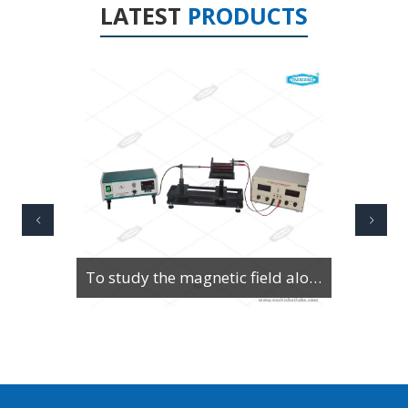
LATEST
PRODUCTS
To Study Series & Parallel Resonance in an LCR circuit using the LCR Circuit Apparatus