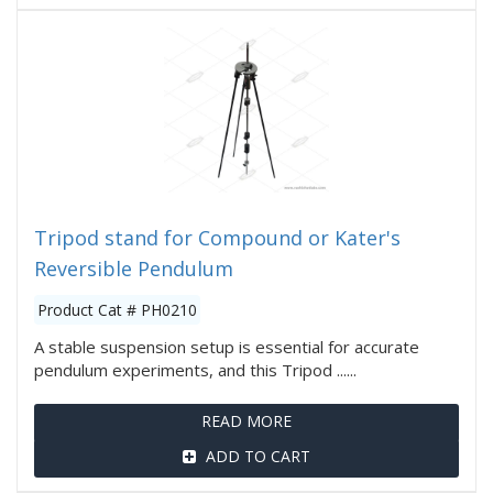
Tripod stand for Compound or Kater's
Reversible Pendulum
Product Cat # PH0210
A stable suspension setup is essential for accurate
pendulum experiments, and this Tripod ......
READ MORE
ADD TO CART