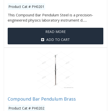
Product Cat # PH0201
This Compound Bar Pendulum Steel is a precision-
engineered physics laboratory instrument d......
READ MORE
ADD TO CART
Compound Bar Pendulum Brass
Product Cat # PH0202