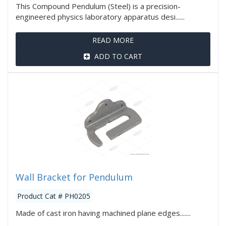
This Compound Pendulum (Steel) is a precision-
engineered physics laboratory apparatus desi......
READ MORE
ADD TO CART
Wall Bracket for Pendulum
Product Cat # PH0205
Made of cast iron having machined plane edges.......