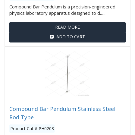
Compound Bar Pendulum is a precision-engineered
physics laboratory apparatus designed to d......
READ MORE
ADD TO CART
Compound Bar Pendulum Stainless Steel
Rod Type
Product Cat # PH0203