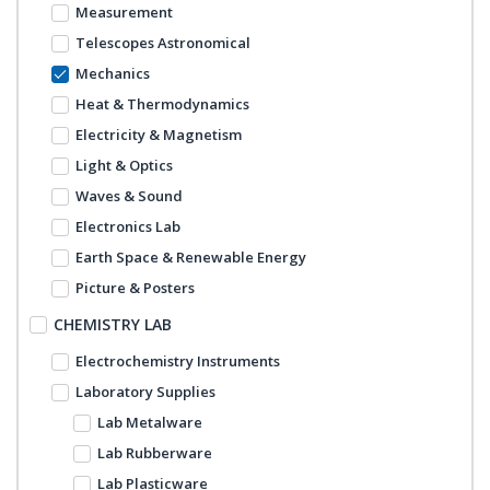
Measurement
Telescopes Astronomical
Mechanics
Heat & Thermodynamics
Electricity & Magnetism
Light & Optics
Waves & Sound
Electronics Lab
Earth Space & Renewable Energy
Picture & Posters
CHEMISTRY LAB
Electrochemistry Instruments
Laboratory Supplies
Lab Metalware
Lab Rubberware
Lab Plasticware