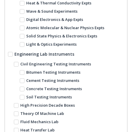
Heat & Thermal Conductivity Expts
Wave & Sound Experiments
Digital Electronics & App Expts
Atomic Molecular & Nuclear Physics Expts
Solid State Physics & Electronics Expts
Light & Optics Experiments
Engineering Lab Instruments
Civil Engineering Testing Instruments
Bitumen Testing Instruments
Cement Testing Instruments
Concrete Testing Instruments
Soil Testing Instruments
High Precision Decade Boxes
Theory Of Machine Lab
Fluid Mechanics Lab
Heat Transfer Lab