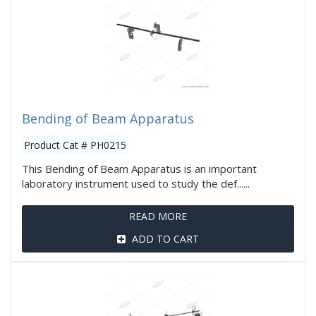
Bending of Beam Apparatus
Product Cat # PH0215
This Bending of Beam Apparatus is an important
laboratory instrument used to study the def......
READ MORE
ADD TO CART