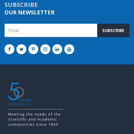
SUBSCRIBE
OUR NEWSLETTER
SUBSCRIBE