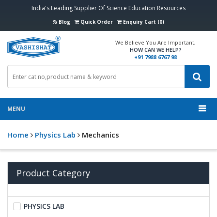
India's Leading Supplier Of Science Education Resources
Blog
Quick Order
Enquiry Cart (0)
We Believe You Are Important,
HOW CAN WE HELP?
+91 7988 6767 98
MENU
Home
Physics Lab
Mechanics
Product Category
PHYSICS LAB