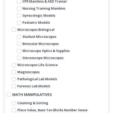
CPR Manikins & AED Trainer
Nursing Training Manikins
Gynecologic Models
Pediatric Models
Microscopes Biological
Student Microscopes
Binocular Microscopes
Microscope Optics & Supplies
Stereoscope Microscopes
Microscopes Life Science
Magnoscopes
Pathological Lab Models
Forensic Lab Models
MATH MANIPULATIVES
Counting & Sorting
Place Value, Base Ten Blocks Number Sense