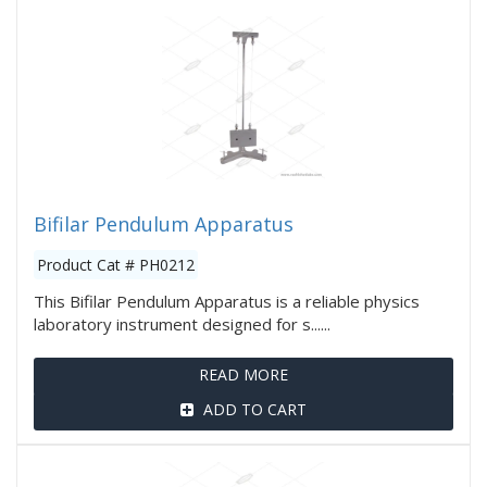
Bifilar Pendulum Apparatus
Product Cat # PH0212
This Bifilar Pendulum Apparatus is a reliable physics
laboratory instrument designed for s......
READ MORE
ADD TO CART