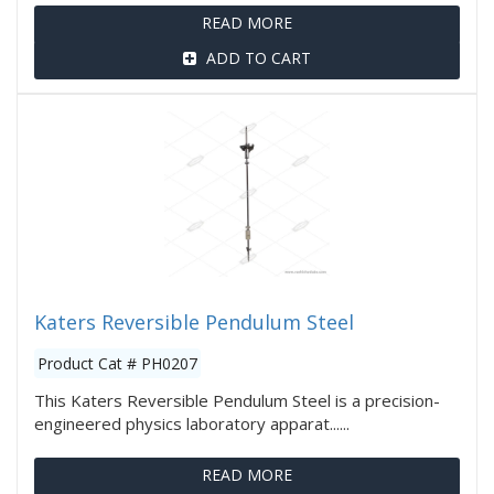
READ MORE
ADD TO CART
Katers Reversible Pendulum Steel
Product Cat # PH0207
This Katers Reversible Pendulum Steel is a precision-
engineered physics laboratory apparat......
READ MORE