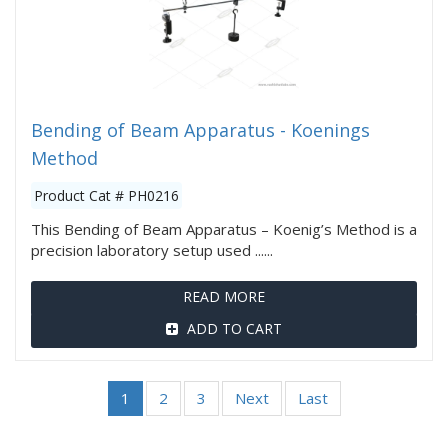
Bending of Beam Apparatus - Koenings
Method
Product Cat # PH0216
This Bending of Beam Apparatus – Koenig’s Method is a
precision laboratory setup used ......
READ MORE
ADD TO CART
1
2
3
Next
Last