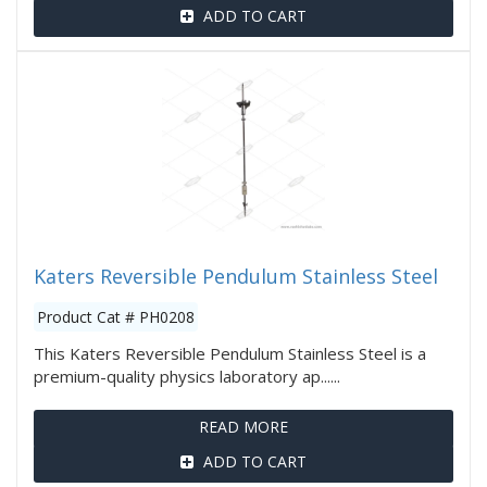
ADD TO CART
Katers Reversible Pendulum Stainless Steel
Product Cat # PH0208
This Katers Reversible Pendulum Stainless Steel is a
premium-quality physics laboratory ap......
READ MORE
ADD TO CART