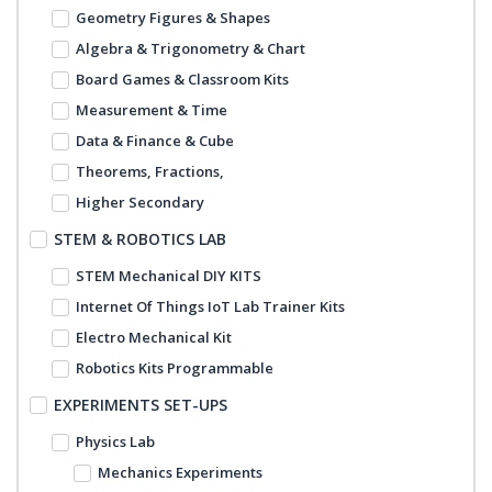
Geometry Figures & Shapes
Algebra & Trigonometry & Chart
Board Games & Classroom Kits
Measurement & Time
Data & Finance & Cube
Theorems, Fractions,
Higher Secondary
STEM & ROBOTICS LAB
STEM Mechanical DIY KITS
Internet Of Things IoT Lab Trainer Kits
Electro Mechanical Kit
Robotics Kits Programmable
EXPERIMENTS SET-UPS
Physics Lab
Mechanics Experiments