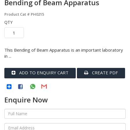
Bending of Beam Apparatus
Product Cat #
PH0215
QTY
This Bending of Beam Apparatus is an important laboratory
in ...
ADD TO ENQUIRY CART
CREATE PDF
Enquire Now