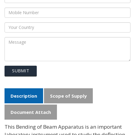
SUBMIT
Description
Scope of Supply
Document Attach
This Bending of Beam Apparatus is an important
laboratory instrument used to study the deflection