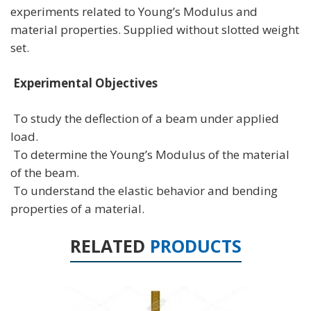
experiments related to Young’s Modulus and
material properties. Supplied without slotted weight
set.
Experimental Objectives
To study the deflection of a beam under applied
load.
To determine the Young’s Modulus of the material
of the beam.
To understand the elastic behavior and bending
properties of a material.
RELATED
PRODUCTS