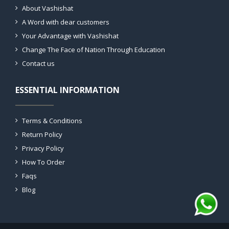
About Vashishat
A Word with dear customers
Your Advantage with Vashishat
Change The Face of Nation Through Education
Contact us
ESSENTIAL INFORMATION
Terms & Conditions
Return Policy
Privacy Policy
How To Order
Faqs
Blog