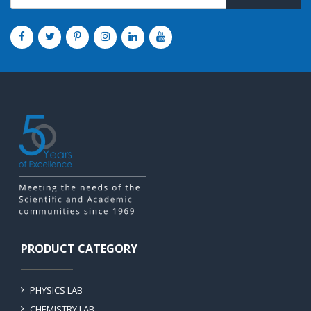
PRODUCT CATEGORY
PHYSICS LAB
CHEMISTRY LAB