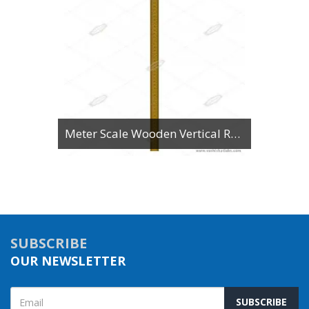
Meter Scale Wooden Vertical Reading
SUBSCRIBE
OUR NEWSLETTER
SUBSCRIBE