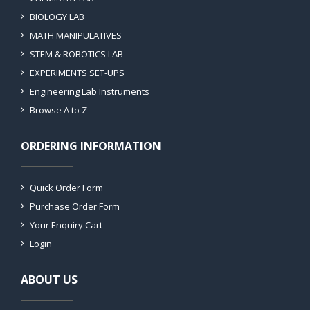
BIOLOGY LAB
MATH MANIPULATIVES
STEM & ROBOTICS LAB
EXPERIMENTS SET-UPS
Engineering Lab Instruments
Browse A to Z
ORDERING INFORMATION
Quick Order Form
Purchase Order Form
Your Enquiry Cart
Login
ABOUT US