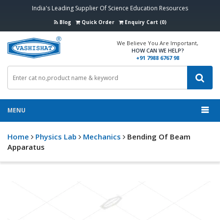
India's Leading Supplier Of Science Education Resources
Blog
Quick Order
Enquiry Cart (0)
We Believe You Are Important,
HOW CAN WE HELP?
+91 7988 6767 98
MENU
Home
Physics Lab
Mechanics
Bending Of Beam
Apparatus