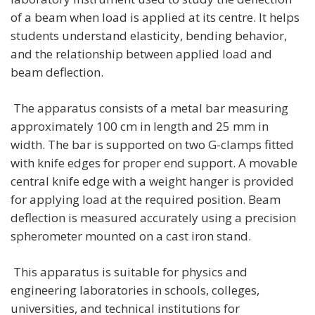
of a beam when load is applied at its centre. It helps
students understand elasticity, bending behavior,
and the relationship between applied load and
beam deflection.
The apparatus consists of a metal bar measuring
approximately 100 cm in length and 25 mm in
width. The bar is supported on two G-clamps fitted
with knife edges for proper end support. A movable
central knife edge with a weight hanger is provided
for applying load at the required position. Beam
deflection is measured accurately using a precision
spherometer mounted on a cast iron stand.
This apparatus is suitable for physics and
engineering laboratories in schools, colleges,
universities, and technical institutions for