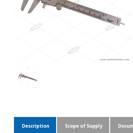
Description
Scope of Supply
Docum