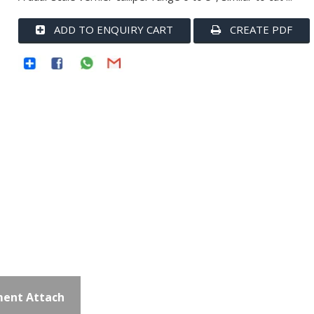
ADD TO ENQUIRY CART
CREATE PDF
ent Attach