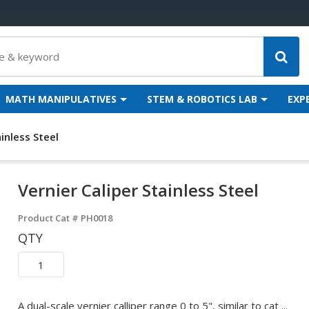
MATH MANIPULATIVES
STEM & ROBOTICS LAB
EXP
ainless Steel
Vernier Caliper Stainless Steel
Product Cat #
PH0018
QTY
A dual-scale vernier calliper range 0 to 5", similar to cat ...