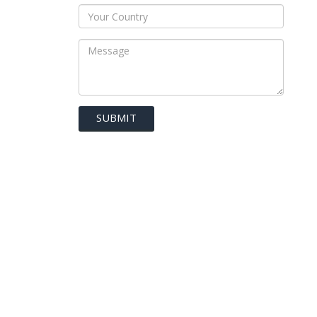
SUBMIT