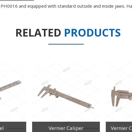
t no PH0016 and equipped with standard outside and inside jaws. H
RELATED
PRODUCTS
el
Vernier Caliper
Vernier 