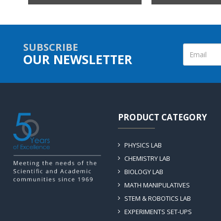
SUBSCRIBE
OUR NEWSLETTER
PRODUCT CATEGORY
PHYSICS LAB
CHEMISTRY LAB
BIOLOGY LAB
MATH MANIPULATIVES
STEM & ROBOTICS LAB
EXPERIMENTS SET-UPS