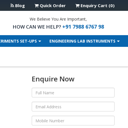
Blog
Quick Order
Enquiry Cart (0)
We Believe You Are Important,
+91 7988 6767 98
HOW CAN WE HELP?
ERIMENTS SET-UPS
ENGINEERING LAB INSTRUMENTS
Enquire Now