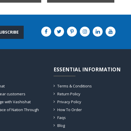
UBSCRIBE
ESSENTIAL INFORMATION
hat
Terms & Conditions
dear customers
Return Policy
ge with Vashishat
Privacy Policy
ace of Nation Through
How To Order
Faqs
Blog