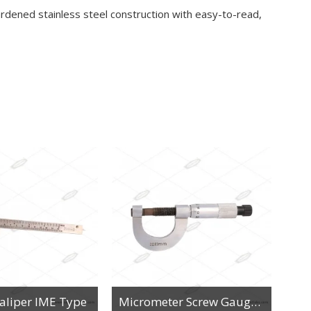
ardened stainless steel construction with easy-to-read,
Caliper IME Type
Micrometer Screw Gauge 20x1mm