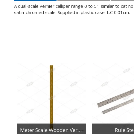
A dual-scale vernier calliper range 0 to 5", similar to ca
satin-chromed scale. Supplied in plastic case. L.C 0.01cm.
n
Meter Scale Wooden Vertical Reading
Rule Ste