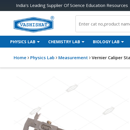
India's Leading Supplier Of Science Education Resources
PHYSICS LAB
CHEMISTRY LAB
BIOLOGY LAB
Home
Physics Lab
Measurement
Vernier Caliper St