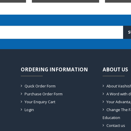
S
ORDERING INFORMATION
ABOUT US
Quick Order Form
About Vashis
Purchase Order Form
A Word with 
Your Enquiry Cart
Your Advanta
Login
Change The F
Education
Contact us