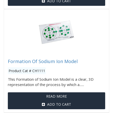
ADD TO CART
Formation Of Sodium Ion Model
Product Cat # CH1111
This Formation of Sodium Ion Model is a clear, 3D
representation of the process by which a......
READ MORE
ADD TO CART