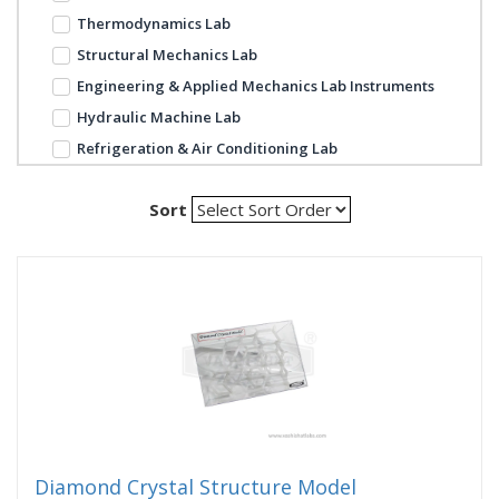
Thermodynamics Lab
Structural Mechanics Lab
Engineering & Applied Mechanics Lab Instruments
Hydraulic Machine Lab
Refrigeration & Air Conditioning Lab
Sort
Diamond Crystal Structure Model