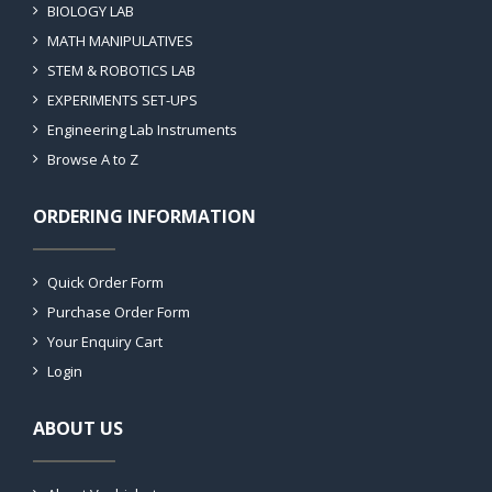
BIOLOGY LAB
MATH MANIPULATIVES
STEM & ROBOTICS LAB
EXPERIMENTS SET-UPS
Engineering Lab Instruments
Browse A to Z
ORDERING INFORMATION
Quick Order Form
Purchase Order Form
Your Enquiry Cart
Login
ABOUT US