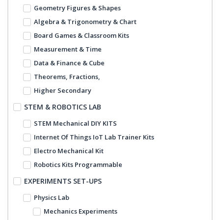
Geometry Figures & Shapes
Algebra & Trigonometry & Chart
Board Games & Classroom Kits
Measurement & Time
Data & Finance & Cube
Theorems, Fractions,
Higher Secondary
STEM & ROBOTICS LAB
STEM Mechanical DIY KITS
Internet Of Things IoT Lab Trainer Kits
Electro Mechanical Kit
Robotics Kits Programmable
EXPERIMENTS SET-UPS
Physics Lab
Mechanics Experiments