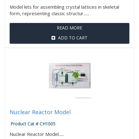
Model kits for assembling crystal lattices in skeletal
form, representing classic structur......
READ MORE
ADD TO CART
Nuclear Reactor Model
Product Cat # CH1005
Nuclear Reactor Model......