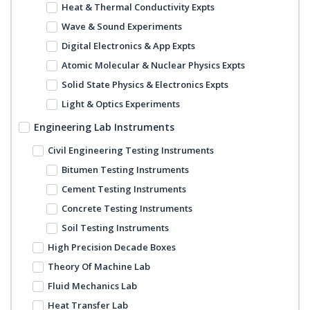
Heat & Thermal Conductivity Expts
Wave & Sound Experiments
Digital Electronics & App Expts
Atomic Molecular & Nuclear Physics Expts
Solid State Physics & Electronics Expts
Light & Optics Experiments
Engineering Lab Instruments
Civil Engineering Testing Instruments
Bitumen Testing Instruments
Cement Testing Instruments
Concrete Testing Instruments
Soil Testing Instruments
High Precision Decade Boxes
Theory Of Machine Lab
Fluid Mechanics Lab
Heat Transfer Lab