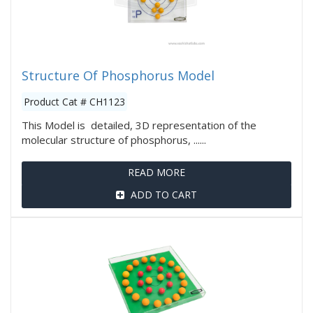
Structure Of Phosphorus Model
Product Cat # CH1123
This Model is detailed, 3D representation of the
molecular structure of phosphorus, ......
READ MORE
ADD TO CART