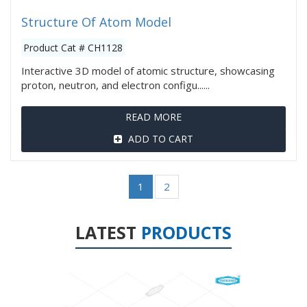
Structure Of Atom Model
Product Cat # CH1128
Interactive 3D model of atomic structure, showcasing
proton, neutron, and electron configu......
READ MORE
ADD TO CART
1
2
LATEST
PRODUCTS