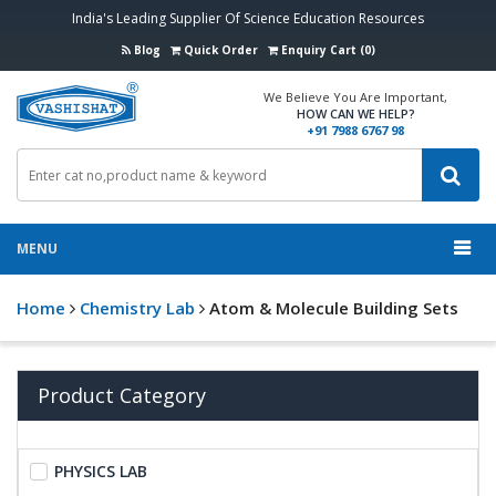
India's Leading Supplier Of Science Education Resources
Blog
Quick Order
Enquiry Cart (0)
We Believe You Are Important,
HOW CAN WE HELP?
+91 7988 6767 98
MENU
Home
Chemistry Lab
Atom & Molecule Building Sets
Product Category
PHYSICS LAB