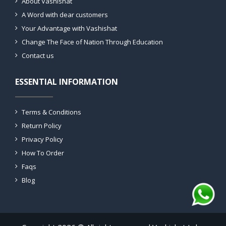
About Vashishat
A Word with dear customers
Your Advantage with Vashishat
Change The Face of Nation Through Education
Contact us
ESSENTIAL INFORMATION
Terms & Conditions
Return Policy
Privacy Policy
How To Order
Faqs
Blog