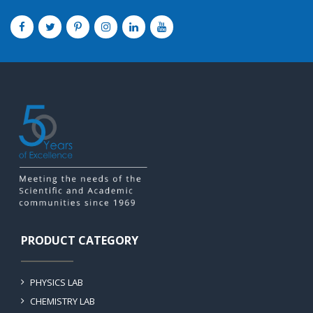
PRODUCT CATEGORY
PHYSICS LAB
CHEMISTRY LAB