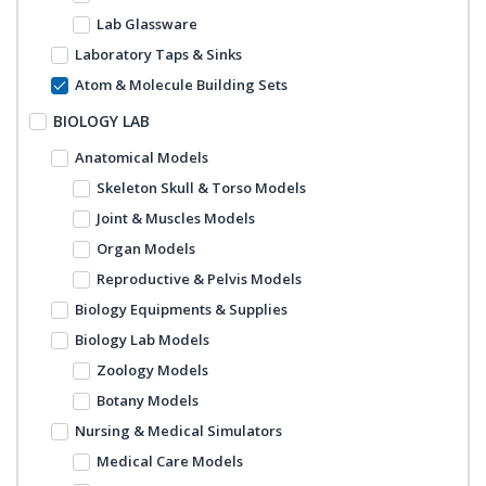
Lab Glassware
Laboratory Taps & Sinks
Atom & Molecule Building Sets
BIOLOGY LAB
Anatomical Models
Skeleton Skull & Torso Models
Joint & Muscles Models
Organ Models
Reproductive & Pelvis Models
Biology Equipments & Supplies
Biology Lab Models
Zoology Models
Botany Models
Nursing & Medical Simulators
Medical Care Models