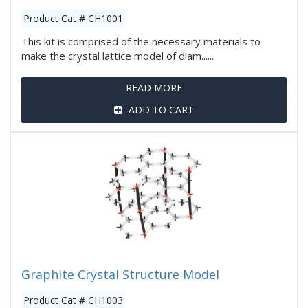
Product Cat # CH1001
This kit is comprised of the necessary materials to
make the crystal lattice model of diam......
READ MORE
ADD TO CART
Graphite Crystal Structure Model
Product Cat # CH1003