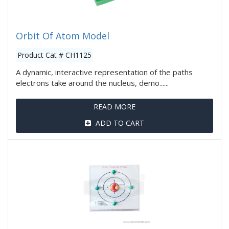
Orbit Of Atom Model
Product Cat # CH1125
A dynamic, interactive representation of the paths
electrons take around the nucleus, demo......
READ MORE
ADD TO CART