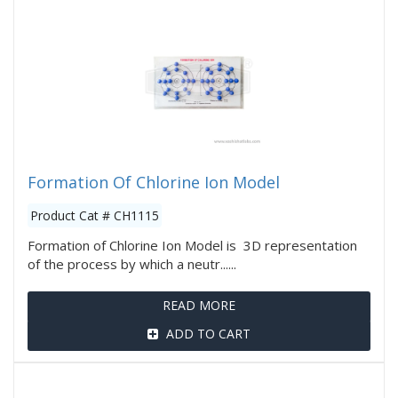
Formation Of Chlorine Ion Model
Product Cat # CH1115
Formation of Chlorine Ion Model is 3D representation
of the process by which a neutr......
READ MORE
ADD TO CART