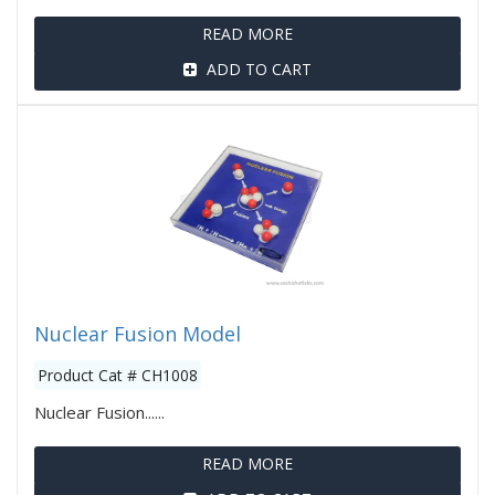
READ MORE
ADD TO CART
Nuclear Fusion Model
Product Cat # CH1008
Nuclear Fusion......
READ MORE