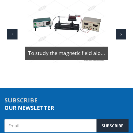
To Study Series & Parallel Resonance in an LCR circuit using the LCR Circuit Apparatus
SUBSCRIBE
OUR NEWSLETTER
SUBSCRIBE