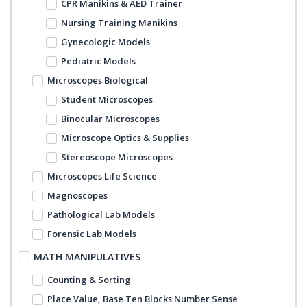
CPR Manikins & AED Trainer
Nursing Training Manikins
Gynecologic Models
Pediatric Models
Microscopes Biological
Student Microscopes
Binocular Microscopes
Microscope Optics & Supplies
Stereoscope Microscopes
Microscopes Life Science
Magnoscopes
Pathological Lab Models
Forensic Lab Models
MATH MANIPULATIVES
Counting & Sorting
Place Value, Base Ten Blocks Number Sense