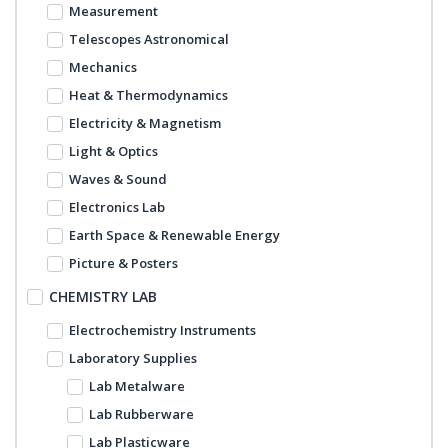
Measurement
Telescopes Astronomical
Mechanics
Heat & Thermodynamics
Electricity & Magnetism
Light & Optics
Waves & Sound
Electronics Lab
Earth Space & Renewable Energy
Picture & Posters
CHEMISTRY LAB
Electrochemistry Instruments
Laboratory Supplies
Lab Metalware
Lab Rubberware
Lab Plasticware