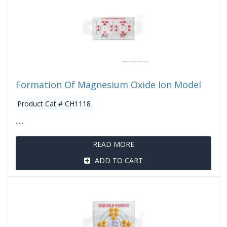
Formation Of Magnesium Oxide Ion Model
Product Cat # CH1118
......
READ MORE
ADD TO CART