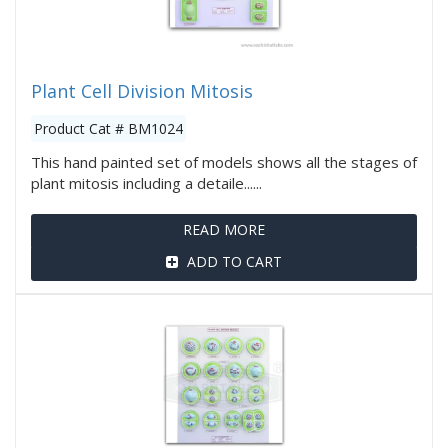
Plant Cell Division Mitosis
Product Cat # BM1024
This hand painted set of models shows all the stages of
plant mitosis including a detaile......
READ MORE
ADD TO CART