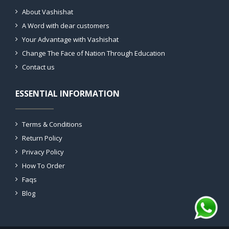
About Vashishat
A Word with dear customers
Your Advantage with Vashishat
Change The Face of Nation Through Education
Contact us
ESSENTIAL INFORMATION
Terms & Conditions
Return Policy
Privacy Policy
How To Order
Faqs
Blog