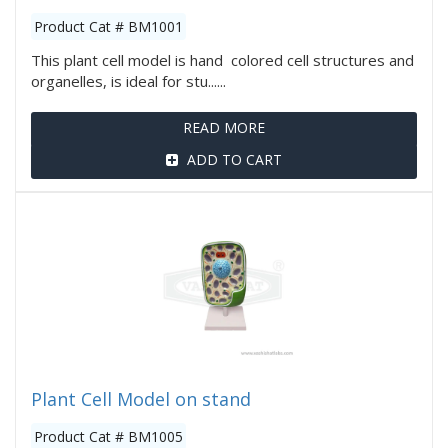
Product Cat # BM1001
This plant cell model is hand colored cell structures and
organelles, is ideal for stu......
READ MORE
ADD TO CART
Plant Cell Model on stand
Product Cat # BM1005