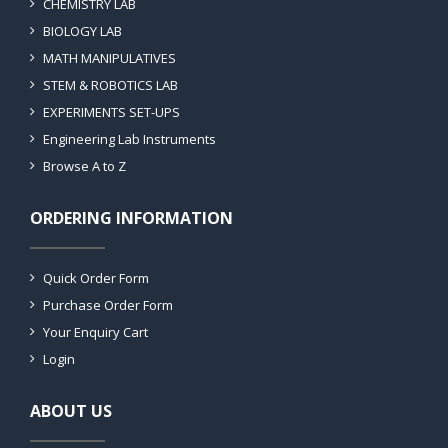
CHEMISTRY LAB
BIOLOGY LAB
MATH MANIPULATIVES
STEM & ROBOTICS LAB
EXPERIMENTS SET-UPS
Engineering Lab Instruments
Browse A to Z
ORDERING INFORMATION
Quick Order Form
Purchase Order Form
Your Enquiry Cart
Login
ABOUT US