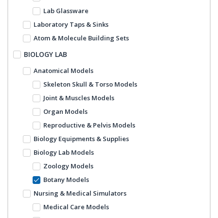
Lab Glassware
Laboratory Taps & Sinks
Atom & Molecule Building Sets
BIOLOGY LAB
Anatomical Models
Skeleton Skull & Torso Models
Joint & Muscles Models
Organ Models
Reproductive & Pelvis Models
Biology Equipments & Supplies
Biology Lab Models
Zoology Models
Botany Models
Nursing & Medical Simulators
Medical Care Models