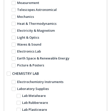
Measurement
Telescopes Astronomical
Mechanics
Heat & Thermodynamics
Electricity & Magnetism
Light & Optics
Waves & Sound
Electronics Lab
Earth Space & Renewable Energy
Picture & Posters
CHEMISTRY LAB
Electrochemistry Instruments
Laboratory Supplies
Lab Metalware
Lab Rubberware
Lab Plasticware