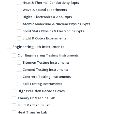
Heat & Thermal Conductivity Expts
Wave & Sound Experiments
Digital Electronics & App Expts
Atomic Molecular & Nuclear Physics Expts
Solid State Physics & Electronics Expts
Light & Optics Experiments
Engineering Lab Instruments
Civil Engineering Testing Instruments
Bitumen Testing Instruments
Cement Testing Instruments
Concrete Testing Instruments
Soil Testing Instruments
High Precision Decade Boxes
Theory Of Machine Lab
Fluid Mechanics Lab
Heat Transfer Lab