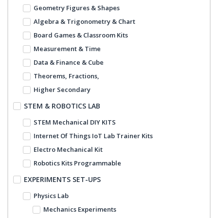
Geometry Figures & Shapes
Algebra & Trigonometry & Chart
Board Games & Classroom Kits
Measurement & Time
Data & Finance & Cube
Theorems, Fractions,
Higher Secondary
STEM & ROBOTICS LAB
STEM Mechanical DIY KITS
Internet Of Things IoT Lab Trainer Kits
Electro Mechanical Kit
Robotics Kits Programmable
EXPERIMENTS SET-UPS
Physics Lab
Mechanics Experiments