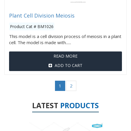
Plant Cell Division Meiosis
Product Cat # BM1026
This model is a cell division process of meiosis in a plant
cell. The model is made with......
READ MORE
ADD TO CART
1
2
LATEST
PRODUCTS