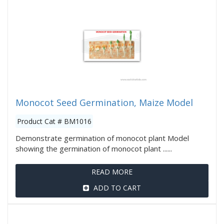
Monocot Seed Germination, Maize Model
Product Cat # BM1016
Demonstrate germination of monocot plant Model
showing the germination of monocot plant ......
READ MORE
ADD TO CART