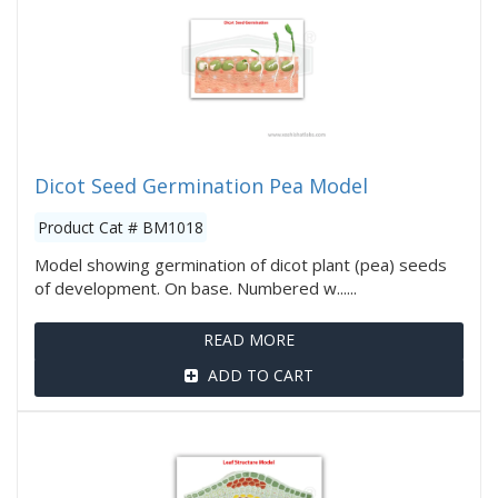
Dicot Seed Germination Pea Model
Product Cat # BM1018
Model showing germination of dicot plant (pea) seeds
of development. On base. Numbered w......
READ MORE
ADD TO CART