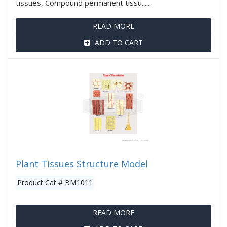
tissues, Compound permanent tissu......
READ MORE
ADD TO CART
Plant Tissues Structure Model
Product Cat # BM1011
READ MORE