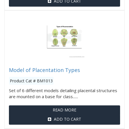
ADD TO CART
Model of Placentation Types
Product Cat # BM1013
Set of 6 different models detailing placental structures
are mounted on a base for class......
READ MORE
ADD TO CART