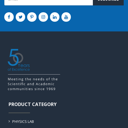
PRODUCT CATEGORY
PHYSICS LAB