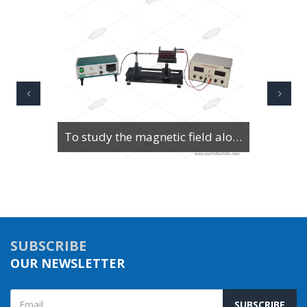
To Study Series & Parallel Resonance in an LCR circuit using the LCR Circuit Apparatus
SUBSCRIBE
OUR NEWSLETTER
SUBSCRIBE