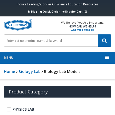
India's Leading Supplier Of Science Education Resources
Blog
Quick Order
Enquiry Cart (0)
We Believe You Are Important,
HOW CAN WE HELP?
+91 7988 6767 98
MENU
Home
Biology Lab
Biology Lab Models
Product Category
PHYSICS LAB