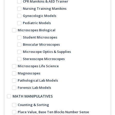
CPR Manikins & AED Trainer
Nursing Training Manikins
Gynecologic Models
Pediatric Models
Microscopes Biological
Student Microscopes
Binocular Microscopes
Microscope Optics & Supplies
Stereoscope Microscopes
Microscopes Life Science
Magnoscopes
Pathological Lab Models
Forensic Lab Models
MATH MANIPULATIVES
Counting & Sorting
Place Value, Base Ten Blocks Number Sense