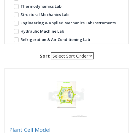
Thermodynamics Lab
Structural Mechanics Lab
Engineering & Applied Mechanics Lab Instruments
Hydraulic Machine Lab
Refrigeration & Air Conditioning Lab
Sort
Plant Cell Model