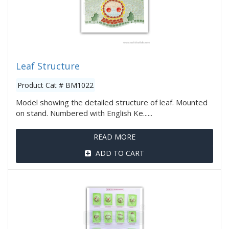
Leaf Structure
Product Cat # BM1022
Model showing the detailed structure of leaf. Mounted
on stand. Numbered with English Ke......
READ MORE
ADD TO CART