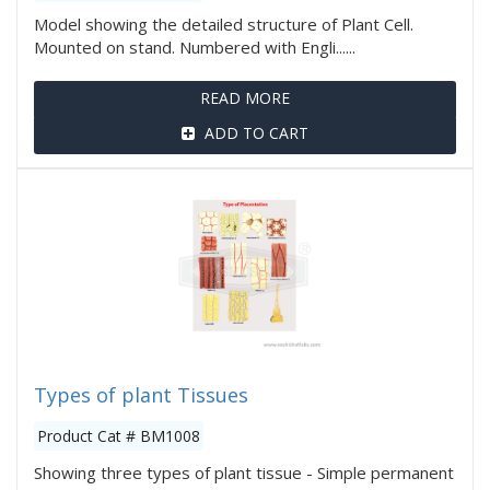
Model showing the detailed structure of Plant Cell.
Mounted on stand. Numbered with Engli......
READ MORE
ADD TO CART
Types of plant Tissues
Product Cat # BM1008
Showing three types of plant tissue - Simple permanent