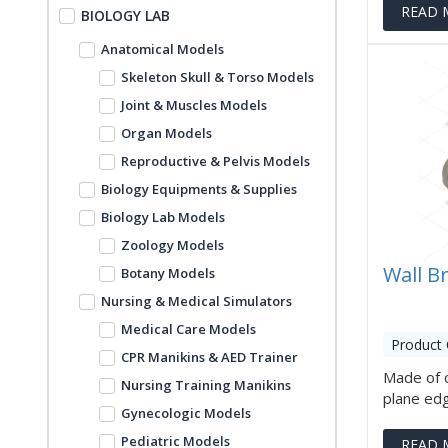
READ 
BIOLOGY LAB
Anatomical Models
Skeleton Skull & Torso Models
Joint & Muscles Models
Organ Models
Reproductive & Pelvis Models
Biology Equipments & Supplies
Biology Lab Models
Zoology Models
Wall B
Botany Models
Nursing & Medical Simulators
Medical Care Models
Product
CPR Manikins & AED Trainer
Made of c
Nursing Training Manikins
plane edges
Gynecologic Models
Pediatric Models
READ 