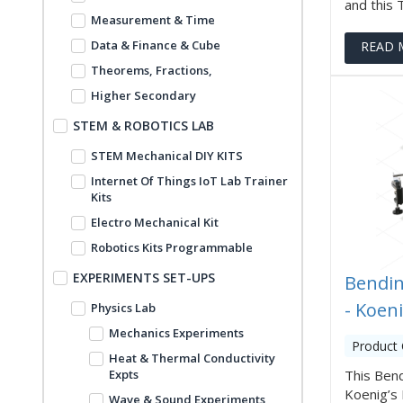
and this Tr
Measurement & Time
Data & Finance & Cube
READ 
Theorems, Fractions,
Higher Secondary
STEM & ROBOTICS LAB
STEM Mechanical DIY KITS
Internet Of Things IoT Lab Trainer
Kits
Electro Mechanical Kit
Robotics Kits Programmable
EXPERIMENTS SET-UPS
Bendin
- Koen
Physics Lab
Mechanics Experiments
Product
Heat & Thermal Conductivity
Expts
This Ben
Koenig’s 
Wave & Sound Experiments