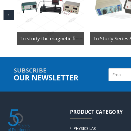
To Determine the Value of High Resistance by Leakage Method Using Ballistic Galvanometer
To study the magnetic field along the axis of a current-carrying multi-turn coil or solenoid
SUBSCRIBE
OUR NEWSLETTER
PRODUCT CATEGORY
PHYSICS LAB