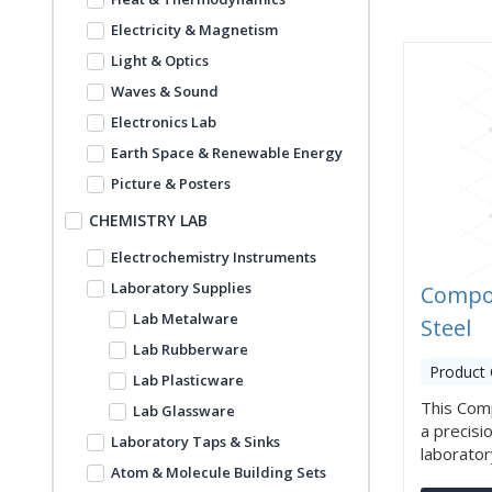
Electricity & Magnetism
Light & Optics
Waves & Sound
Electronics Lab
Earth Space & Renewable Energy
Picture & Posters
CHEMISTRY LAB
Electrochemistry Instruments
Laboratory Supplies
Compo
Lab Metalware
Steel
Lab Rubberware
Product
Lab Plasticware
This Com
Lab Glassware
a precisi
Laboratory Taps & Sinks
laboratory
Atom & Molecule Building Sets