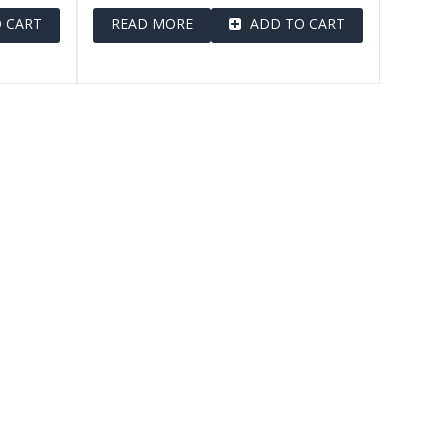
 CART
READ MORE
ADD TO CART