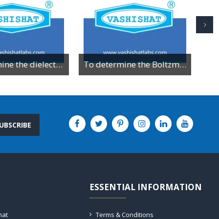
To determine the dielectric constant of different dielectric material by resonance method
To determine the Boltzman constant by using VI characteristics of PN junction diode
UBSCRIBE
ESSENTIAL INFORMATION
hat
Terms & Conditions