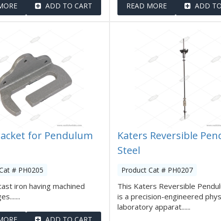
MORE
ADD TO CART
READ MORE
ADD TO
racket for Pendulum
Katers Reversible Pe
Steel
 Cat # PH0205
Product Cat # PH0207
ast iron having machined
This Katers Reversible Pendu
.......
is a precision-engineered phys
laboratory apparat......
MORE
ADD TO CART