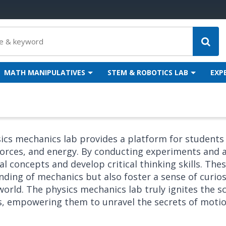
MATH MANIPULATIVES
STEM & ROBOTICS LAB
EXP
ics mechanics lab provides a platform for students
orces, and energy. By conducting experiments and a
al concepts and develop critical thinking skills. Th
ding of mechanics but also foster a sense of curios
world. The physics mechanics lab truly ignites the sci
s, empowering them to unravel the secrets of moti