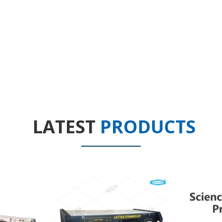
LATEST
PRODUCTS