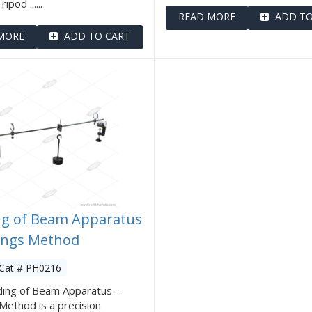
ipod ......
READ MORE
ADD TO
MORE
ADD TO CART
g of Beam Apparatus
ings Method
 Cat # PH0216
ding of Beam Apparatus –
Method is a precision