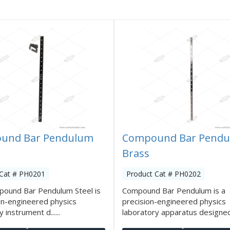
und Bar Pendulum
Compound Bar Pend
Brass
 Cat # PH0201
Product Cat # PH0202
pound Bar Pendulum Steel is
Compound Bar Pendulum is a
on-engineered physics
precision-engineered physics
 instrument d......
laboratory apparatus designed t