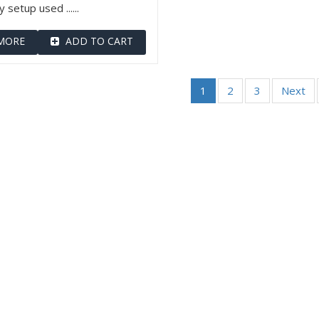
 setup used ......
MORE
ADD TO CART
1
2
3
Next