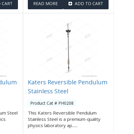
 CART
READ MORE
ADD TO CART
ndulum
Katers Reversible Pendulum
Stainless Steel
Product Cat # PH0208
lum Steel
This Katers Reversible Pendulum
ics
Stainless Steel is a premium-quality
physics laboratory ap......