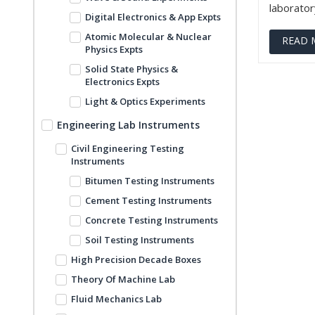
laboratory
Digital Electronics & App Expts
Atomic Molecular & Nuclear
READ 
Physics Expts
Solid State Physics &
Electronics Expts
Light & Optics Experiments
Engineering Lab Instruments
Civil Engineering Testing
Instruments
Bitumen Testing Instruments
Cement Testing Instruments
Concrete Testing Instruments
Soil Testing Instruments
High Precision Decade Boxes
Theory Of Machine Lab
Fluid Mechanics Lab