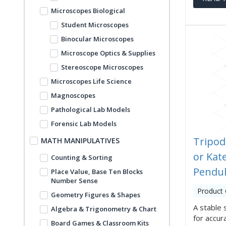
Microscopes Biological
Student Microscopes
Binocular Microscopes
Microscope Optics & Supplies
Stereoscope Microscopes
Microscopes Life Science
Magnoscopes
Pathological Lab Models
Forensic Lab Models
Tripod
MATH MANIPULATIVES
or Kate
Counting & Sorting
Pendu
Place Value, Base Ten Blocks
Number Sense
Product
Geometry Figures & Shapes
A stable 
Algebra & Trigonometry & Chart
for accu
Board Games & Classroom Kits