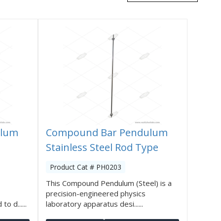
ulum
Compound Bar Pendulum
Stainless Steel Rod Type
Product Cat # PH0203
This Compound Pendulum (Steel) is a
precision-engineered physics
o d......
laboratory apparatus desi......