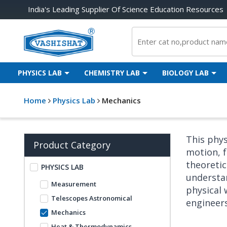
India's Leading Supplier Of Science Education Resources
PHYSICS LAB
CHEMISTRY LAB
BIOLOGY LAB
Home
Physics Lab
Mechanics
This phys
Product Category
motion, f
theoretic
PHYSICS LAB
understan
Measurement
physical 
Telescopes Astronomical
engineer
Mechanics
Heat & Thermodynamics