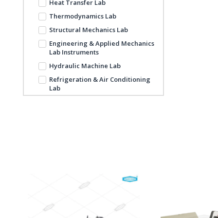
Heat Transfer Lab
Thermodynamics Lab
Structural Mechanics Lab
Engineering & Applied Mechanics
Lab Instruments
Hydraulic Machine Lab
Refrigeration & Air Conditioning
Lab