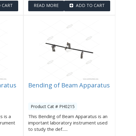
 CART
READ MORE
ADD TO CART
aratus
Bending of Beam Apparatus
Product Cat # PH0215
s is a
This Bending of Beam Apparatus is an
strument
important laboratory instrument used
to study the def......