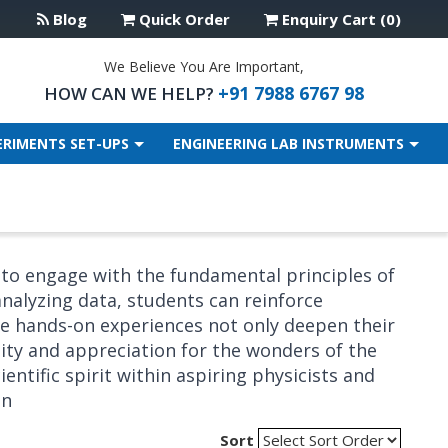
Blog
Quick Order
Enquiry Cart (0)
We Believe You Are Important,
+91 7988 6767 98
HOW CAN WE HELP?
ERIMENTS SET-UPS
ENGINEERING LAB INSTRUMENTS
 to engage with the fundamental principles of
nalyzing data, students can reinforce
ese hands-on experiences not only deepen their
ity and appreciation for the wonders of the
entific spirit within aspiring physicists and
on
Sort