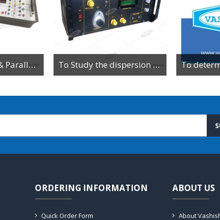
To Study Series & Parallel Resonance in an LCR circuit using the LCR Circuit Apparatus
To Study the dispersion relation for a monoatomic lattice using the lattice dynamics kit.
S
ORDERING INFORMATION
ABOUT US
Quick Order Form
About Vashis