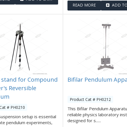
READ MORE
ADD TO
 stand for Compound
Bifilar Pendulum App
r's Reversible
lum
Product Cat # PH0212
 Cat # PH0210
This Bifilar Pendulum Apparatu
reliable physics laboratory in
suspension setup is essential
designed for s......
rate pendulum experiments,