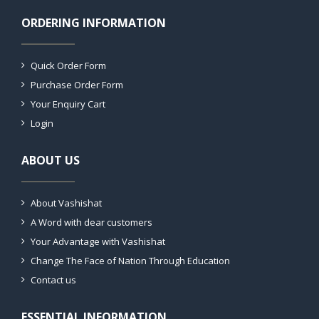
ORDERING INFORMATION
Quick Order Form
Purchase Order Form
Your Enquiry Cart
Login
ABOUT US
About Vashishat
A Word with dear customers
Your Advantage with Vashishat
Change The Face of Nation Through Education
Contact us
ESSENTIAL INFORMATION