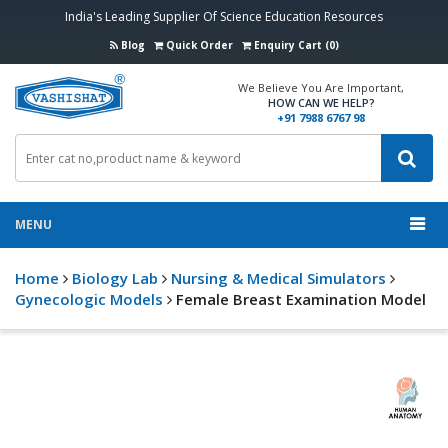
India's Leading Supplier Of Science Education Resources
Blog
Quick Order
Enquiry Cart (0)
We Believe You Are Important,
HOW CAN WE HELP?
+91 7988 6767 98
MENU
Home
Biology Lab
Nursing & Medical Simulators
Gynecologic Models
Female Breast Examination Model