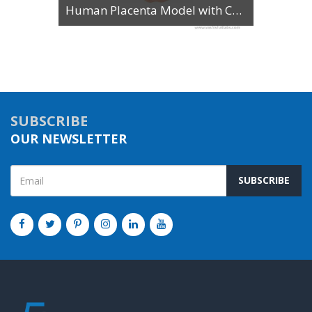
Human Placenta Model with Cord
SUBSCRIBE
OUR NEWSLETTER
SUBSCRIBE