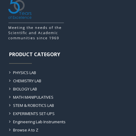
PRODUCT CATEGORY
PHYSICS LAB
CHEMISTRY LAB
BIOLOGY LAB
MATH MANIPULATIVES
STEM & ROBOTICS LAB
EXPERIMENTS SET-UPS
Engineering Lab Instruments
Browse A to Z