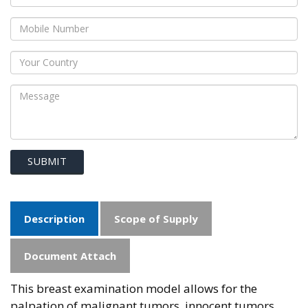
SUBMIT
Description
Scope of Supply
Document Attach
This breast examination model allows for the
palpation of malignant tumors, innocent tumors,