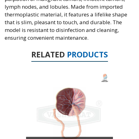
lymph nodes, and lobules. Made from imported
thermoplastic material, it features a lifelike shape
that is slim, pleasant to touch, and durable. The
model is resistant to disinfection and cleaning,
ensuring convenient maintenance.
RELATED
PRODUCTS