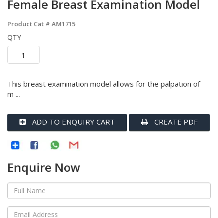
Female Breast Examination Model
Product Cat #
AM1715
QTY
This breast examination model allows for the palpation of
m ...
ADD TO ENQUIRY CART
CREATE PDF
Enquire Now