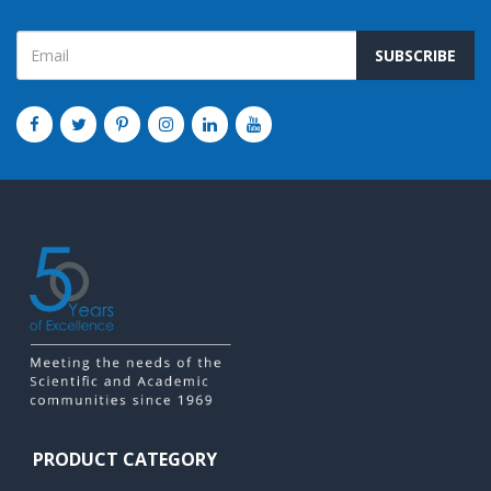
SUBSCRIBE
PRODUCT CATEGORY