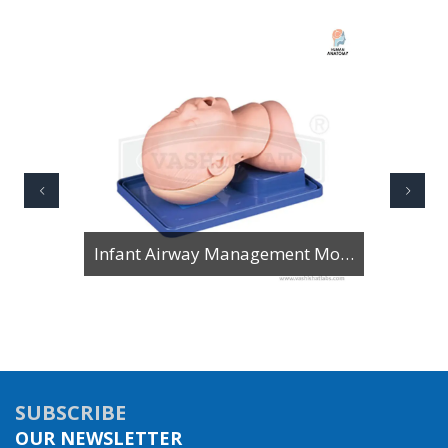
Infant Airway Management Model
SUBSCRIBE
OUR NEWSLETTER