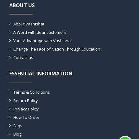
ABOUT US
About Vashishat
A Word with dear customers
Your Advantage with Vashishat
Change The Face of Nation Through Education
Contact us
ESSENTIAL INFORMATION
Terms & Conditions
Return Policy
Privacy Policy
How To Order
Faqs
Blog