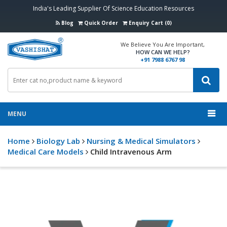
India's Leading Supplier Of Science Education Resources
Blog
Quick Order
Enquiry Cart (0)
We Believe You Are Important,
HOW CAN WE HELP?
+91 7988 6767 98
MENU
Home
Biology Lab
Nursing & Medical Simulators
Medical Care Models
Child Intravenous Arm