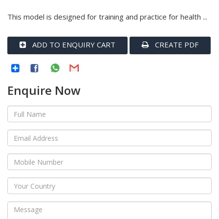
This model is designed for training and practice for health ...
ADD TO ENQUIRY CART
CREATE PDF
Enquire Now