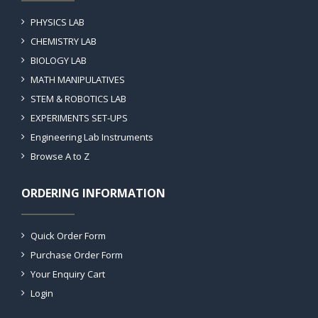
PHYSICS LAB
CHEMISTRY LAB
BIOLOGY LAB
MATH MANIPULATIVES
STEM & ROBOTICS LAB
EXPERIMENTS SET-UPS
Engineering Lab Instruments
Browse A to Z
ORDERING INFORMATION
Quick Order Form
Purchase Order Form
Your Enquiry Cart
Login