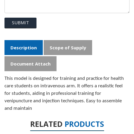
SUBMIT
Description
Scope of Supply
Document Attach
This model is designed for training and practice for health
care students on intravenous arm. It offers a realistic feel
for students, aiding in professional training for
venipuncture and injection techniques. Easy to assemble
and maintain
RELATED
PRODUCTS