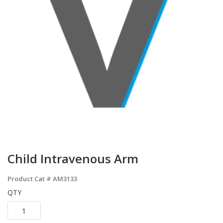
Child Intravenous Arm
Product Cat #
AM3133
QTY