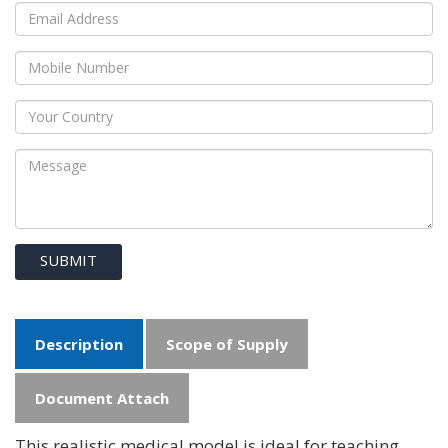
SUBMIT
Description
Scope of Supply
Document Attach
This realistic medical model is ideal for teaching