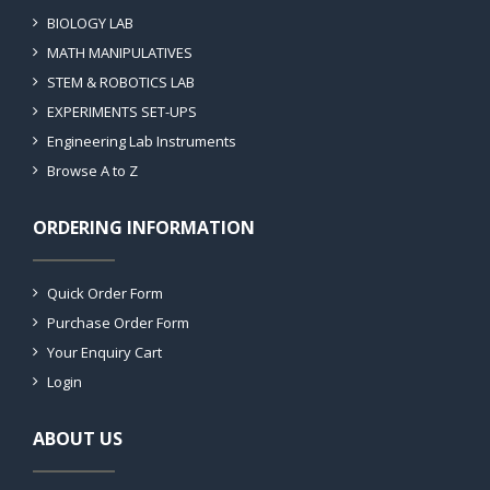
BIOLOGY LAB
MATH MANIPULATIVES
STEM & ROBOTICS LAB
EXPERIMENTS SET-UPS
Engineering Lab Instruments
Browse A to Z
ORDERING INFORMATION
Quick Order Form
Purchase Order Form
Your Enquiry Cart
Login
ABOUT US