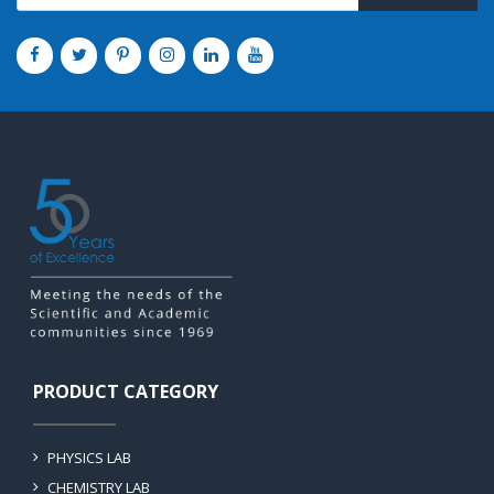
PRODUCT CATEGORY
PHYSICS LAB
CHEMISTRY LAB