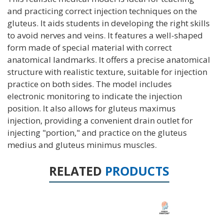
and practicing correct injection techniques on the
gluteus. It aids students in developing the right skills
to avoid nerves and veins. It features a well-shaped
form made of special material with correct
anatomical landmarks. It offers a precise anatomical
structure with realistic texture, suitable for injection
practice on both sides. The model includes
electronic monitoring to indicate the injection
position. It also allows for gluteus maximus
injection, providing a convenient drain outlet for
injecting "portion," and practice on the gluteus
medius and gluteus minimus muscles.
RELATED
PRODUCTS