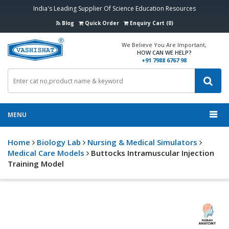
India's Leading Supplier Of Science Education Resources
Blog
Quick Order
Enquiry Cart (0)
We Believe You Are Important,
HOW CAN WE HELP?
+91 7988 6767 98
MENU
Home
Biology Lab
Nursing & Medical Simulators
Medical Care Models
Buttocks Intramuscular Injection
Training Model