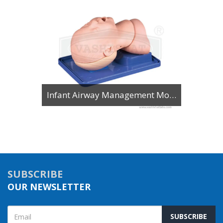
Infant Airway Management Model
SUBSCRIBE
OUR NEWSLETTER
SUBSCRIBE