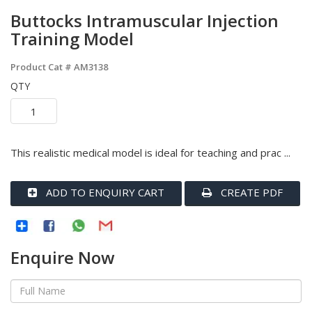
Buttocks Intramuscular Injection
Training Model
Product Cat #
AM3138
QTY
This realistic medical model is ideal for teaching and prac ...
ADD TO ENQUIRY CART
CREATE PDF
Enquire Now