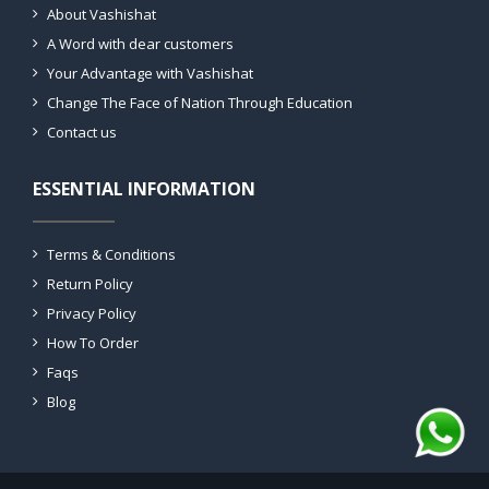
About Vashishat
A Word with dear customers
Your Advantage with Vashishat
Change The Face of Nation Through Education
Contact us
ESSENTIAL INFORMATION
Terms & Conditions
Return Policy
Privacy Policy
How To Order
Faqs
Blog