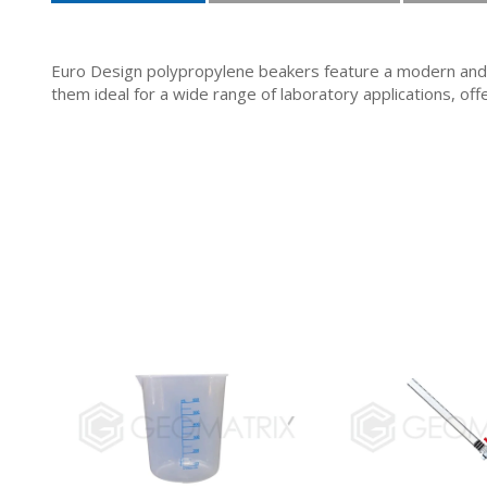
Euro Design polypropylene beakers feature a modern and 
them ideal for a wide range of laboratory applications, offe