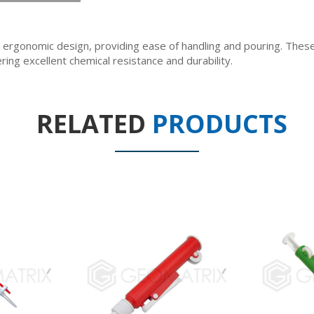
ergonomic design, providing ease of handling and pouring. The
ring excellent chemical resistance and durability.
RELATED
PRODUCTS