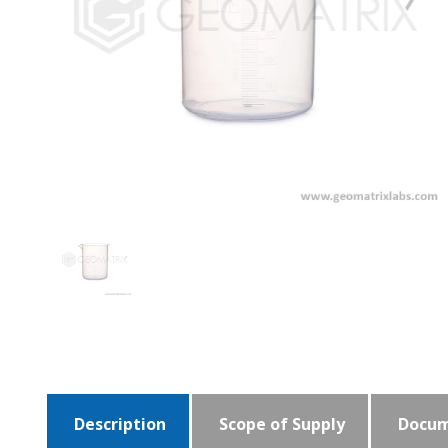
Description
Scope of Supply
Docum