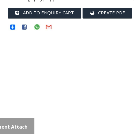
ADD TO ENQUIRY CART
CREATE PDF
ent Attach