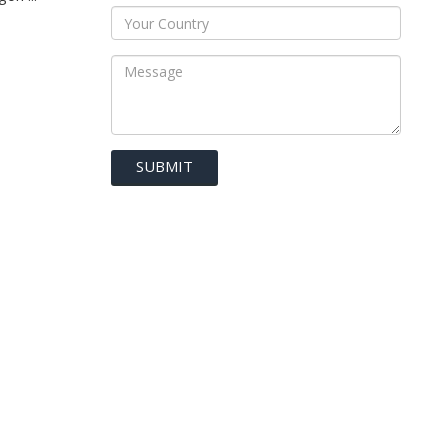
SUBMIT