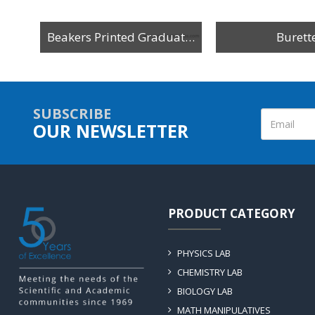
Beakers Printed Graduation
Burett
SUBSCRIBE
OUR NEWSLETTER
PRODUCT CATEGORY
PHYSICS LAB
CHEMISTRY LAB
BIOLOGY LAB
MATH MANIPULATIVES