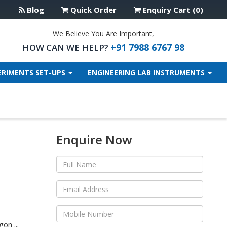
Blog
Quick Order
Enquiry Cart (0)
We Believe You Are Important,
+91 7988 6767 98
HOW CAN WE HELP?
ERIMENTS SET-UPS
ENGINEERING LAB INSTRUMENTS
Enquire Now
on ...