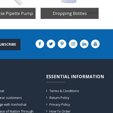
ase Pipette Pump
Dropping Bottles
UBSCRIBE
ESSENTIAL INFORMATION
hat
Terms & Conditions
dear customers
Return Policy
ge with Vashishat
Privacy Policy
ace of Nation Through
How To Order