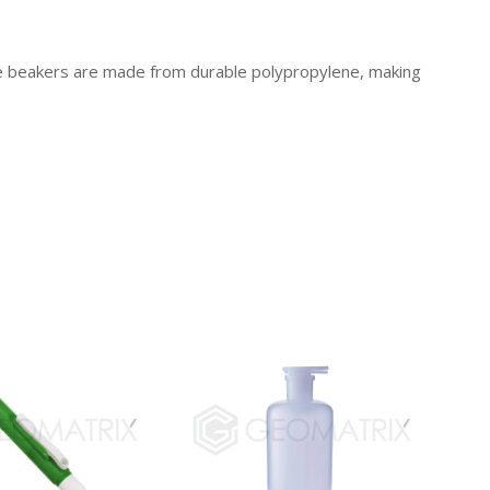
se beakers are made from durable polypropylene, making