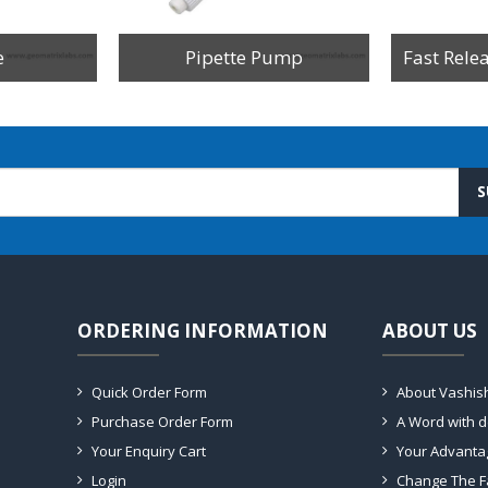
e
Pipette Pump
Fast Rele
S
ORDERING INFORMATION
ABOUT US
Quick Order Form
About Vashis
Purchase Order Form
A Word with 
Your Enquiry Cart
Your Advanta
Login
Change The F