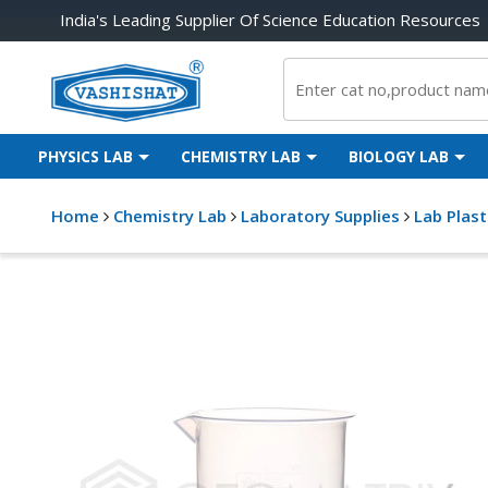
India's Leading Supplier Of Science Education Resources
PHYSICS LAB
CHEMISTRY LAB
BIOLOGY LAB
Home
Chemistry Lab
Laboratory Supplies
Lab Plas