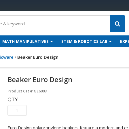
MATH MANIPULATIVES
STEM & ROBOTICS LAB
EXP
ticware
Beaker Euro Design
Beaker Euro Design
Product Cat #
GE6003
QTY
Euro Design polypropylene beakers feature a modern and erg